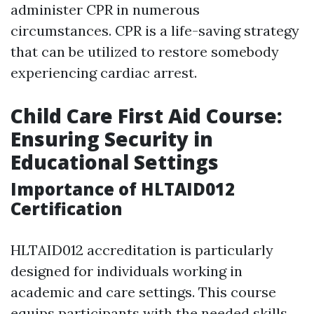
administer CPR in numerous
circumstances. CPR is a life-saving strategy
that can be utilized to restore somebody
experiencing cardiac arrest.
Child Care First Aid Course:
Ensuring Security in
Educational Settings
Importance of HLTAID012
Certification
HLTAID012 accreditation is particularly
designed for individuals working in
academic and care settings. This course
equips participants with the needed skills