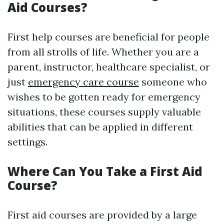
Aid Courses?
First help courses are beneficial for people
from all strolls of life. Whether you are a
parent, instructor, healthcare specialist, or
just
emergency care course
someone who
wishes to be gotten ready for emergency
situations, these courses supply valuable
abilities that can be applied in different
settings.
Where Can You Take a First Aid
Course?
First aid courses are provided by a large