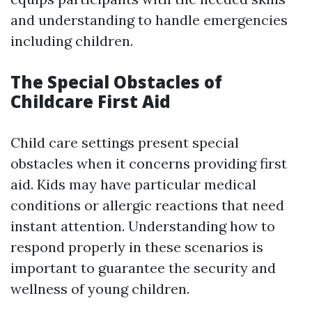
and understanding to handle emergencies
including children.
The Special Obstacles of
Childcare First Aid
Child care settings present special
obstacles when it concerns providing first
aid. Kids may have particular medical
conditions or allergic reactions that need
instant attention. Understanding how to
respond properly in these scenarios is
important to guarantee the security and
wellness of young children.