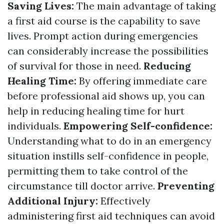
Saving Lives:
The main advantage of taking
a first aid course is the capability to save
lives. Prompt action during emergencies
can considerably increase the possibilities
of survival for those in need.
Reducing
Healing Time:
By offering immediate care
before professional aid shows up, you can
help in reducing healing time for hurt
individuals.
Empowering Self-confidence:
Understanding what to do in an emergency
situation instills self-confidence in people,
permitting them to take control of the
circumstance till doctor arrive.
Preventing
Additional Injury:
Effectively
administering first aid techniques can avoid