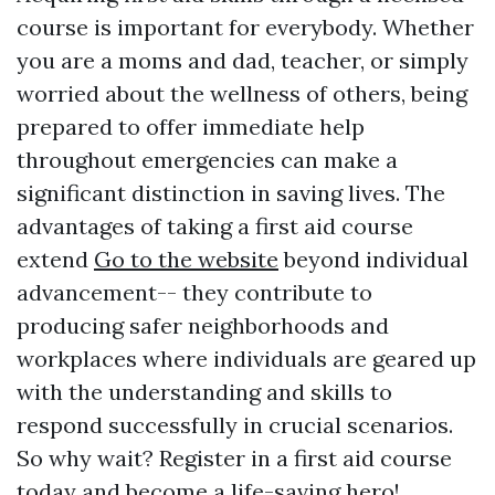
course is important for everybody. Whether
you are a moms and dad, teacher, or simply
worried about the wellness of others, being
prepared to offer immediate help
throughout emergencies can make a
significant distinction in saving lives. The
advantages of taking a first aid course
extend
Go to the website
beyond individual
advancement-- they contribute to
producing safer neighborhoods and
workplaces where individuals are geared up
with the understanding and skills to
respond successfully in crucial scenarios.
So why wait? Register in a first aid course
today and become a life-saving hero!