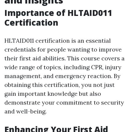
Importance of HLTAID011
Certification
HLTAID011 certification is an essential
credentials for people wanting to improve
their first aid abilities. This course covers a
wide range of topics, including CPR, injury
management, and emergency reaction. By
obtaining this certification, you not just
gain important knowledge but also
demonstrate your commitment to security
and well-being.
Enhancing Your First Aid