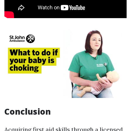
Conclusion
Acquiring first aid skills through a licensed