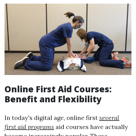
Online First Aid Courses:
Benefit and Flexibility
In today's digital age, online first
several
first aid programs
aid courses have actually
become increasingly popular. These