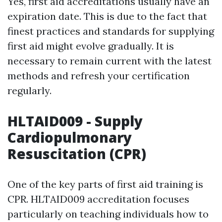
Yes, first aid accreditations usually have an
expiration date. This is due to the fact that
finest practices and standards for supplying
first aid might evolve gradually. It is
necessary to remain current with the latest
methods and refresh your certification
regularly.
HLTAID009 - Supply
Cardiopulmonary
Resuscitation (CPR)
One of the key parts of first aid training is
CPR. HLTAID009 accreditation focuses
particularly on teaching individuals how to