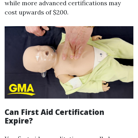
while more advanced certifications may
cost upwards of $200.
Can First Aid Certification
Expire?