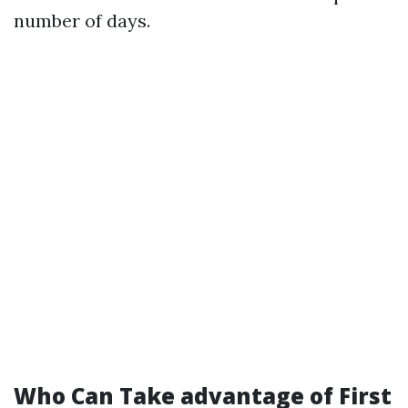
number of days.
Who Can Take advantage of First