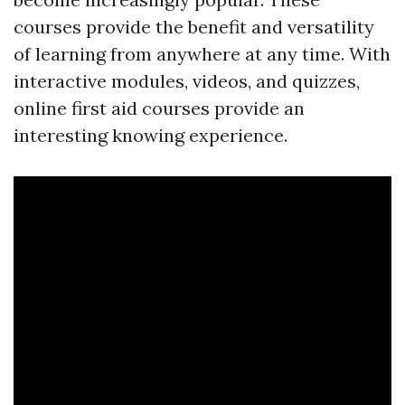
courses provide the benefit and versatility
of learning from anywhere at any time. With
interactive modules, videos, and quizzes,
online first aid courses provide an
interesting knowing experience.