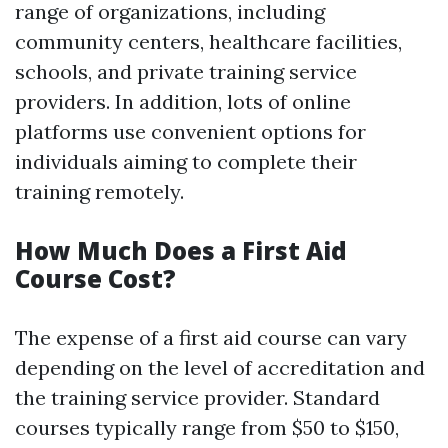
range of organizations, including
community centers, healthcare facilities,
schools, and private training service
providers. In addition, lots of online
platforms use convenient options for
individuals aiming to complete their
training remotely.
How Much Does a First Aid
Course Cost?
The expense of a first aid course can vary
depending on the level of accreditation and
the training service provider. Standard
courses typically range from $50 to $150,