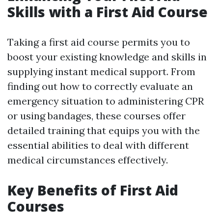
Skills with a First Aid Course
Taking a first aid course permits you to
boost your existing knowledge and skills in
supplying instant medical support. From
finding out how to correctly evaluate an
emergency situation to administering CPR
or using bandages, these courses offer
detailed training that equips you with the
essential abilities to deal with different
medical circumstances effectively.
Key Benefits of First Aid
Courses