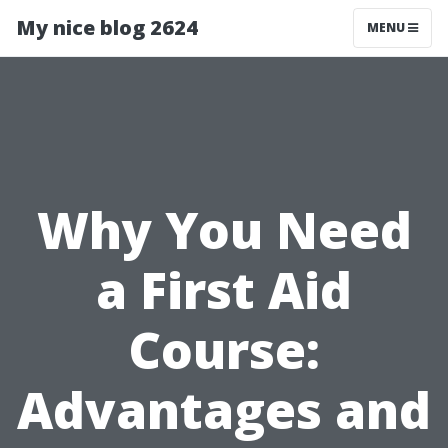
My nice blog 2624
MENU
Why You Need
a First Aid
Course:
Advantages and