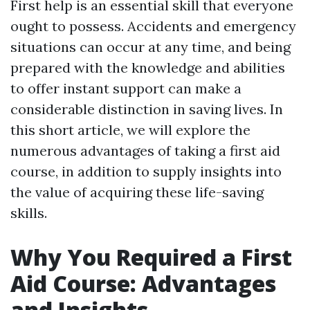
First help is an essential skill that everyone
ought to possess. Accidents and emergency
situations can occur at any time, and being
prepared with the knowledge and abilities
to offer instant support can make a
considerable distinction in saving lives. In
this short article, we will explore the
numerous advantages of taking a first aid
course, in addition to supply insights into
the value of acquiring these life-saving
skills.
Why You Required a First
Aid Course: Advantages
and Insights