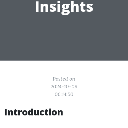
Insights
Posted on
2024-10-09
06:14:50
Introduction