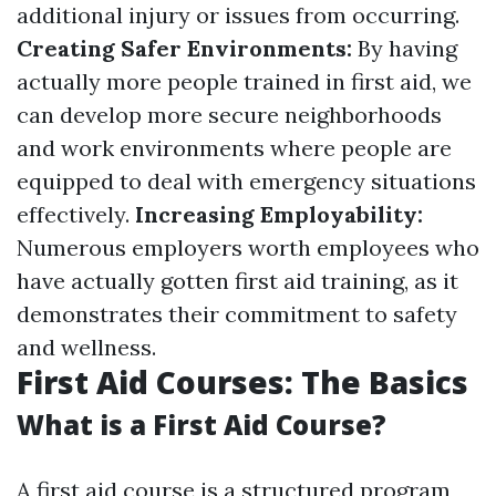
additional injury or issues from occurring.
Creating Safer Environments:
By having
actually more people trained in first aid, we
can develop more secure neighborhoods
and work environments where people are
equipped to deal with emergency situations
effectively.
Increasing Employability:
Numerous employers worth employees who
have actually gotten first aid training, as it
demonstrates their commitment to safety
and wellness.
First Aid Courses: The Basics
What is a First Aid Course?
A first aid course is a structured program