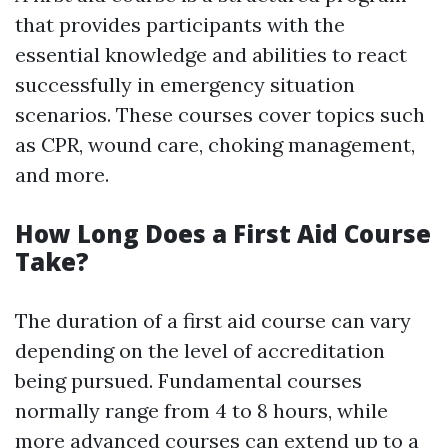
that provides participants with the
essential knowledge and abilities to react
successfully in emergency situation
scenarios. These courses cover topics such
as CPR, wound care, choking management,
and more.
How Long Does a First Aid Course
Take?
The duration of a first aid course can vary
depending on the level of accreditation
being pursued. Fundamental courses
normally range from 4 to 8 hours, while
more advanced courses can extend up to a