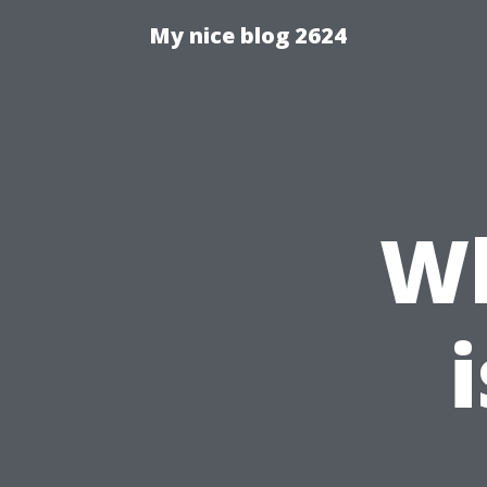
My nice blog 2624
W