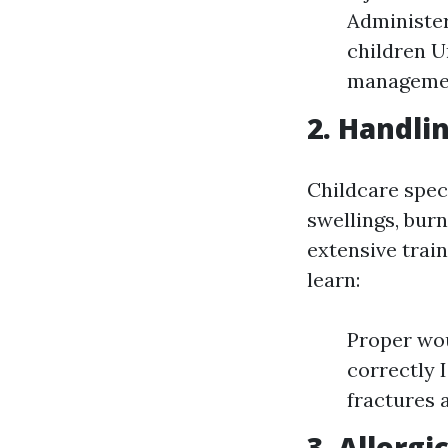
Administer
children U
manageme
2. Handli
Childcare speci
swellings, burn
extensive train
learn:
Proper wo
correctly 
fractures 
3. Allerg