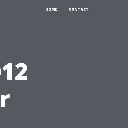
HOME
CONTACT
12
r