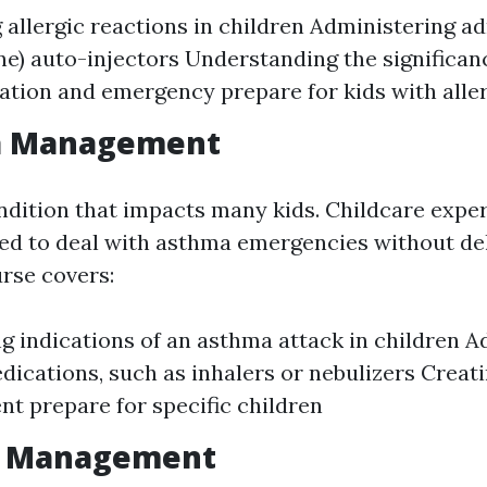
g allergic reactions in children Administering a
ne) auto-injectors Understanding the significan
ion and emergency prepare for kids with alle
a Management
ndition that impacts many kids. Childcare exper
ed to deal with asthma emergencies without de
rse covers:
g indications of an asthma attack in children A
ications, such as inhalers or nebulizers Creat
 prepare for specific children
re Management