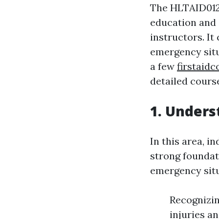
The HLTAID012 
education and 
instructors. It
emergency situa
a few
firstaid
detailed cours
1. Unders
In this area, i
strong foundat
emergency situ
Recognizin
injuries a