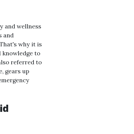
ty and wellness
s and
hat's why it is
nd knowledge to
also referred to
e, gears up
e emergency
id