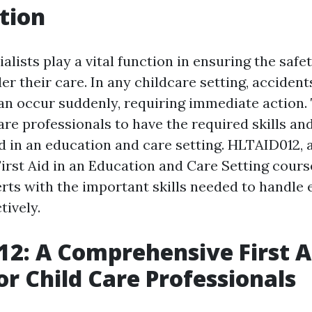
tion
alists play a vital function in ensuring the safe
er their care. In any childcare setting, accident
n occur suddenly, requiring immediate action. T
care professionals to have the required skills a
id in an education and care setting. HLTAID012, 
First Aid in an Education and Care Setting cours
erts with the important skills needed to handl
tively.
2: A Comprehensive First A
or Child Care Professionals