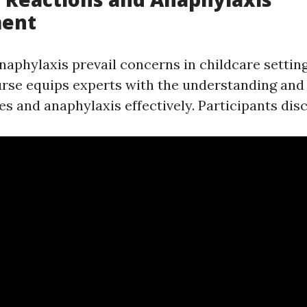
ent
naphylaxis prevail concerns in childcare settin
se equips experts with the understanding and s
s and anaphylaxis effectively. Participants dis