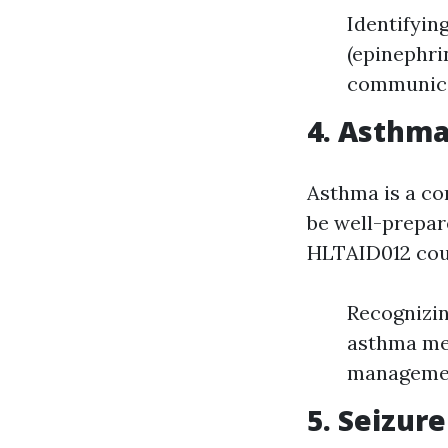
Identifyin
(epinephri
communicat
4. Asthm
Asthma is a co
be well-prepar
HLTAID012 cou
Recognizin
asthma med
management
5. Seizu