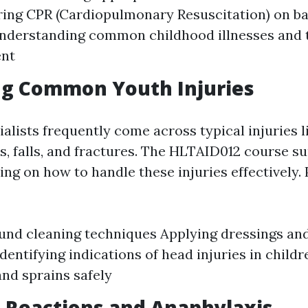
ing CPR (Cardiopulmonary Resuscitation) on ba
nderstanding common childhood illnesses and 
nt
ng Common Youth Injuries
alists frequently come across typical injuries l
s, falls, and fractures. The HLTAID012 course su
ing on how to handle these injuries effectively.
und cleaning techniques Applying dressings an
Identifying indications of head injuries in chil
and sprains safely
ic Reactions and Anaphylaxis