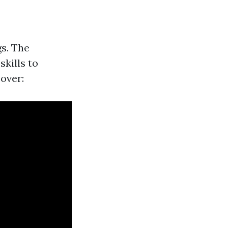
gs. The
kills to
cover: