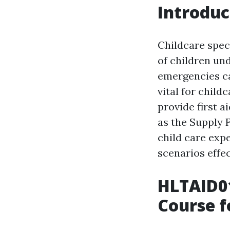
Introduc
Childcare speci
of children und
emergencies ca
vital for child
provide first a
as the Supply 
child care exp
scenarios effec
HLTAID01
Course f