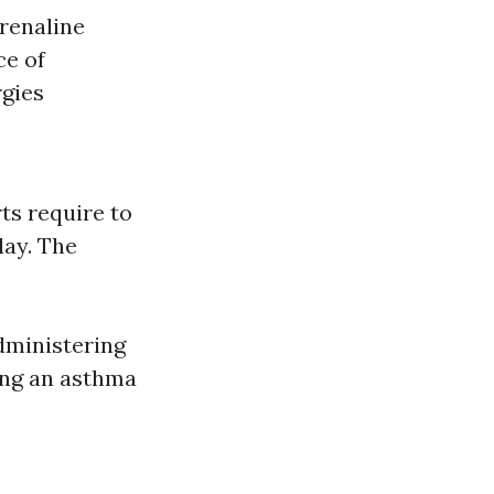
drenaline
ce of
rgies
ts require to
lay. The
dministering
ing an asthma