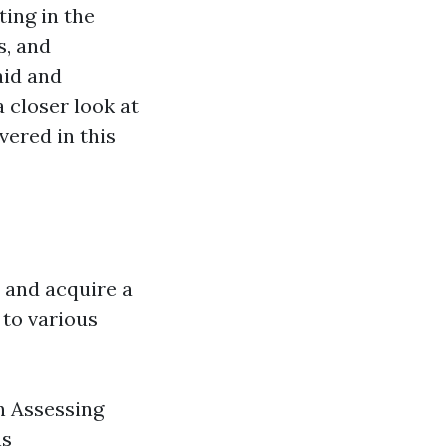
ing in the
s, and
aid and
a closer look at
vered in this
d and acquire a
 to various
n Assessing
ns