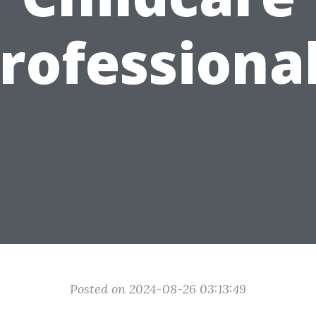
rofessiona
Posted on 2024-08-26 03:13:49