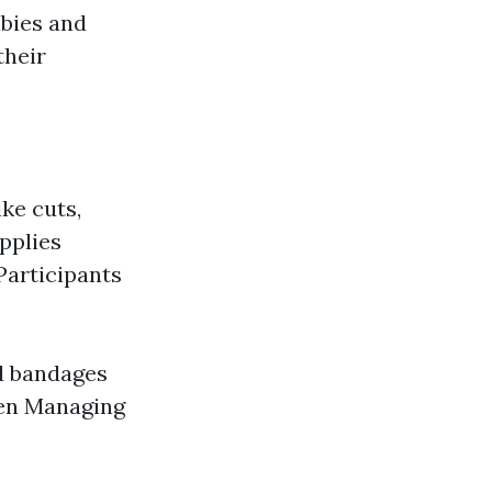
bies and
their
ike cuts,
pplies
 Participants
d bandages
dren Managing