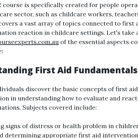
course is specifically created for people operat
care sector, such as childcare workers, teacher
 covers a vast array of topics connected to first 
tion reaction in childcare settings. Let's take 
courseexperts.com.au
of the essential aspects co
e:
tanding First Aid Fundamentals
ndividuals discover the basic concepts of first ai
ion in understanding how to evaluate and react
ations. Subjects covered include:
g signs of distress or health problem in childre
nd determining appropriate first aid interventio