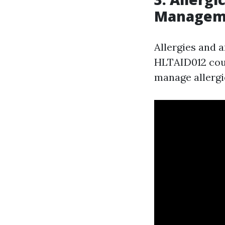
Managem
Allergies and a
HLTAID012 cour
manage allergie