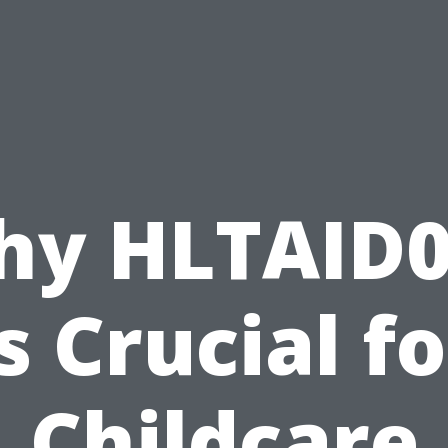
hy HLTAID0
is Crucial fo
Childcare