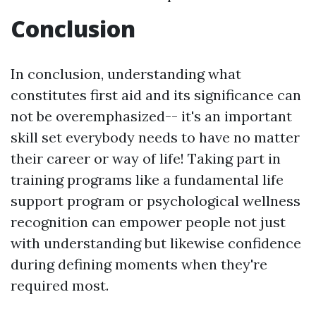
Conclusion
In conclusion, understanding what
constitutes first aid and its significance can
not be overemphasized-- it's an important
skill set everybody needs to have no matter
their career or way of life! Taking part in
training programs like a fundamental life
support program or psychological wellness
recognition can empower people not just
with understanding but likewise confidence
during defining moments when they're
required most.