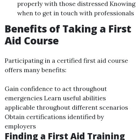
properly with those distressed Knowing
when to get in touch with professionals
Benefits of Taking a First
Aid Course
Participating in a certified first aid course
offers many benefits:
Gain confidence to act throughout
emergencies Learn useful abilities
applicable throughout different scenarios
Obtain certifications identified by
employers
Finding a First Aid Training