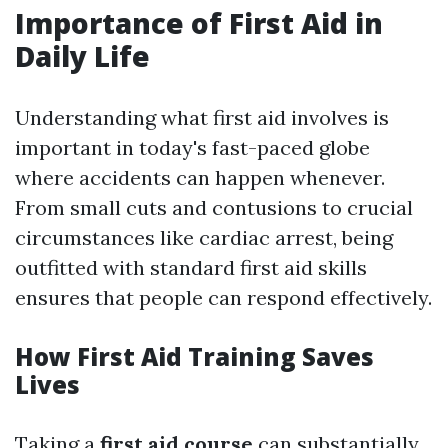
Importance of First Aid in
Daily Life
Understanding what first aid involves is
important in today's fast-paced globe
where accidents can happen whenever.
From small cuts and contusions to crucial
circumstances like cardiac arrest, being
outfitted with standard first aid skills
ensures that people can respond effectively.
How First Aid Training Saves
Lives
Taking a
first aid course
can substantially