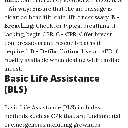
- Airway
: Ensure that the air passage is
clear; do head tilt-chin lift if necessary.
B -
Breathing
: Check for typical breathing; if
lacking, begin CPR.
C - CPR
: Offer breast
compressions and rescue breaths if
required.
D - Defibrillation
: Use an AED if
readily available when dealing with cardiac
arrest.
Basic Life Assistance
(BLS)
Basic Life Assistance (BLS) includes
methods such as CPR that are fundamental
in emergencies including grownups,