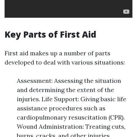
Key Parts of First Aid
First aid makes up a number of parts
developed to deal with various situations:
Assessment: Assessing the situation
and determining the extent of the
injuries. Life Support: Giving basic life
assistance procedures such as
cardiopulmonary resuscitation (CPR).
Wound Administration: Treating cuts,
burns, cracks, and other injuries.