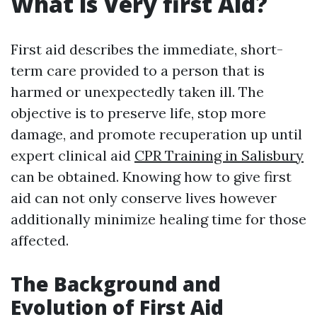
What is Very first Aid?
First aid describes the immediate, short-
term care provided to a person that is
harmed or unexpectedly taken ill. The
objective is to preserve life, stop more
damage, and promote recuperation up until
expert clinical aid
CPR Training in Salisbury
can be obtained. Knowing how to give first
aid can not only conserve lives however
additionally minimize healing time for those
affected.
The Background and
Evolution of First Aid