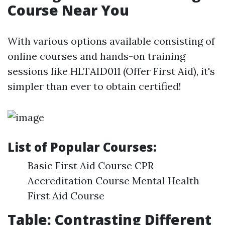
Course Near You
With various options available consisting of
online courses and hands-on training
sessions like HLTAID011 (Offer First Aid), it's
simpler than ever to obtain certified!
List of Popular Courses:
Basic First Aid Course CPR
Accreditation Course Mental Health
First Aid Course
Table: Contrasting Different