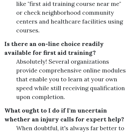
like "first aid training course near me"
or check neighborhood community
centers and healthcare facilities using
courses.
Is there an on-line choice readily
available for first aid training?
Absolutely! Several organizations
provide comprehensive online modules
that enable you to learn at your own
speed while still receiving qualification
upon completion.
What ought to I do if I'm uncertain
whether an injury calls for expert help?
When doubtful, it's always far better to