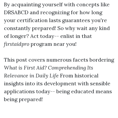
By acquainting yourself with concepts like
DRSABCD and recognizing for how long
your certification lasts guarantees you're
constantly prepared! So why wait any kind
of longer? Act today-- enlist in that
firstaidpro
program near you!
This post covers numerous facets bordering
What is First Aid? Comprehending Its
Relevance in Daily Life
From historical
insights into its development with sensible
applications today-- being educated means
being prepared!