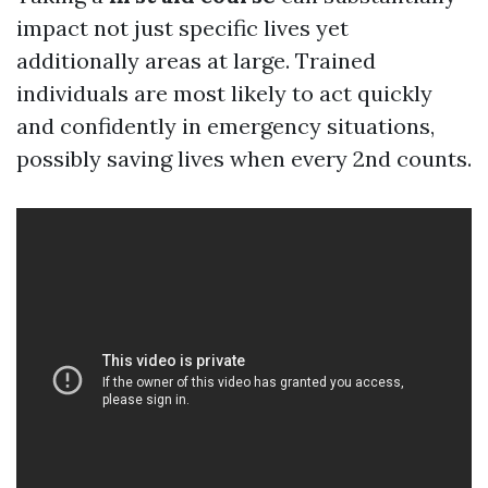
impact not just specific lives yet
additionally areas at large. Trained
individuals are most likely to act quickly
and confidently in emergency situations,
possibly saving lives when every 2nd counts.