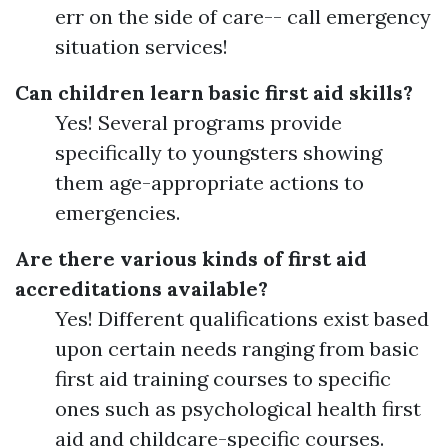
err on the side of care-- call emergency
situation services!
Can children learn basic first aid skills?
Yes! Several programs provide
specifically to youngsters showing
them age-appropriate actions to
emergencies.
Are there various kinds of first aid
accreditations available?
Yes! Different qualifications exist based
upon certain needs ranging from basic
first aid training courses to specific
ones such as psychological health first
aid and childcare-specific courses.