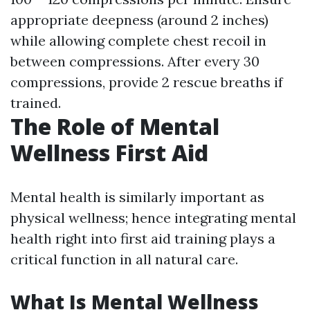
appropriate deepness (around 2 inches)
while allowing complete chest recoil in
between compressions. After every 30
compressions, provide 2 rescue breaths if
trained.
The Role of Mental
Wellness First Aid
Mental health is similarly important as
physical wellness; hence integrating mental
health right into first aid training plays a
critical function in all natural care.
What Is Mental Wellness