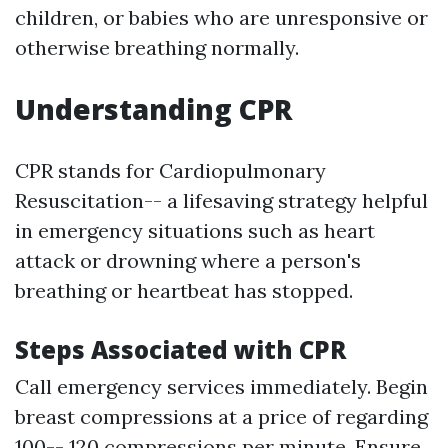
children, or babies who are unresponsive or
otherwise breathing normally.
Understanding CPR
CPR stands for Cardiopulmonary
Resuscitation-- a lifesaving strategy helpful
in emergency situations such as heart
attack or drowning where a person's
breathing or heartbeat has stopped.
Steps Associated with CPR
Call emergency services immediately. Begin
breast compressions at a price of regarding
100-- 120 compressions per minute. Ensure