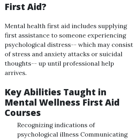
First Aid?
Mental health first aid includes supplying
first assistance to someone experiencing
psychological distress-- which may consist
of stress and anxiety attacks or suicidal
thoughts-- up until professional help
arrives.
Key Abilities Taught in
Mental Wellness First Aid
Courses
Recognizing indications of
psychological illness Communicating