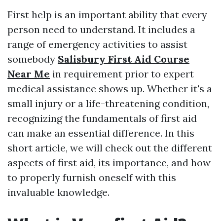
First help is an important ability that every
person need to understand. It includes a
range of emergency activities to assist
somebody
Salisbury First Aid Course
Near Me
in requirement prior to expert
medical assistance shows up. Whether it's a
small injury or a life-threatening condition,
recognizing the fundamentals of first aid
can make an essential difference. In this
short article, we will check out the different
aspects of first aid, its importance, and how
to properly furnish oneself with this
invaluable knowledge.