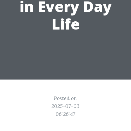
in Every Day
Life
Posted on
2025-07-03
06:26:47