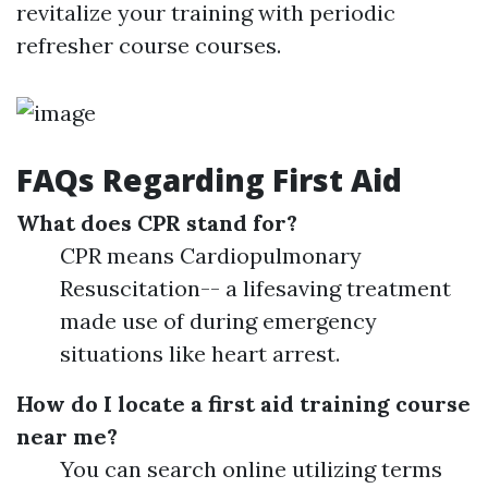
revitalize your training with periodic
refresher course courses.
FAQs Regarding First Aid
What does CPR stand for?
CPR means Cardiopulmonary
Resuscitation-- a lifesaving treatment
made use of during emergency
situations like heart arrest.
How do I locate a first aid training course
near me?
You can search online utilizing terms