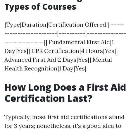
Types of Courses
|Type|Duration|Certification Offered|| -----
--------------------|----------|---------------
---------------|| Fundamental First Aid|1
Day|Yes|| CPR Certification|4 Hours|Yes||
Advanced First Aid|2 Days|Yes|| Mental
Health Recognition|1 Day|Yes|
How Long Does a First Aid
Certification Last?
Typically, most first aid certifications stand
for 3 years; nonetheless, it's a good idea to