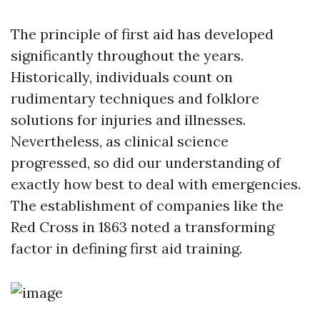
The principle of first aid has developed
significantly throughout the years.
Historically, individuals count on
rudimentary techniques and folklore
solutions for injuries and illnesses.
Nevertheless, as clinical science
progressed, so did our understanding of
exactly how best to deal with emergencies.
The establishment of companies like the
Red Cross in 1863 noted a transforming
factor in defining first aid training.