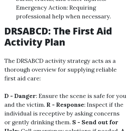
Emergency Action: Requiring
professional help when necessary.
DRSABCD: The First Aid
Activity Plan
The DRSABCD activity strategy acts as a
thorough overview for supplying reliable
first aid care:
D - Danger
: Ensure the scene is safe for you
and the victim.
R - Response
: Inspect if the
individual is receptive by asking concerns
or gently drinking them.
S - Send out for
Help
: Call emergency solutions if needed.
A