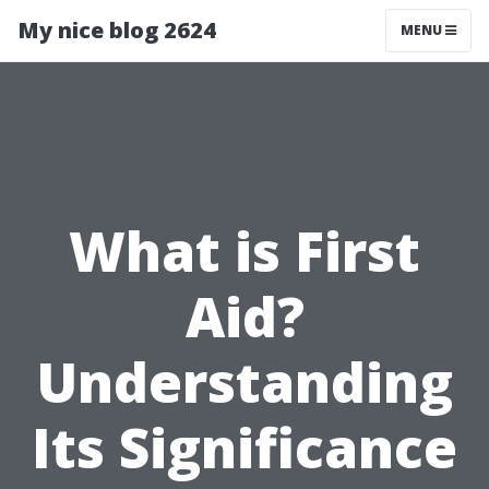
My nice blog 2624
MENU
What is First
Aid?
Understanding
Its Significance