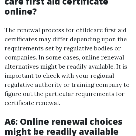
care first aid certificate
online?
The renewal process for childcare first aid
certificates may differ depending upon the
requirements set by regulative bodies or
companies. In some cases, online renewal
alternatives might be readily available. It is
important to check with your regional
regulative authority or training company to
figure out the particular requirements for
certificate renewal.
A6: Online renewal choices
might be readily available