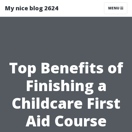
My nice blog 2624
MENU
Top Benefits of
Finishing a
Childcare First
Aid Course