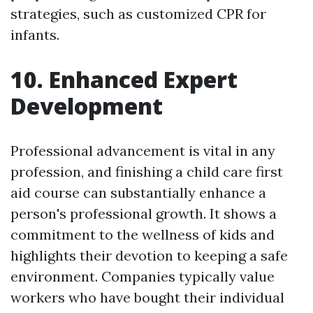
strategies, such as customized CPR for
infants.
10. Enhanced Expert
Development
Professional advancement is vital in any
profession, and finishing a child care first
aid course can substantially enhance a
person's professional growth. It shows a
commitment to the wellness of kids and
highlights their devotion to keeping a safe
environment. Companies typically value
workers who have bought their individual