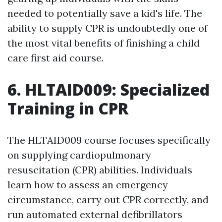
needed to potentially save a kid's life. The
ability to supply CPR is undoubtedly one of
the most vital benefits of finishing a child
care first aid course.
6. HLTAID009: Specialized
Training in CPR
The HLTAID009 course focuses specifically
on supplying cardiopulmonary
resuscitation (CPR) abilities. Individuals
learn how to assess an emergency
circumstance, carry out CPR correctly, and
run automated external defibrillators