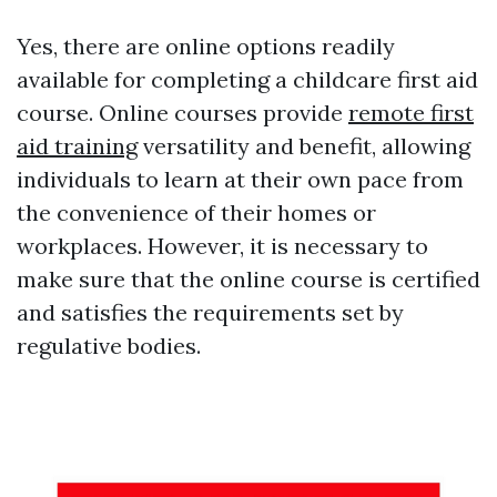
Yes, there are online options readily
available for completing a childcare first aid
course. Online courses provide
remote first
aid training
versatility and benefit, allowing
individuals to learn at their own pace from
the convenience of their homes or
workplaces. However, it is necessary to
make sure that the online course is certified
and satisfies the requirements set by
regulative bodies.