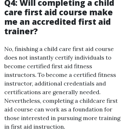
Q4: Will completing a child
care first aid course make
me an accredited first aid
trainer?
No, finishing a child care first aid course
does not instantly certify individuals to
become certified first aid fitness
instructors. To become a certified fitness
instructor, additional credentials and
certifications are generally needed.
Nevertheless, completing a childcare first
aid course can work as a foundation for
those interested in pursuing more training
in first aid instruction.