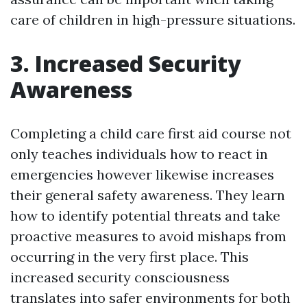
care of children in high-pressure situations.
3. Increased Security
Awareness
Completing a child care first aid course not
only teaches individuals how to react in
emergencies however likewise increases
their general safety awareness. They learn
how to identify potential threats and take
proactive measures to avoid mishaps from
occurring in the very first place. This
increased security consciousness
translates into safer environments for both