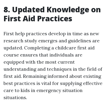
8. Updated Knowledge on
First Aid Practices
First help practices develop in time as new
research study emerges and guidelines are
updated. Completing a childcare first aid
course ensures that individuals are
equipped with the most current
understanding and techniques in the field of
first aid. Remaining informed about existing
best practices is vital for supplying effective
care to kids in emergency situation
situations.