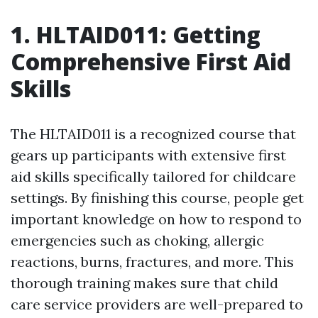
1. HLTAID011: Getting
Comprehensive First Aid
Skills
The HLTAID011 is a recognized course that
gears up participants with extensive first
aid skills specifically tailored for childcare
settings. By finishing this course, people get
important knowledge on how to respond to
emergencies such as choking, allergic
reactions, burns, fractures, and more. This
thorough training makes sure that child
care service providers are well-prepared to