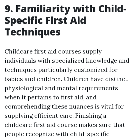
9. Familiarity with Child-
Specific First Aid
Techniques
Childcare first aid courses supply
individuals with specialized knowledge and
techniques particularly customized for
babies and children. Children have distinct
physiological and mental requirements
when it pertains to first aid, and
comprehending these nuances is vital for
supplying efficient care. Finishing a
childcare first aid course makes sure that
people recognize with child-specific