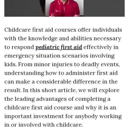
Childcare first aid courses offer individuals
with the knowledge and abilities necessary
to respond
pediatric first aid
effectively in
emergency situation scenarios involving
kids. From minor injuries to deadly events,
understanding how to administer first aid
can make a considerable difference in the
result. In this short article, we will explore
the leading advantages of completing a
childcare first aid course and why it is an
important investment for anybody working
in or involved with childcare.