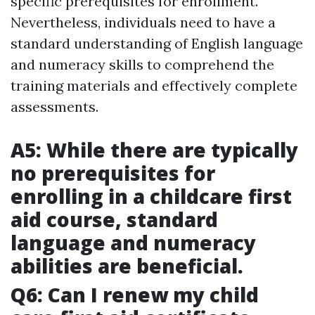
specific prerequisites for enrollment.
Nevertheless, individuals need to have a
standard understanding of English language
and numeracy skills to comprehend the
training materials and effectively complete
assessments.
A5: While there are typically
no prerequisites for
enrolling in a childcare first
aid course, standard
language and numeracy
abilities are beneficial.
Q6: Can I renew my child