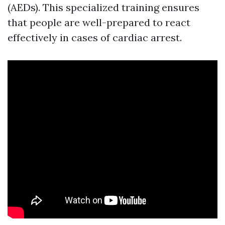
(AEDs). This specialized training ensures
that people are well-prepared to react
effectively in cases of cardiac arrest.