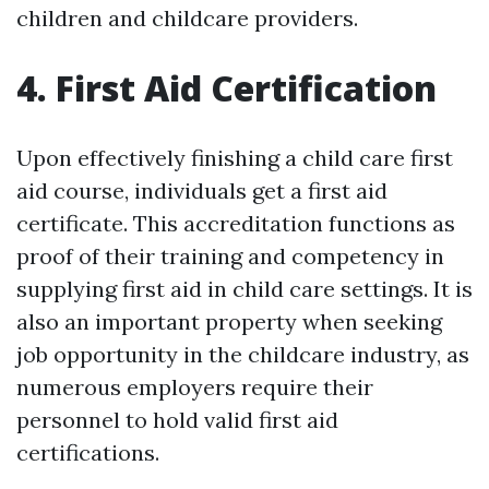
children and childcare providers.
4. First Aid Certification
Upon effectively finishing a child care first
aid course, individuals get a first aid
certificate. This accreditation functions as
proof of their training and competency in
supplying first aid in child care settings. It is
also an important property when seeking
job opportunity in the childcare industry, as
numerous employers require their
personnel to hold valid first aid
certifications.