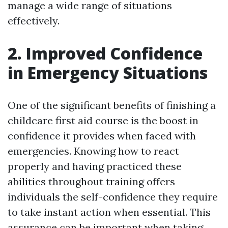
manage a wide range of situations
effectively.
2. Improved Confidence
in Emergency Situations
One of the significant benefits of finishing a
childcare first aid course is the boost in
confidence it provides when faced with
emergencies. Knowing how to react
properly and having practiced these
abilities throughout training offers
individuals the self-confidence they require
to take instant action when essential. This
assurance can be important when taking