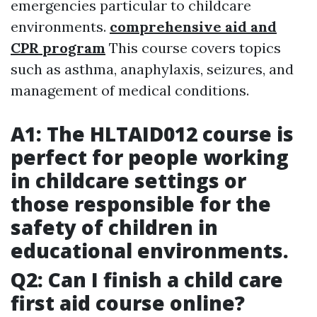
emergencies particular to childcare
environments.
comprehensive aid and
CPR program
This course covers topics
such as asthma, anaphylaxis, seizures, and
management of medical conditions.
A1: The HLTAID012 course is
perfect for people working
in childcare settings or
those responsible for the
safety of children in
educational environments.
Q2: Can I finish a child care
first aid course online?