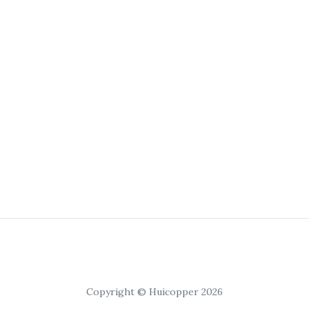
Copyright © Huicopper 2026