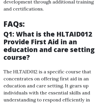
development through additional training
and certifications.
FAQs:
Q1: What is the HLTAID012
Provide First Aid in an
education and care setting
course?
The HLTAID012 is a specific course that
concentrates on offering first aid in an
education and care setting. It gears up
individuals with the essential skills and
understanding to respond efficiently in