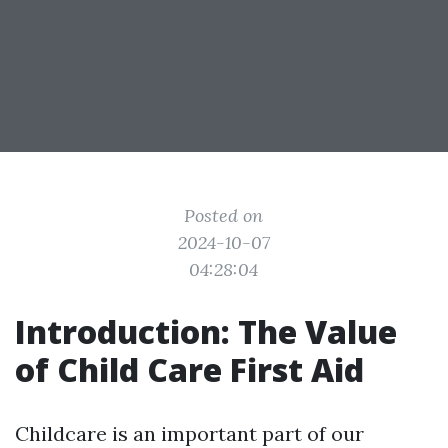
Posted on
2024-10-07
04:28:04
Introduction: The Value
of Child Care First Aid
Childcare is an important part of our