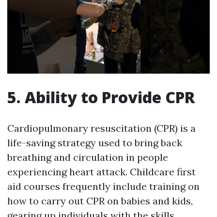
5. Ability to Provide CPR
Cardiopulmonary resuscitation (CPR) is a
life-saving strategy used to bring back
breathing and circulation in people
experiencing heart attack. Childcare first
aid courses frequently include training on
how to carry out CPR on babies and kids,
gearing up individuals with the skills