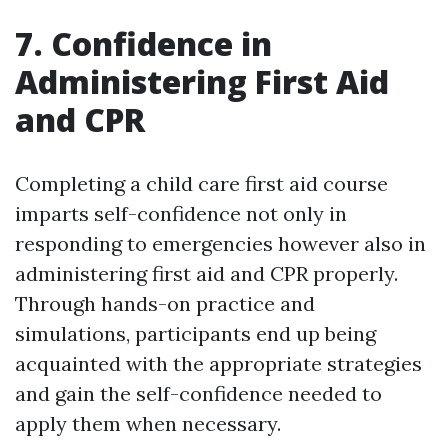
7. Confidence in
Administering First Aid
and CPR
Completing a child care first aid course
imparts self-confidence not only in
responding to emergencies however also in
administering first aid and CPR properly.
Through hands-on practice and
simulations, participants end up being
acquainted with the appropriate strategies
and gain the self-confidence needed to
apply them when necessary.