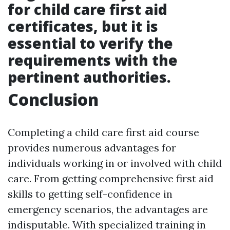
for child care first aid
certificates, but it is
essential to verify the
requirements with the
pertinent authorities.
Conclusion
Completing a child care first aid course
provides numerous advantages for
individuals working in or involved with child
care. From getting comprehensive first aid
skills to getting self-confidence in
emergency scenarios, the advantages are
indisputable. With specialized training in