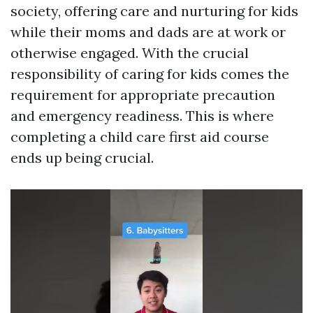
society, offering care and nurturing for kids
while their moms and dads are at work or
otherwise engaged. With the crucial
responsibility of caring for kids comes the
requirement for appropriate precaution
and emergency readiness. This is where
completing a child care first aid course
ends up being crucial.