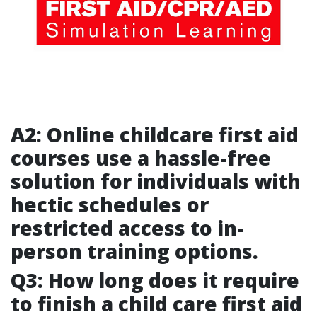
A2: Online childcare first aid
courses use a hassle-free
solution for individuals with
hectic schedules or
restricted access to in-
person training options.
Q3: How long does it require
to finish a child care first aid