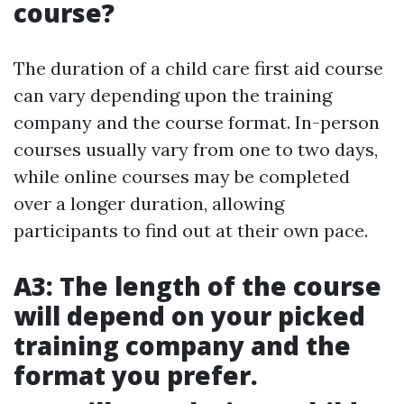
course?
The duration of a child care first aid course
can vary depending upon the training
company and the course format. In-person
courses usually vary from one to two days,
while online courses may be completed
over a longer duration, allowing
participants to find out at their own pace.
A3: The length of the course
will depend on your picked
training company and the
format you prefer.