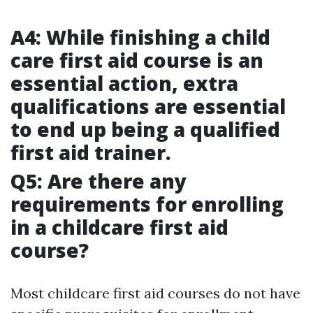
A4: While finishing a child
care first aid course is an
essential action, extra
qualifications are essential
to end up being a qualified
first aid trainer.
Q5: Are there any
requirements for enrolling
in a childcare first aid
course?
Most childcare first aid courses do not have