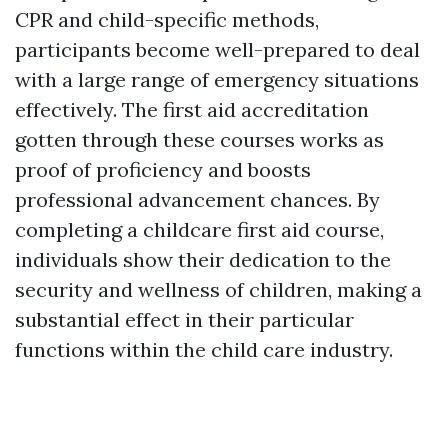
CPR and child-specific methods,
participants become well-prepared to deal
with a large range of emergency situations
effectively. The first aid accreditation
gotten through these courses works as
proof of proficiency and boosts
professional advancement chances. By
completing a childcare first aid course,
individuals show their dedication to the
security and wellness of children, making a
substantial effect in their particular
functions within the child care industry.