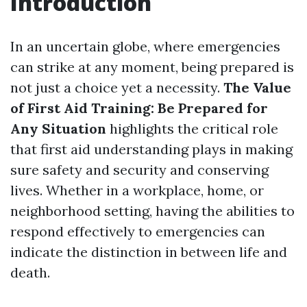
Introduction
In an uncertain globe, where emergencies
can strike at any moment, being prepared is
not just a choice yet a necessity.
The Value
of First Aid Training: Be Prepared for
Any Situation
highlights the critical role
that first aid understanding plays in making
sure safety and security and conserving
lives. Whether in a workplace, home, or
neighborhood setting, having the abilities to
respond effectively to emergencies can
indicate the distinction in between life and
death.