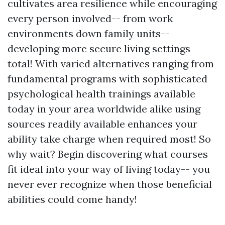
cultivates area resilience while encouraging
every person involved-- from work
environments down family units--
developing more secure living settings
total! With varied alternatives ranging from
fundamental programs with sophisticated
psychological health trainings available
today in your area worldwide alike using
sources readily available enhances your
ability take charge when required most! So
why wait? Begin discovering what courses
fit ideal into your way of living today-- you
never ever recognize when those beneficial
abilities could come handy!