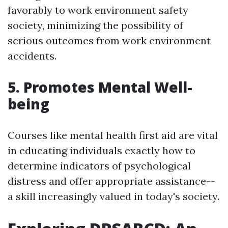
favorably to work environment safety
society, minimizing the possibility of
serious outcomes from work environment
accidents.
5. Promotes Mental Well-
being
Courses like mental health first aid are vital
in educating individuals exactly how to
determine indicators of psychological
distress and offer appropriate assistance--
a skill increasingly valued in today's society.