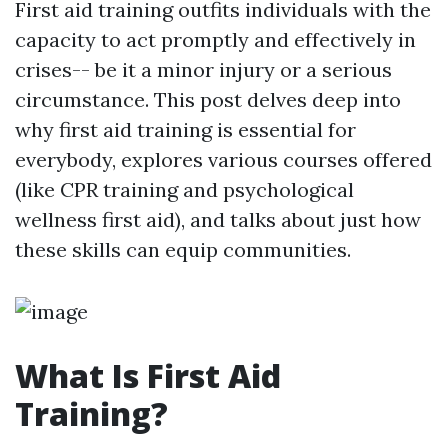
First aid training outfits individuals with the
capacity to act promptly and effectively in
crises-- be it a minor injury or a serious
circumstance. This post delves deep into
why first aid training is essential for
everybody, explores various courses offered
(like CPR training and psychological
wellness first aid), and talks about just how
these skills can equip communities.
What Is First Aid
Training?