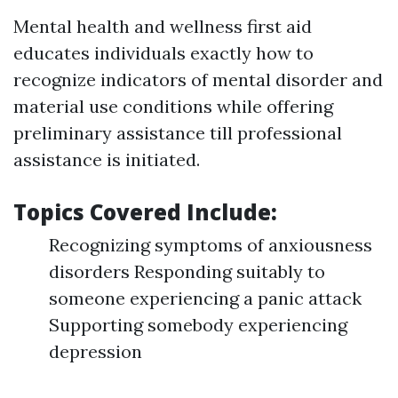
Mental health and wellness first aid
educates individuals exactly how to
recognize indicators of mental disorder and
material use conditions while offering
preliminary assistance till professional
assistance is initiated.
Topics Covered Include:
Recognizing symptoms of anxiousness
disorders Responding suitably to
someone experiencing a panic attack
Supporting somebody experiencing
depression