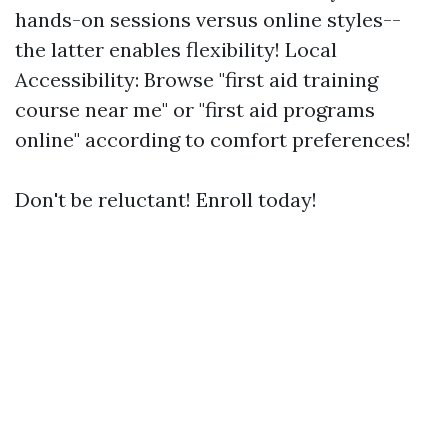
hands-on sessions versus online styles--
the latter enables flexibility! Local
Accessibility: Browse "first aid training
course near me" or "first aid programs
online" according to comfort preferences!
Don't be reluctant! Enroll today!