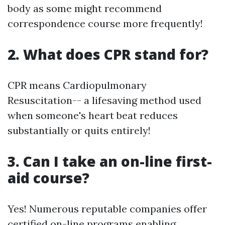
body as some might recommend
correspondence course more frequently!
2. What does CPR stand for?
CPR means Cardiopulmonary
Resuscitation-- a lifesaving method used
when someone's heart beat reduces
substantially or quits entirely!
3. Can I take an on-line first-
aid course?
Yes! Numerous reputable companies offer
certified on-line programs enabling