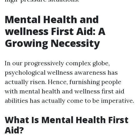
Mental Health and
wellness First Aid: A
Growing Necessity
In our progressively complex globe,
psychological wellness awareness has
actually risen. Hence, furnishing people
with mental health and wellness first aid
abilities has actually come to be imperative.
What Is Mental Health First
Aid?