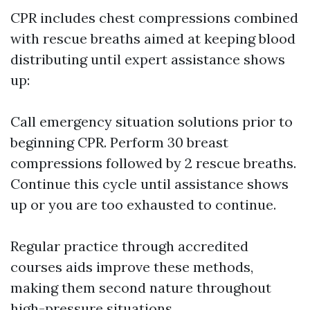
CPR includes chest compressions combined
with rescue breaths aimed at keeping blood
distributing until expert assistance shows
up:
Call emergency situation solutions prior to
beginning CPR. Perform 30 breast
compressions followed by 2 rescue breaths.
Continue this cycle until assistance shows
up or you are too exhausted to continue.
Regular practice through accredited
courses aids improve these methods,
making them second nature throughout
high-pressure situations.