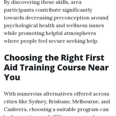
By discovering these skills, area
participants contribute significantly
towards decreasing preconception around
psychological health and wellness issues
while promoting helpful atmospheres
where people feel secure seeking help.
Choosing the Right First
Aid Training Course Near
You
With numerous alternatives offered across
cities like Sydney, Brisbane, Melbourne, and
Canberra, choosing a suitable program can