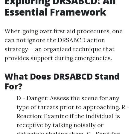
Exploring DRSABCD: An
Essential Framework
When going over first aid procedures, one
can not ignore the DRSABCD action
strategy-- an organized technique that
provides support during emergencies.
What Does DRSABCD Stand
For?
D - Danger: Assess the scene for any
type of threats prior to approaching. R -
Reaction: Examine if the individual is
receptive by talking noisally or
delicately shaking them. S - Send for