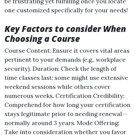
be frustrating yet fulfilling once you locate
one customized specifically for your needs!
Key Factors to consider When
Choosing a Course
Course Content: Ensure it covers vital areas
pertinent to your demands (e.g., workplace
security). Duration: Check the length of
time classes last; some might use extensive
weekend sessions while others cover
numerous weeks. Certification Credibility:
Comprehend for how long your certification
stays legitimate prior to needing renewal--
normally around 3 years. Mode Offering:
Take into consideration whether you favor