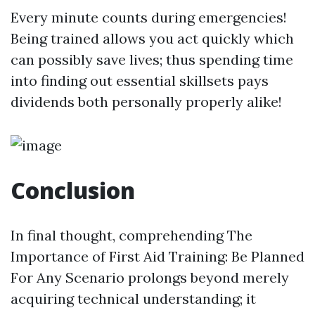
Every minute counts during emergencies!
Being trained allows you act quickly which
can possibly save lives; thus spending time
into finding out essential skillsets pays
dividends both personally properly alike!
Conclusion
In final thought, comprehending The
Importance of First Aid Training: Be Planned
For Any Scenario prolongs beyond merely
acquiring technical understanding; it