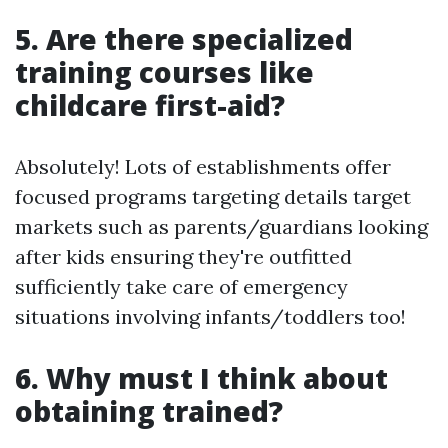
5. Are there specialized
training courses like
childcare first-aid?
Absolutely! Lots of establishments offer
focused programs targeting details target
markets such as parents/guardians looking
after kids ensuring they're outfitted
sufficiently take care of emergency
situations involving infants/toddlers too!
6. Why must I think about
obtaining trained?