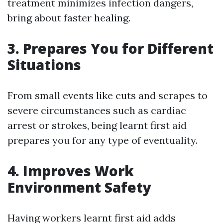
treatment minimizes infection dangers,
bring about faster healing.
3. Prepares You for Different
Situations
From small events like cuts and scrapes to
severe circumstances such as cardiac
arrest or strokes, being learnt first aid
prepares you for any type of eventuality.
4. Improves Work
Environment Safety
Having workers learnt first aid adds