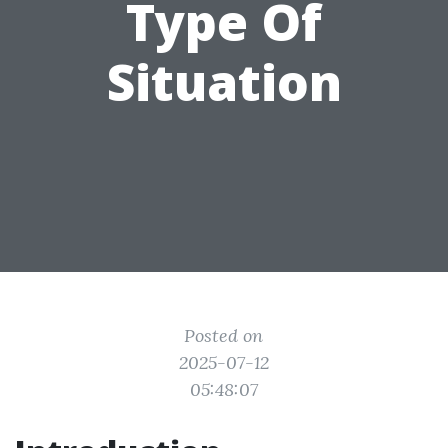
Type Of
Situation
Posted on
2025-07-12
05:48:07