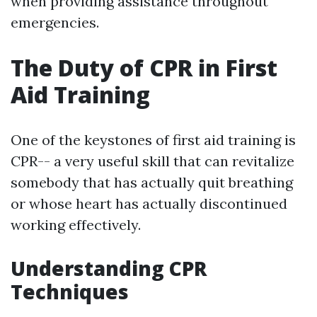
when providing assistance throughout
emergencies.
The Duty of CPR in First
Aid Training
One of the keystones of first aid training is
CPR-- a very useful skill that can revitalize
somebody that has actually quit breathing
or whose heart has actually discontinued
working effectively.
Understanding CPR
Techniques