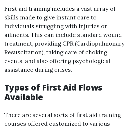
First aid training includes a vast array of
skills made to give instant care to
individuals struggling with injuries or
ailments. This can include standard wound
treatment, providing CPR (Cardiopulmonary
Resuscitation), taking care of choking
events, and also offering psychological
assistance during crises.
Types of First Aid Flows
Available
There are several sorts of first aid training
courses offered customized to various