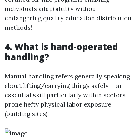
individuals adaptability without
endangering quality education distribution
methods!
4. What is hand-operated
handling?
Manual handling refers generally speaking
about lifting/carrying things safely-- an
essential skill particularly within sectors
prone hefty physical labor exposure
(building sites)!