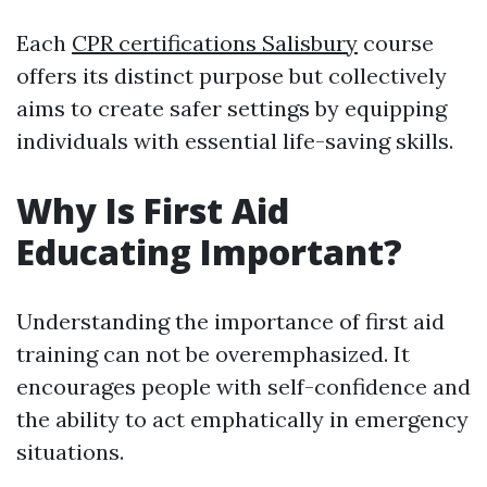
Each
CPR certifications Salisbury
course
offers its distinct purpose but collectively
aims to create safer settings by equipping
individuals with essential life-saving skills.
Why Is First Aid
Educating Important?
Understanding the importance of first aid
training can not be overemphasized. It
encourages people with self-confidence and
the ability to act emphatically in emergency
situations.