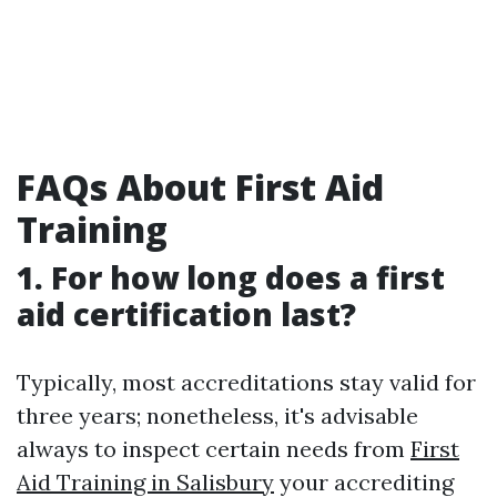
FAQs About First Aid
Training
1. For how long does a first
aid certification last?
Typically, most accreditations stay valid for
three years; nonetheless, it's advisable
always to inspect certain needs from
First
Aid Training in Salisbury
your accrediting