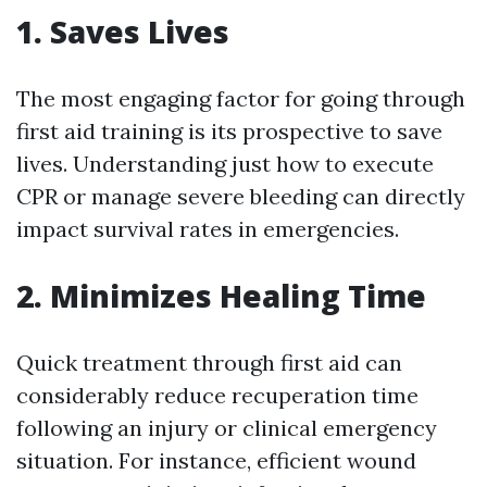
1. Saves Lives
The most engaging factor for going through
first aid training is its prospective to save
lives. Understanding just how to execute
CPR or manage severe bleeding can directly
impact survival rates in emergencies.
2. Minimizes Healing Time
Quick treatment through first aid can
considerably reduce recuperation time
following an injury or clinical emergency
situation. For instance, efficient wound