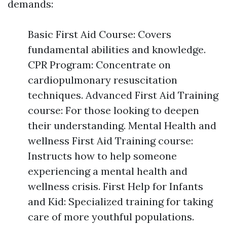
demands:
Basic First Aid Course: Covers
fundamental abilities and knowledge.
CPR Program: Concentrate on
cardiopulmonary resuscitation
techniques. Advanced First Aid Training
course: For those looking to deepen
their understanding. Mental Health and
wellness First Aid Training course:
Instructs how to help someone
experiencing a mental health and
wellness crisis. First Help for Infants
and Kid: Specialized training for taking
care of more youthful populations.