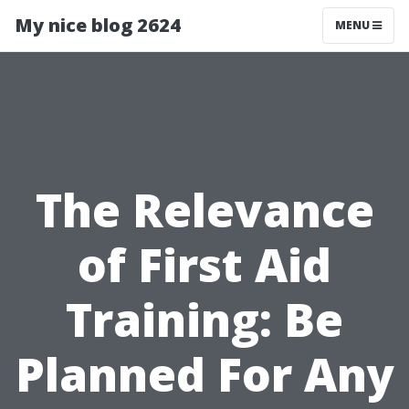
My nice blog 2624
MENU
The Relevance
of First Aid
Training: Be
Planned For Any