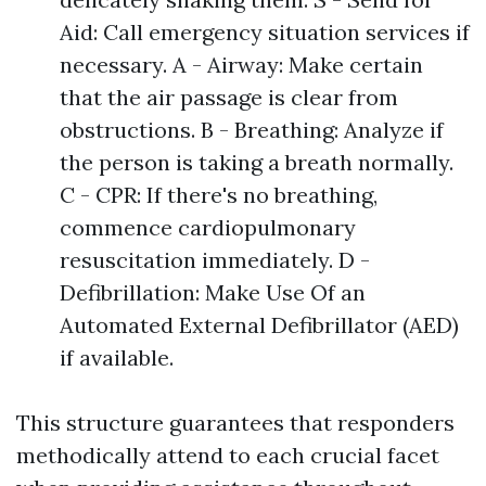
Aid: Call emergency situation services if
necessary. A - Airway: Make certain
that the air passage is clear from
obstructions. B - Breathing: Analyze if
the person is taking a breath normally.
C - CPR: If there's no breathing,
commence cardiopulmonary
resuscitation immediately. D -
Defibrillation: Make Use Of an
Automated External Defibrillator (AED)
if available.
This structure guarantees that responders
methodically attend to each crucial facet