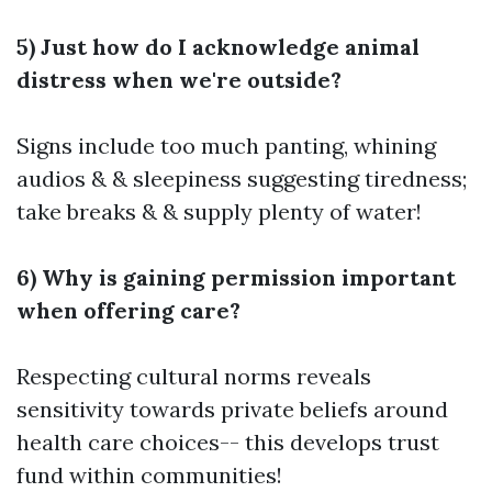
5) Just how do I acknowledge animal
distress when we're outside?
Signs include too much panting, whining
audios & & sleepiness suggesting tiredness;
take breaks & & supply plenty of water!
6) Why is gaining permission important
when offering care?
Respecting cultural norms reveals
sensitivity towards private beliefs around
health care choices-- this develops trust
fund within communities!