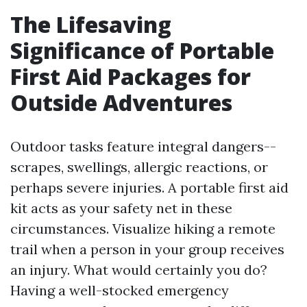
The Lifesaving
Significance of Portable
First Aid Packages for
Outside Adventures
Outdoor tasks feature integral dangers--
scrapes, swellings, allergic reactions, or
perhaps severe injuries. A portable first aid
kit acts as your safety net in these
circumstances. Visualize hiking a remote
trail when a person in your group receives
an injury. What would certainly you do?
Having a well-stocked emergency