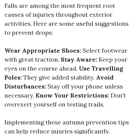
Falls are among the most frequent root
causes of injuries throughout exterior
activities. Here are some useful suggestions
to prevent drops:
Wear Appropriate Shoes:
Select footwear
with great traction.
Stay Aware:
Keep your
eyes on the course ahead.
Use Travelling
Poles:
They give added stability.
Avoid
Disturbances:
Stay off your phone unless
necessary.
Know Your Restrictions:
Don't
overexert yourself on testing trails.
Implementing these autumn prevention tips
can help reduce injuries significantly.