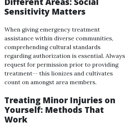
Different Areas: Social
Sensitivity Matters
When giving emergency treatment
assistance within diverse communities,
comprehending cultural standards
regarding authorization is essential. Always
request for permission prior to providing
treatment-- this lionizes and cultivates
count on amongst area members.
Treating Minor Injuries on
Yourself: Methods That
Work