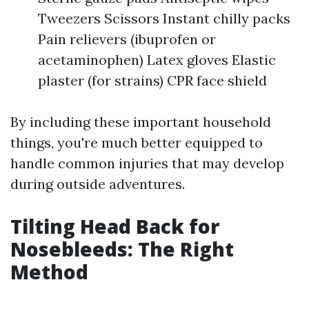
Tweezers Scissors Instant chilly packs
Pain relievers (ibuprofen or
acetaminophen) Latex gloves Elastic
plaster (for strains) CPR face shield
By including these important household
things, you're much better equipped to
handle common injuries that may develop
during outside adventures.
Tilting Head Back for
Nosebleeds: The Right
Method