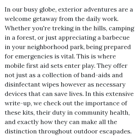
In our busy globe, exterior adventures are a
welcome getaway from the daily work.
Whether you're treking in the hills, camping
in a forest, or just appreciating a barbecue
in your neighborhood park, being prepared
for emergencies is vital. This is where
mobile first aid sets enter play. They offer
not just as a collection of band-aids and
disinfectant wipes however as necessary
devices that can save lives. In this extensive
write-up, we check out the importance of
these kits, their duty in community health,
and exactly how they can make all the
distinction throughout outdoor escapades.