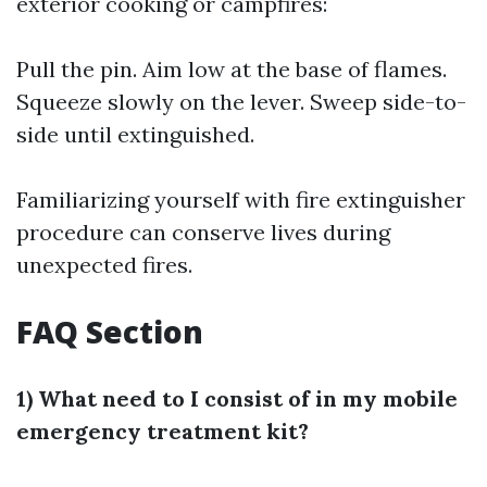
exterior cooking or campfires:
Pull the pin. Aim low at the base of flames.
Squeeze slowly on the lever. Sweep side-to-
side until extinguished.
Familiarizing yourself with fire extinguisher
procedure can conserve lives during
unexpected fires.
FAQ Section
1) What need to I consist of in my mobile
emergency treatment kit?