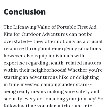
Conclusion
The Lifesaving Value of Portable First Aid
Kits for Outdoor Adventures can not be
overstated-- they offer not only as a crucial
resource throughout emergency situations
however also equip individuals with
expertise regarding health-related matters
within their neighborhoods! Whether you're
starting an adventurous hike or delighting
in time invested camping under stars--
being ready means making sure safety and
security every action along your journey! So
following time you plan a trip right into