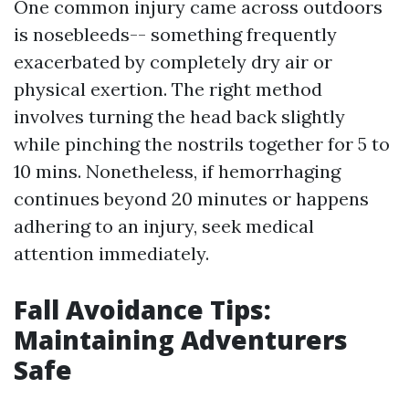
One common injury came across outdoors
is nosebleeds-- something frequently
exacerbated by completely dry air or
physical exertion. The right method
involves turning the head back slightly
while pinching the nostrils together for 5 to
10 mins. Nonetheless, if hemorrhaging
continues beyond 20 minutes or happens
adhering to an injury, seek medical
attention immediately.
Fall Avoidance Tips:
Maintaining Adventurers
Safe