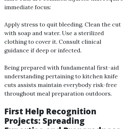
immediate focus:
Apply stress to quit bleeding. Clean the cut
with soap and water. Use a sterilized
clothing to cover it. Consult clinical
guidance if deep or infected.
Being prepared with fundamental first-aid
understanding pertaining to kitchen knife
cuts assists maintain everybody risk-free
throughout meal preparation outdoors.
First Help Recognition
Projects: Spreading