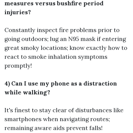
measures versus bushfire period
injuries?
Constantly inspect fire problems prior to
going outdoors; lug an N95 mask if entering
great smoky locations; know exactly how to
react to smoke inhalation symptoms
promptly!
4) Can I use my phone as a distraction
while walking?
It's finest to stay clear of disturbances like
smartphones when navigating routes;
remaining aware aids prevent falls!