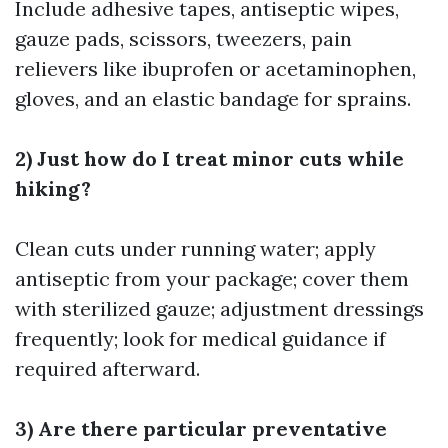
Include adhesive tapes, antiseptic wipes,
gauze pads, scissors, tweezers, pain
relievers like ibuprofen or acetaminophen,
gloves, and an elastic bandage for sprains.
2) Just how do I treat minor cuts while
hiking?
Clean cuts under running water; apply
antiseptic from your package; cover them
with sterilized gauze; adjustment dressings
frequently; look for medical guidance if
required afterward.
3) Are there particular preventative