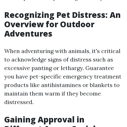
Recognizing Pet Distress: An
Overview for Outdoor
Adventures
When adventuring with animals, it's critical
to acknowledge signs of distress such as
excessive panting or lethargy. Guarantee
you have pet-specific emergency treatment
products like antihistamines or blankets to
maintain them warm if they become
distressed.
Gaining Approval in