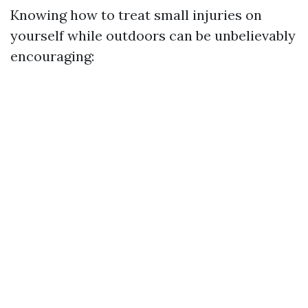
Knowing how to treat small injuries on
yourself while outdoors can be unbelievably
encouraging: