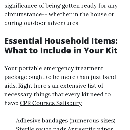
significance of being gotten ready for any
circumstance-- whether in the house or
during outdoor adventures.
Essential Household Items:
What to Include in Your Kit
Your portable emergency treatment
package ought to be more than just band-
aids. Right here's an extensive list of
necessary things that every kit need to
have:
CPR Courses Salisbury
Adhesive bandages (numerous sizes)
Sterile gauze pads Antiseptic wipes