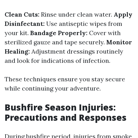
Clean Cuts:
Rinse under clean water.
Apply
Disinfectant:
Use antiseptic wipes from
your kit.
Bandage Properly:
Cover with
sterilized gauze and tape securely.
Monitor
Healing:
Adjustment dressings routinely
and look for indications of infection.
These techniques ensure you stay secure
while continuing your adventure.
Bushfire Season Injuries:
Precautions and Responses
During bushfire period, injuries from smoke