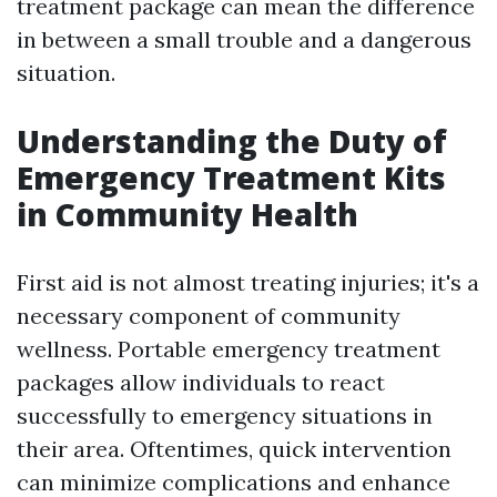
treatment package can mean the difference
in between a small trouble and a dangerous
situation.
Understanding the Duty of
Emergency Treatment Kits
in Community Health
First aid is not almost treating injuries; it's a
necessary component of community
wellness. Portable emergency treatment
packages allow individuals to react
successfully to emergency situations in
their area. Oftentimes, quick intervention
can minimize complications and enhance