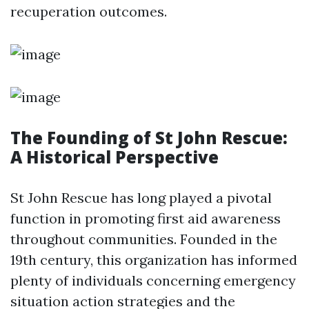
recuperation outcomes.
The Founding of St John Rescue:
A Historical Perspective
St John Rescue has long played a pivotal
function in promoting first aid awareness
throughout communities. Founded in the
19th century, this organization has informed
plenty of individuals concerning emergency
situation action strategies and the