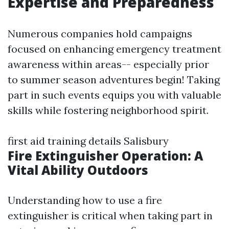
Expertise and Preparedness
Numerous companies hold campaigns
focused on enhancing emergency treatment
awareness within areas-- especially prior
to summer season adventures begin! Taking
part in such events equips you with valuable
skills while fostering neighborhood spirit.
first aid training details Salisbury
Fire Extinguisher Operation: A
Vital Ability Outdoors
Understanding how to use a fire
extinguisher is critical when taking part in