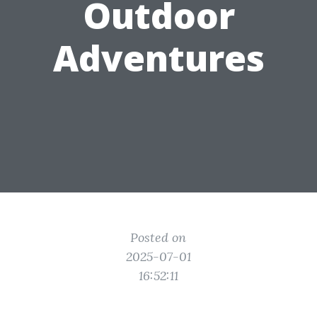
Outdoor
Adventures
Posted on
2025-07-01
16:52:11