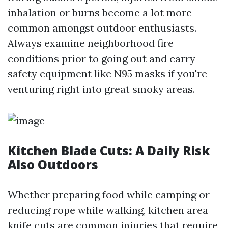
inhalation or burns become a lot more
common amongst outdoor enthusiasts.
Always examine neighborhood fire
conditions prior to going out and carry
safety equipment like N95 masks if you're
venturing right into great smoky areas.
Kitchen Blade Cuts: A Daily Risk
Also Outdoors
Whether preparing food while camping or
reducing rope while walking, kitchen area
knife cuts are common injuries that require