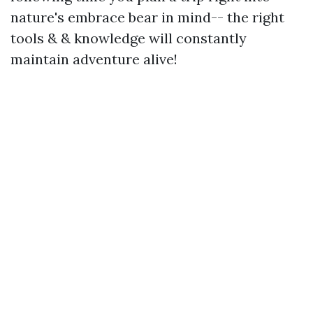
nature's embrace bear in mind-- the right
tools & & knowledge will constantly
maintain adventure alive!