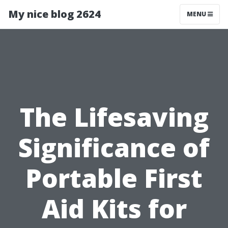
My nice blog 2624
MENU
The Lifesaving
Significance of
Portable First
Aid Kits for