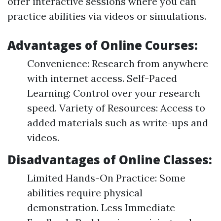
offer interactive sessions where you can
practice abilities via videos or simulations.
Advantages of Online Courses:
Convenience: Research from anywhere
with internet access. Self-Paced
Learning: Control over your research
speed. Variety of Resources: Access to
added materials such as write-ups and
videos.
Disadvantages of Online Classes:
Limited Hands-On Practice: Some
abilities require physical
demonstration. Less Immediate