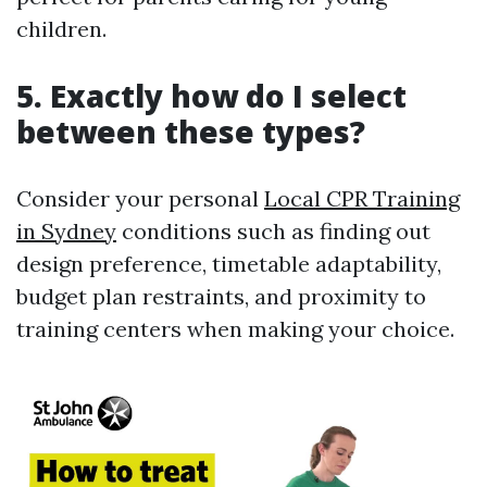
children.
5. Exactly how do I select
between these types?
Consider your personal
Local CPR Training
in Sydney
conditions such as finding out
design preference, timetable adaptability,
budget plan restraints, and proximity to
training centers when making your choice.