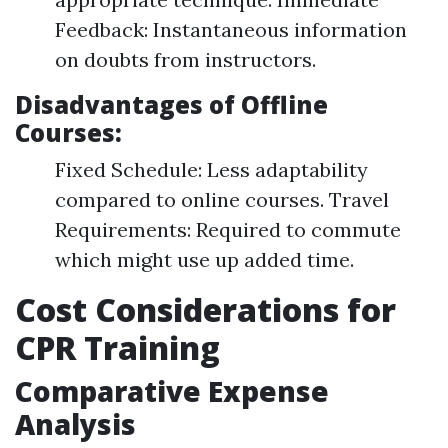
Feedback: Instantaneous information
on doubts from instructors.
Disadvantages of Offline
Courses:
Fixed Schedule: Less adaptability
compared to online courses. Travel
Requirements: Required to commute
which might use up added time.
Cost Considerations for
CPR Training
Comparative Expense
Analysis