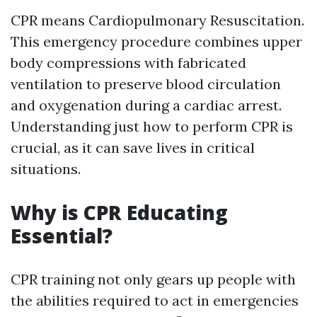
CPR means Cardiopulmonary Resuscitation.
This emergency procedure combines upper
body compressions with fabricated
ventilation to preserve blood circulation
and oxygenation during a cardiac arrest.
Understanding just how to perform CPR is
crucial, as it can save lives in critical
situations.
Why is CPR Educating
Essential?
CPR training not only gears up people with
the abilities required to act in emergencies