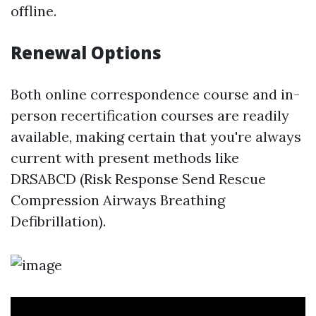
offline.
Renewal Options
Both online correspondence course and in-
person recertification courses are readily
available, making certain that you're always
current with present methods like
DRSABCD (Risk Response Send Rescue
Compression Airways Breathing
Defibrillation).