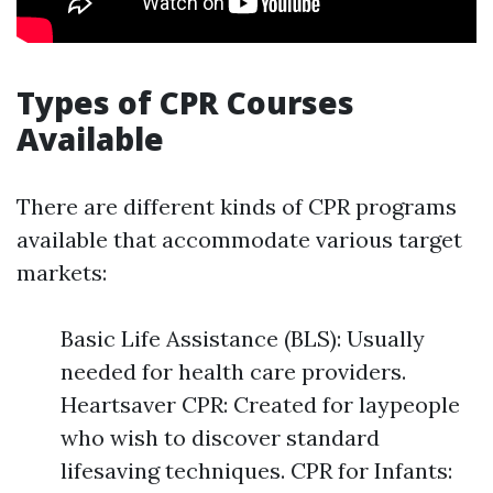
Types of CPR Courses
Available
There are different kinds of CPR programs
available that accommodate various target
markets:
Basic Life Assistance (BLS): Usually
needed for health care providers.
Heartsaver CPR: Created for laypeople
who wish to discover standard
lifesaving techniques. CPR for Infants: