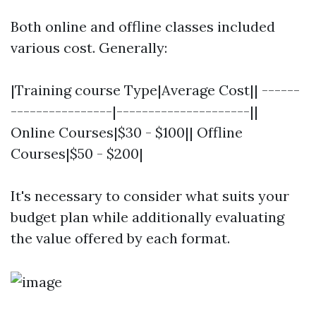
Both online and offline classes included
various cost. Generally:
|Training course Type|Average Cost|| ------
----------------|---------------------||
Online Courses|$30 - $100|| Offline
Courses|$50 - $200|
It's necessary to consider what suits your
budget plan while additionally evaluating
the value offered by each format.