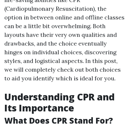
(Cardiopulmonary Resuscitation), the
option in between online and offline classes
can be a little bit overwhelming. Both
layouts have their very own qualities and
drawbacks, and the choice eventually
hinges on individual choices, discovering
styles, and logistical aspects. In this post,
we will completely check out both choices
to aid you identify which is ideal for you.
Understanding CPR and
Its Importance
What Does CPR Stand For?