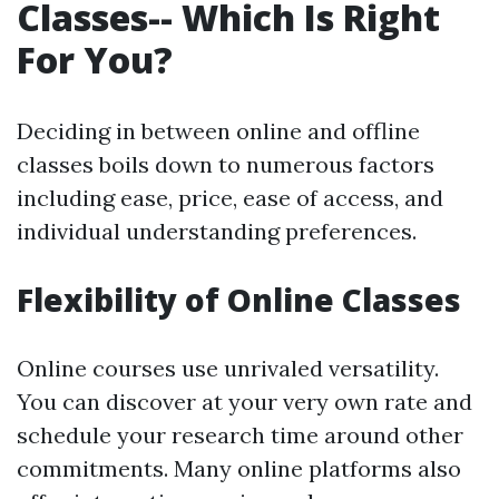
Classes-- Which Is Right
For You?
Deciding in between online and offline
classes boils down to numerous factors
including ease, price, ease of access, and
individual understanding preferences.
Flexibility of Online Classes
Online courses use unrivaled versatility.
You can discover at your very own rate and
schedule your research time around other
commitments. Many online platforms also