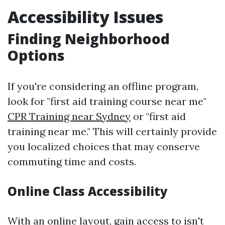
Accessibility Issues
Finding Neighborhood
Options
If you're considering an offline program,
look for "first aid training course near me"
CPR Training near Sydney
or "first aid
training near me." This will certainly provide
you localized choices that may conserve
commuting time and costs.
Online Class Accessibility
With an online layout, gain access to isn't