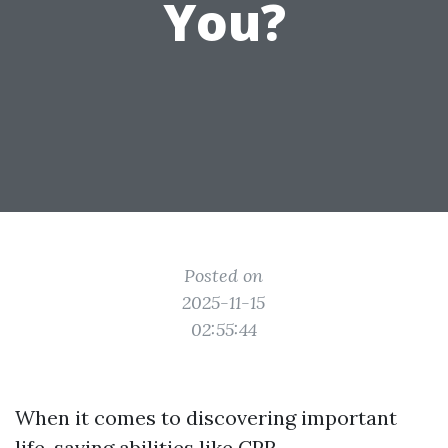
You?
Posted on
2025-11-15
02:55:44
When it comes to discovering important
life-saving abilities like CPR