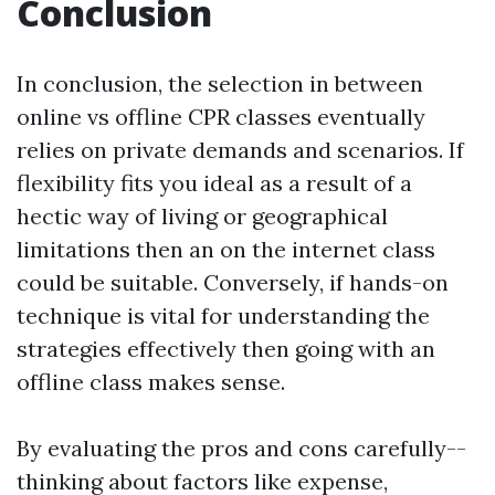
Conclusion
In conclusion, the selection in between
online vs offline CPR classes eventually
relies on private demands and scenarios. If
flexibility fits you ideal as a result of a
hectic way of living or geographical
limitations then an on the internet class
could be suitable. Conversely, if hands-on
technique is vital for understanding the
strategies effectively then going with an
offline class makes sense.
By evaluating the pros and cons carefully--
thinking about factors like expense,