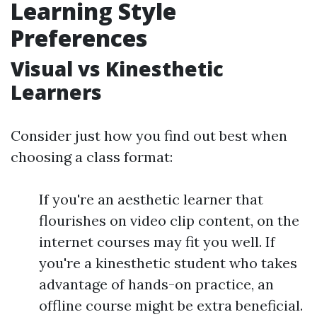
Learning Style
Preferences
Visual vs Kinesthetic
Learners
Consider just how you find out best when
choosing a class format:
If you're an aesthetic learner that
flourishes on video clip content, on the
internet courses may fit you well. If
you're a kinesthetic student who takes
advantage of hands-on practice, an
offline course might be extra beneficial.