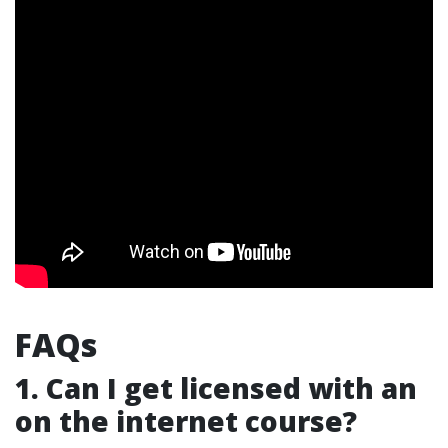
FAQs
1. Can I get licensed with an
on the internet course?