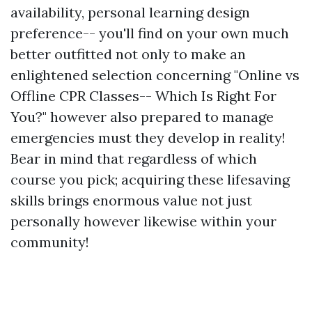
availability, personal learning design
preference-- you'll find on your own much
better outfitted not only to make an
enlightened selection concerning "Online vs
Offline CPR Classes-- Which Is Right For
You?" however also prepared to manage
emergencies must they develop in reality!
Bear in mind that regardless of which
course you pick; acquiring these lifesaving
skills brings enormous value not just
personally however likewise within your
community!