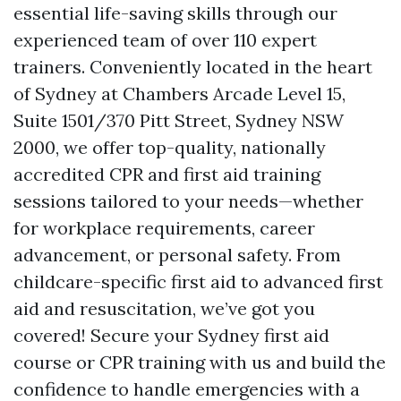
essential life-saving skills through our
experienced team of over 110 expert
trainers. Conveniently located in the heart
of Sydney at Chambers Arcade Level 15,
Suite 1501/370 Pitt Street, Sydney NSW
2000, we offer top-quality, nationally
accredited CPR and first aid training
sessions tailored to your needs—whether
for workplace requirements, career
advancement, or personal safety. From
childcare-specific first aid to advanced first
aid and resuscitation, we’ve got you
covered! Secure your Sydney first aid
course or CPR training with us and build the
confidence to handle emergencies with a