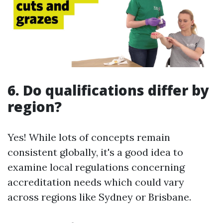
6. Do qualifications differ by
region?
Yes! While lots of concepts remain
consistent globally, it's a good idea to
examine local regulations concerning
accreditation needs which could vary
across regions like Sydney or Brisbane.