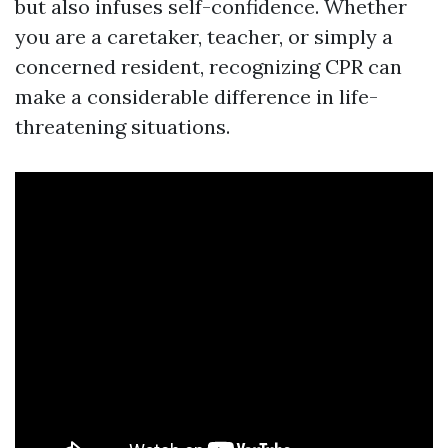
but also infuses self-confidence. Whether
you are a caretaker, teacher, or simply a
concerned resident, recognizing CPR can
make a considerable difference in life-
threatening situations.