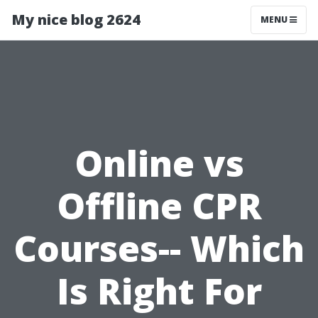
My nice blog 2624
MENU
Online vs
Offline CPR
Courses-- Which
Is Right For