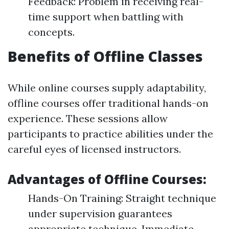
Feedback: Problem in receiving real-
time support when battling with
concepts.
Benefits of Offline Classes
While online courses supply adaptability,
offline courses offer traditional hands-on
experience. These sessions allow
participants to practice abilities under the
careful eyes of licensed instructors.
Advantages of Offline Courses:
Hands-On Training: Straight technique
under supervision guarantees
appropriate technique. Immediate