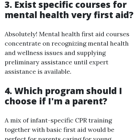
3. Exist specific courses for
mental health very first aid?
Absolutely! Mental health first aid courses
concentrate on recognizing mental health
and wellness issues and supplying
preliminary assistance until expert
assistance is available.
4. Which program should I
choose if I'm a parent?
A mix of infant-specific CPR training
together with basic first aid would be
perfect for parents caring for young