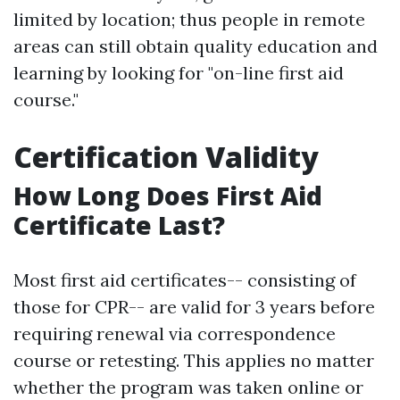
limited by location; thus people in remote
areas can still obtain quality education and
learning by looking for "on-line first aid
course."
Certification Validity
How Long Does First Aid
Certificate Last?
Most first aid certificates-- consisting of
those for CPR-- are valid for 3 years before
requiring renewal via correspondence
course or retesting. This applies no matter
whether the program was taken online or