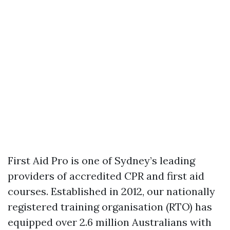
First Aid Pro is one of Sydney’s leading
providers of accredited CPR and first aid
courses. Established in 2012, our nationally
registered training organisation (RTO) has
equipped over 2.6 million Australians with