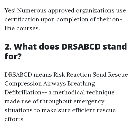
Yes! Numerous approved organizations use
certification upon completion of their on-
line courses.
2. What does DRSABCD stand
for?
DRSABCD means Risk Reaction Send Rescue
Compression Airways Breathing
Defibrillation-- a methodical technique
made use of throughout emergency
situations to make sure efficient rescue
efforts.