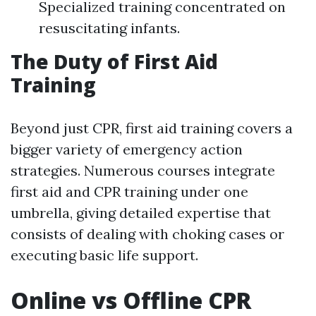
Specialized training concentrated on
resuscitating infants.
The Duty of First Aid
Training
Beyond just CPR, first aid training covers a
bigger variety of emergency action
strategies. Numerous courses integrate
first aid and CPR training under one
umbrella, giving detailed expertise that
consists of dealing with choking cases or
executing basic life support.
Online vs Offline CPR