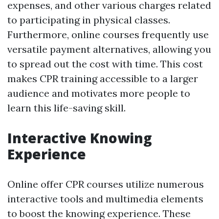
expenses, and other various charges related
to participating in physical classes.
Furthermore, online courses frequently use
versatile payment alternatives, allowing you
to spread out the cost with time. This cost
makes CPR training accessible to a larger
audience and motivates more people to
learn this life-saving skill.
Interactive Knowing
Experience
Online offer CPR courses utilize numerous
interactive tools and multimedia elements
to boost the knowing experience. These