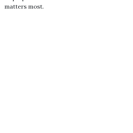
matters most.