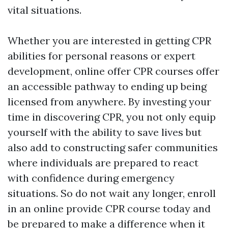
vital situations.
Whether you are interested in getting CPR
abilities for personal reasons or expert
development, online offer CPR courses offer
an accessible pathway to ending up being
licensed from anywhere. By investing your
time in discovering CPR, you not only equip
yourself with the ability to save lives but
also add to constructing safer communities
where individuals are prepared to react
with confidence during emergency
situations. So do not wait any longer, enroll
in an online provide CPR course today and
be prepared to make a difference when it