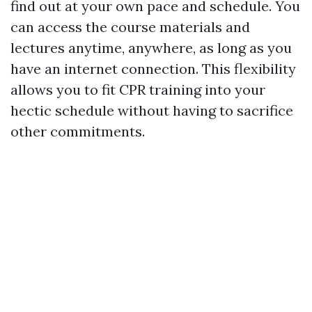
find out at your own pace and schedule. You
can access the course materials and
lectures anytime, anywhere, as long as you
have an internet connection. This flexibility
allows you to fit CPR training into your
hectic schedule without having to sacrifice
other commitments.