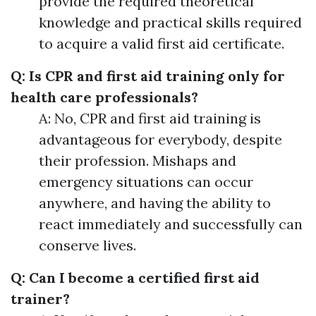
provide the required theoretical
knowledge and practical skills required
to acquire a valid first aid certificate.
Q: Is CPR and first aid training only for
health care professionals?
A: No, CPR and first aid training is
advantageous for everybody, despite
their profession. Mishaps and
emergency situations can occur
anywhere, and having the ability to
react immediately and successfully can
conserve lives.
Q: Can I become a certified first aid
trainer?