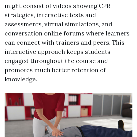
might consist of videos showing CPR
strategies, interactive tests and
assessments, virtual simulations, and
conversation online forums where learners
can connect with trainers and peers. This
interactive approach keeps students
engaged throughout the course and
promotes much better retention of
knowledge.