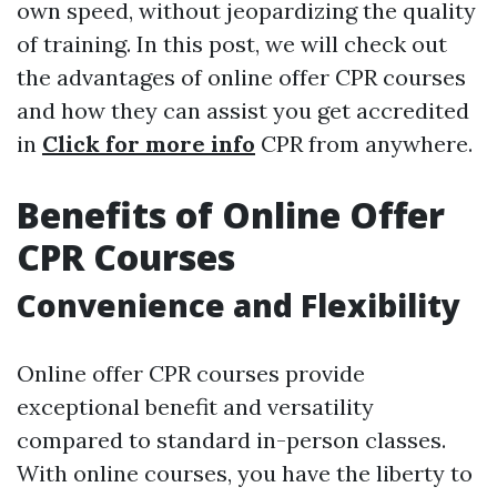
own speed, without jeopardizing the quality
of training. In this post, we will check out
the advantages of online offer CPR courses
and how they can assist you get accredited
in
Click for more info
CPR from anywhere.
Benefits of Online Offer
CPR Courses
Convenience and Flexibility
Online offer CPR courses provide
exceptional benefit and versatility
compared to standard in-person classes.
With online courses, you have the liberty to