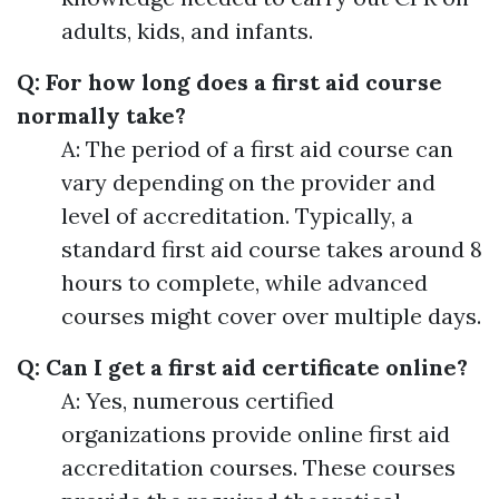
adults, kids, and infants.
Q: For how long does a first aid course
normally take?
A: The period of a first aid course can
vary depending on the provider and
level of accreditation. Typically, a
standard first aid course takes around 8
hours to complete, while advanced
courses might cover over multiple days.
Q: Can I get a first aid certificate online?
A: Yes, numerous certified
organizations provide online first aid
accreditation courses. These courses