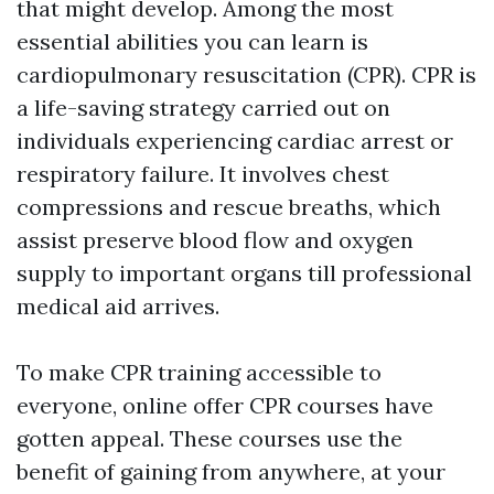
that might develop. Among the most
essential abilities you can learn is
cardiopulmonary resuscitation (CPR). CPR is
a life-saving strategy carried out on
individuals experiencing cardiac arrest or
respiratory failure. It involves chest
compressions and rescue breaths, which
assist preserve blood flow and oxygen
supply to important organs till professional
medical aid arrives.
To make CPR training accessible to
everyone, online offer CPR courses have
gotten appeal. These courses use the
benefit of gaining from anywhere, at your