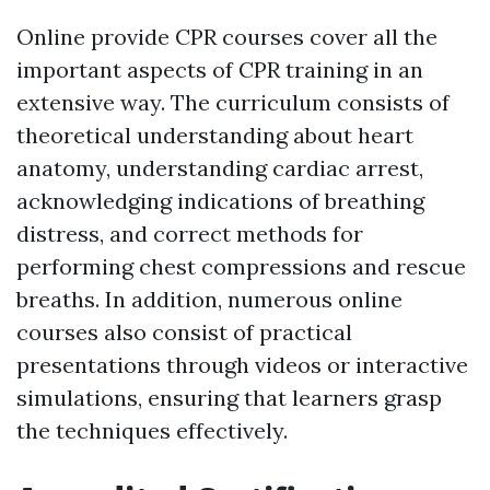
Online provide CPR courses cover all the
important aspects of CPR training in an
extensive way. The curriculum consists of
theoretical understanding about heart
anatomy, understanding cardiac arrest,
acknowledging indications of breathing
distress, and correct methods for
performing chest compressions and rescue
breaths. In addition, numerous online
courses also consist of practical
presentations through videos or interactive
simulations, ensuring that learners grasp
the techniques effectively.