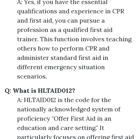
A: Yes, if you have the essential
qualifications and experience in CPR
and first aid, you can pursue a
profession as a qualified first aid
trainer. This function involves teaching
others how to perform CPR and
administer standard first aid in
different emergency situation
scenarios.
Q: What is HLTAID012?
A: HLTAID012 is the code for the
nationally acknowledged system of
proficiency "Offer First Aid in an
education and care setting." It
particularly focuses on offering first aid