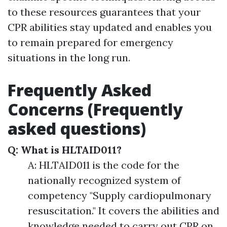
to these resources guarantees that your
CPR abilities stay updated and enables you
to remain prepared for emergency
situations in the long run.
Frequently Asked
Concerns (Frequently
asked questions)
Q: What is HLTAID011?
A: HLTAID011 is the code for the
nationally recognized system of
competency "Supply cardiopulmonary
resuscitation." It covers the abilities and
knowledge needed to carry out CPR on