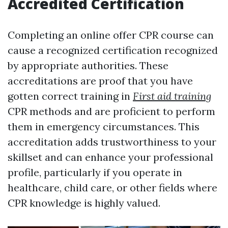
Accredited Certification
Completing an online offer CPR course can
cause a recognized certification recognized
by appropriate authorities. These
accreditations are proof that you have
gotten correct training in
First aid training
CPR methods and are proficient to perform
them in emergency circumstances. This
accreditation adds trustworthiness to your
skillset and can enhance your professional
profile, particularly if you operate in
healthcare, child care, or other fields where
CPR knowledge is highly valued.