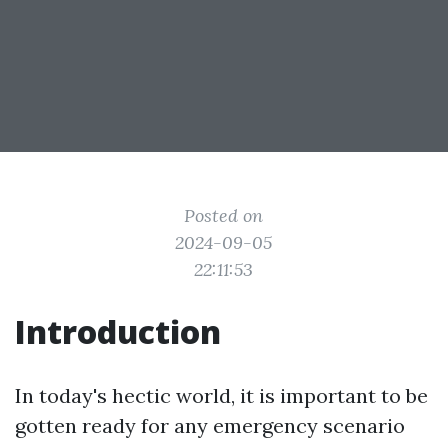
Posted on
2024-09-05
22:11:53
Introduction
In today's hectic world, it is important to be
gotten ready for any emergency scenario