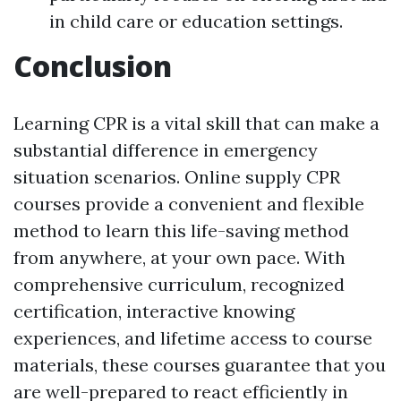
in child care or education settings.
Conclusion
Learning CPR is a vital skill that can make a
substantial difference in emergency
situation scenarios. Online supply CPR
courses provide a convenient and flexible
method to learn this life-saving method
from anywhere, at your own pace. With
comprehensive curriculum, recognized
certification, interactive knowing
experiences, and lifetime access to course
materials, these courses guarantee that you
are well-prepared to react efficiently in