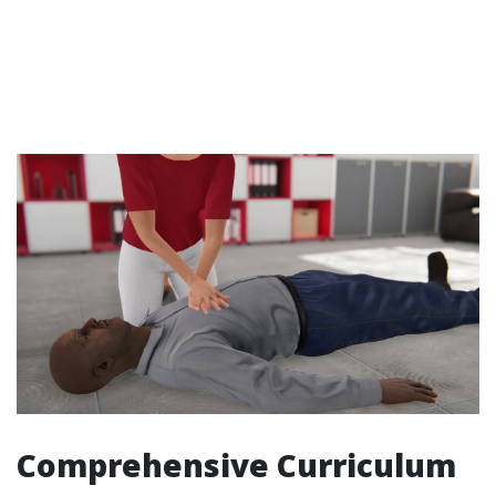
Comprehensive Curriculum