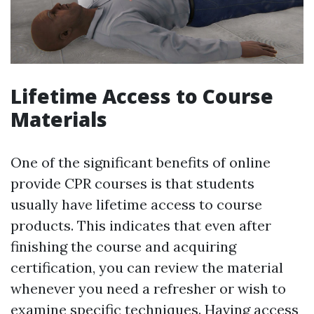
Lifetime Access to Course
Materials
One of the significant benefits of online
provide CPR courses is that students
usually have lifetime access to course
products. This indicates that even after
finishing the course and acquiring
certification, you can review the material
whenever you need a refresher or wish to
examine specific techniques. Having access