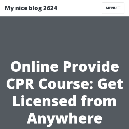
My nice blog 2624
MENU
Online Provide
CPR Course: Get
Licensed from
Anywhere