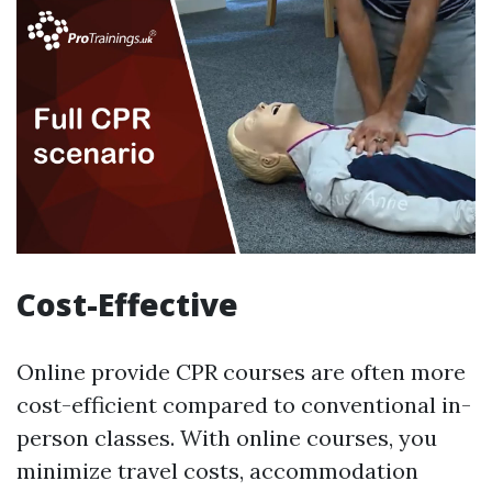
Cost-Effective
Online provide CPR courses are often more
cost-efficient compared to conventional in-
person classes. With online courses, you
minimize travel costs, accommodation