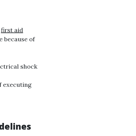
s
first aid
e because of
ctrical shock
f executing
delines