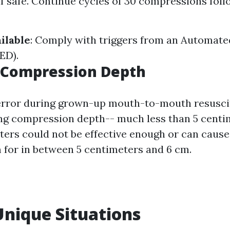
f safe. Continue cycles of 30 compressions foll
ilable
: Comply with triggers from an Automate
AED).
t Compression Depth
ror during grown-up mouth-to-mouth resuscit
ong compression depth-- much less than 5 cent
ters could not be effective enough or can cause 
 for in between 5 centimeters and 6 cm.
Unique Situations