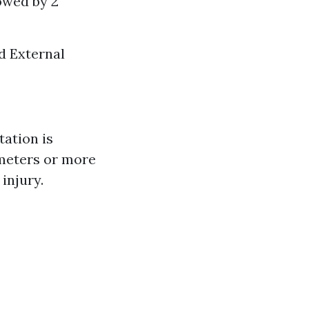
owed by 2
d External
ation is
imeters or more
injury.