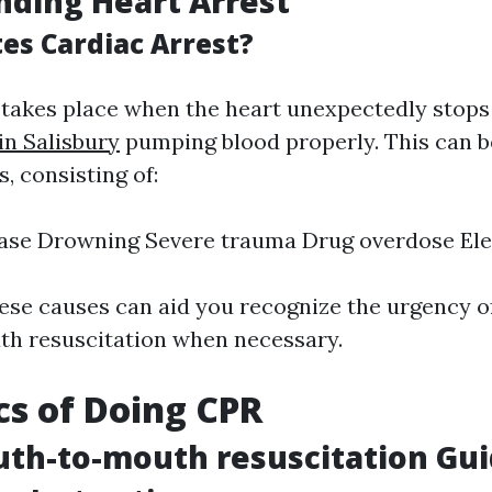
ding Heart Arrest
es Cardiac Arrest?
 takes place when the heart unexpectedly stop
in Salisbury
pumping blood properly. This can b
, consisting of:
ase Drowning Severe trauma Drug overdose Ele
ese causes can aid you recognize the urgency o
h resuscitation when necessary.
cs of Doing CPR
th-to-mouth resuscitation Gui