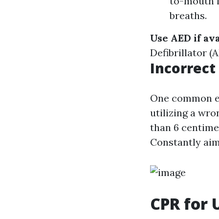
to-mouth i
breaths.
Use AED if ava
Defibrillator (
Incorrec
One common er
utilizing a wr
than 6 centime
Constantly aim
CPR for 