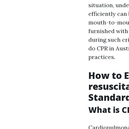
situation, und
efficiently can 
mouth-to-mouth
furnished with 
during such cri
do CPR in Austr
practices.
How to 
resuscit
Standar
What is C
Cardiopulmonar