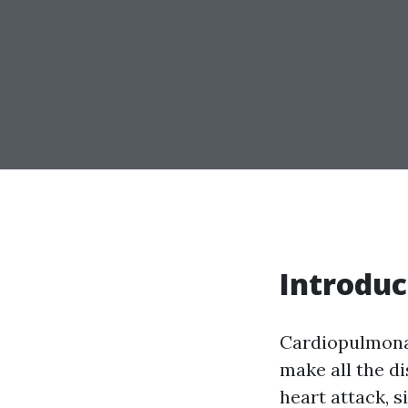
Introduc
Cardiopulmonar
make all the di
heart attack, 