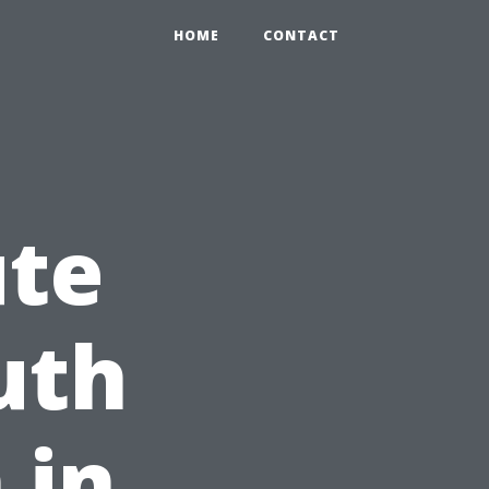
HOME
CONTACT
ute
uth
 in