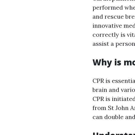
performed when
and rescue bre
innovative med
correctly is vi
assist a person
Why is mo
CPR is essentia
brain and vario
CPR is initiate
from St John 
can double and 