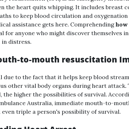
 the heart quits whipping. It includes breast 
aths to keep blood circulation and oxygenation 
ical assistance gets here. Comprehending
how 
tal for anyone who might discover themselves in
 in distress.
uth-to-mouth resuscitation I
l due to the fact that it helps keep blood stream
us other vital body organs during heart attack. 
d, the higher the possibilities of survival. Accord
Ambulance Australia, immediate mouth-to-mouth
even triple a person's possibility of survival.