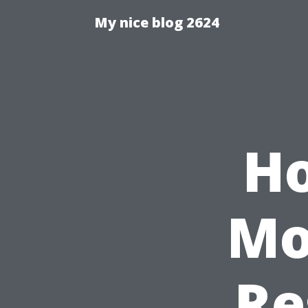
My nice blog 2624
Ho
Mo
Re