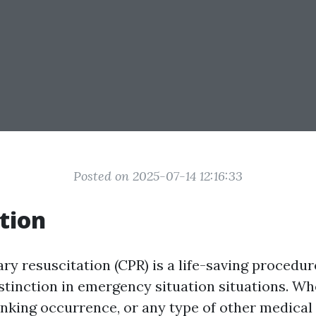
Posted on 2025-07-14 12:16:33
tion
y resuscitation (CPR) is a life-saving procedur
stinction in emergency situation situations. Whe
sinking occurrence, or any type of other medica