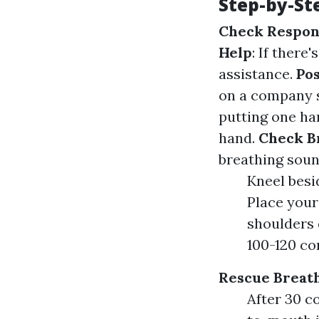
Step-by-St
Check Respon
Help
: If there
assistance.
Pos
on a company 
putting one han
hand.
Check B
breathing sou
Kneel besi
Place your
shoulders 
100-120 co
Rescue Breat
After 30 c