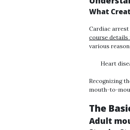
Understan
What Creat
Cardiac arrest
course details 
various reasons
Heart dise
Recognizing th
mouth-to-mout
The Basi
Adult mou