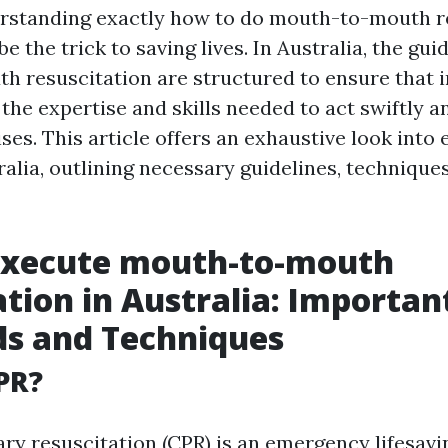
erstanding exactly how to do mouth-to-mouth r
be the trick to saving lives. In Australia, the gui
 resuscitation are structured to ensure that i
the expertise and skills needed to act swiftly a
ses. This article offers an exhaustive look into
alia, outlining necessary guidelines, techniques
Execute mouth-to-mouth
ation in Australia: Importan
ds and Techniques
PR?
y resuscitation (CPR) is an emergency lifesav