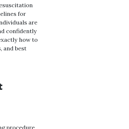
esuscitation
delines for
ndividuals are
nd confidently
 exactly how to
, and best
t
ing procedure