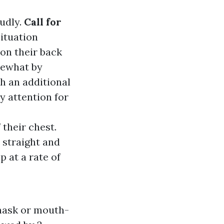
oudly.
Call for
situation
 on their back
mewhat by
th an additional
ay attention for
 their chest.
 straight and
 at a rate of
 mask or mouth-