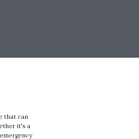
e that can
ther it's a
l emergency