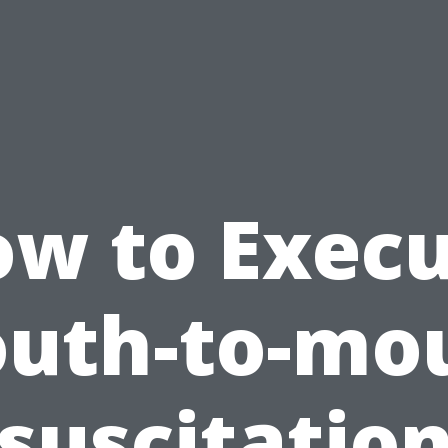
w to Exec
uth-to-mo
suscitation