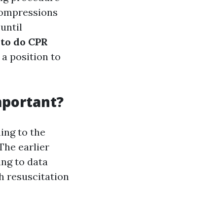
compressions
until
to do CPR
 a position to
mportant?
ing to the
The earlier
ing to data
 resuscitation