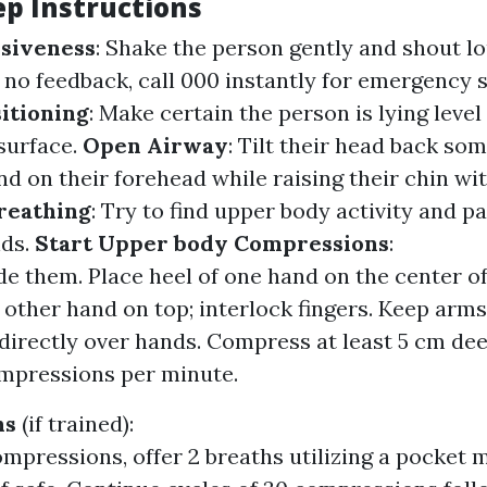
ep Instructions
siveness
: Shake the person gently and shout l
's no feedback, call 000 instantly for emergency 
itioning
: Make certain the person is lying level
surface.
Open Airway
: Tilt their head back so
d on their forehead while raising their chin wi
reathing
: Try to find upper body activity and p
nds.
Start Upper body Compressions
:
de them. Place heel of one hand on the center of
 other hand on top; interlock fingers. Keep arms
directly over hands. Compress at least 5 cm deep
mpressions per minute.
hs
(if trained):
ompressions, offer 2 breaths utilizing a pocket