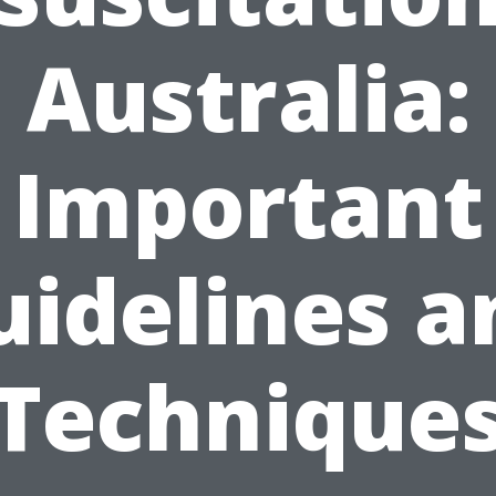
Australia:
Important
uidelines a
Technique