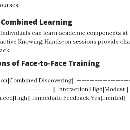
courses.
f Combined Learning
y: Individuals can learn academic components at
ractive Knowing: Hands-on sessions provide cha
ack.
ns of Face-to-Face Training
son|Combined Discovering|| ---------------------
---------------------|| Interaction|High|Modest||
duced|High|| Immediate Feedback|Yes|Limited|