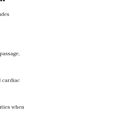
udes
passage,
 cardiac
uties when