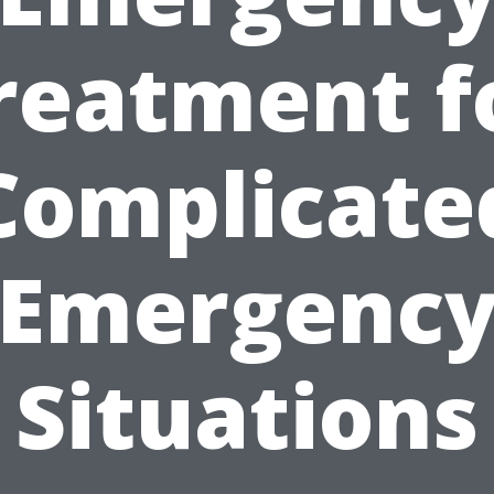
reatment f
Complicate
Emergenc
Situations