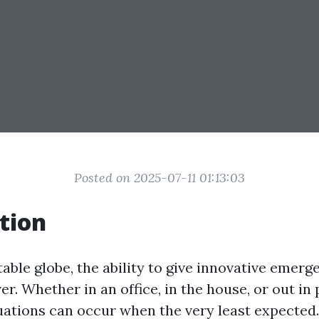
Posted on 2025-07-11 01:13:03
tion
table globe, the ability to give innovative emer
ver. Whether in an office, in the house, or out in 
ations can occur when the very least expected