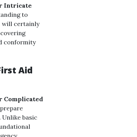
 Intricate
tanding to
 will certainly
, covering
d conformity
irst Aid
r Complicated
 prepare
. Unlike basic
oundational
rgency