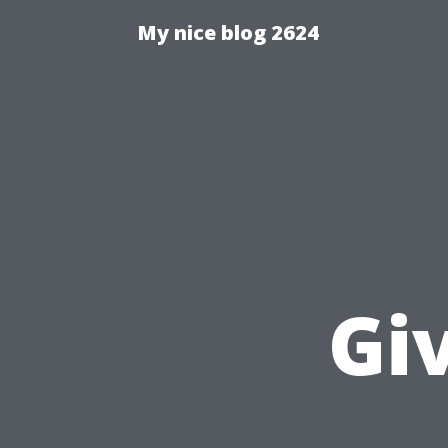
My nice blog 2624
Gi