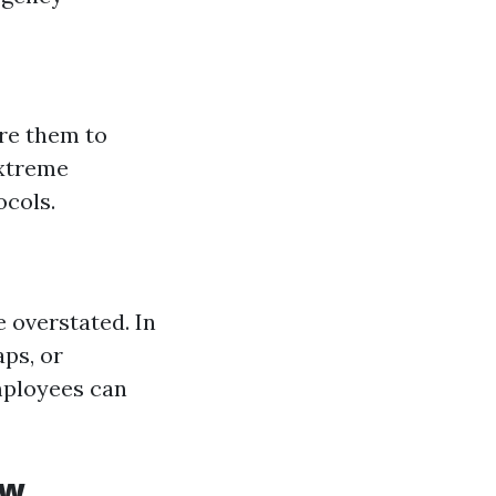
are them to
extreme
ocols.
 overstated. In
ps, or
mployees can
ew