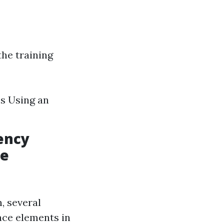
the training
s Using an
ency
ce
, several
ace elements in