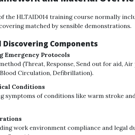
of the HLTAID014 training course normally incl
scovering matched by sensible demonstrations.
l Discovering Components
g Emergency Protocols
thod (Threat, Response, Send out for aid, Air 
Blood Circulation, Defibrillation).
cal Conditions
g symptoms of conditions like warm stroke and
rations
ding work environment compliance and legal d