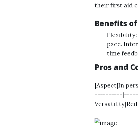
their first aid 
Benefits o
Flexibilit
pace. Inte
time feedb
Pros and Co
|Aspect|In per
----------|----
Versatility|Re