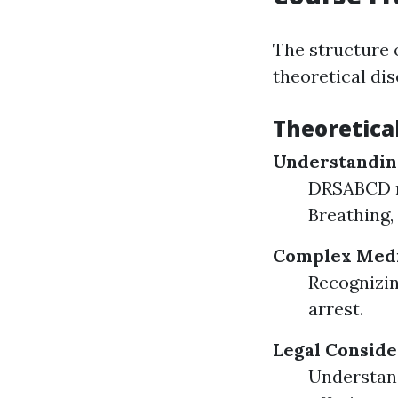
The structure 
theoretical di
Theoretica
Understandin
DRSABCD me
Breathing, 
Complex Medi
Recognizin
arrest.
Legal Conside
Understan