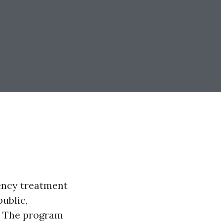
gency treatment
public,
. The program