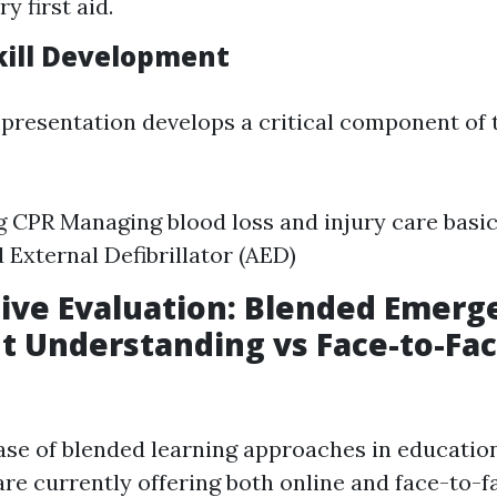
ry first aid.
Skill Development
 presentation develops a critical component of 
 CPR Managing blood loss and injury care basic
External Defibrillator (AED)
ive Evaluation: Blended Emerg
 Understanding vs Face-to-Fa
ase of blended learning approaches in education
are currently offering both online and face-to-f