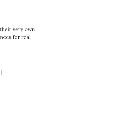
 their very own
nces for real-
|--------------