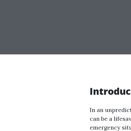
Introduc
In an unpredic
can be a lifesa
emergency situ