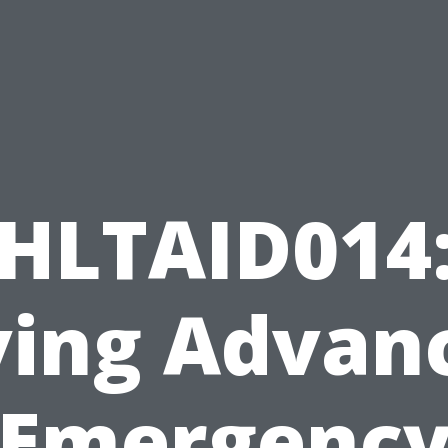
HLTAID014
ving Advan
Emergenc