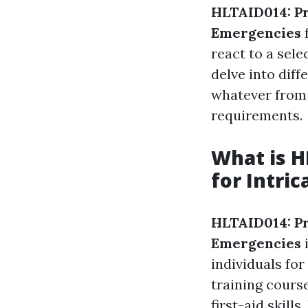
HLTAID014: P
Emergencies
f
react to a sele
delve into diff
whatever from 
requirements.
What is H
for Intri
HLTAID014: P
Emergencies
i
individuals for
training cours
first-aid skil