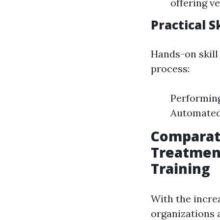
offering ve
Practical 
Hands-on skill
process:
Performing
Automated 
Comparat
Treatment
Training
With the incre
organizations 