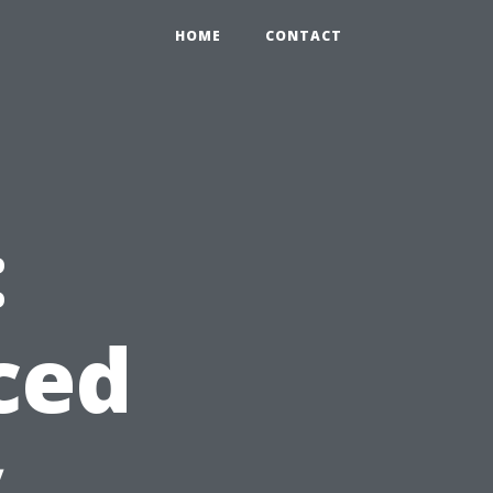
HOME
CONTACT
:
ced
y