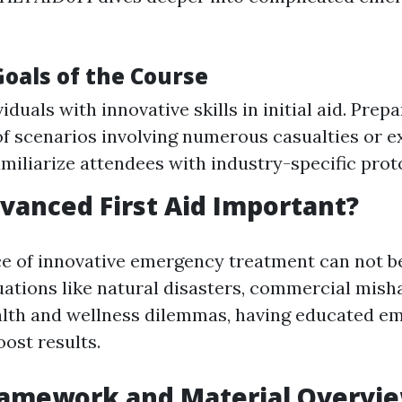
Goals of the Course
iduals with innovative skills in initial aid. Prep
of scenarios involving numerous casualties or 
Familiarize attendees with industry-specific prot
vanced First Aid Important?
ce of innovative emergency treatment can not be
ations like natural disasters, commercial misha
alth and wellness dilemmas, having educated e
ost results.
ramework and Material Overvi