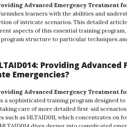
roviding Advanced Emergency Treatment for
urnishes learners with the abilities and unders
ction of intricate scenarios. This detailed article
erent aspects of this essential training program
program structure to particular techniques an
LTAID014: Providing Advanced F
cate Emergencies?
roviding Advanced Emergency Treatment fo
s a sophisticated training program designed to
 taking care of more detailed first-aid scenarios
es such as HLTAID011, which concentrates on f
ls, HLTAID014 dives deeper into complicated eme