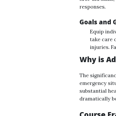
responses.
Goals and 
Equip indiv
take care 
injuries. 
Why is Ad
The significan
emergency situ
substantial he
dramatically bo
Course F