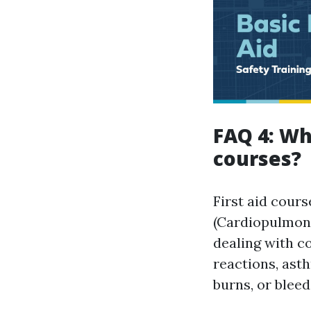
FAQ 4: Wha
courses?
First aid cours
(Cardiopulmona
dealing with c
reactions, asth
burns, or bleed