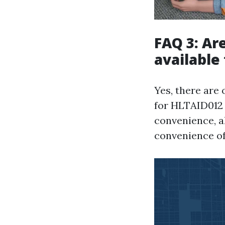
FAQ 3: Are
available
Yes, there are 
for HLTAID012 
convenience, a
convenience of