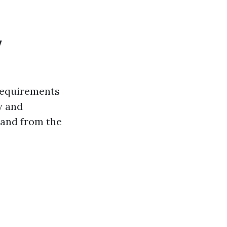
y
 requirements
y and
 and from the