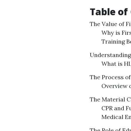
Table of
The Value of Fi
Why is Fir
Training B
Understanding
What is HL
The Process of 
Overview o
The Material C
CPR and F
Medical E
The Role of Ed