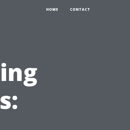
HOME
CONTACT
ning
s: