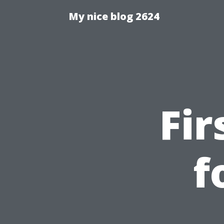
My nice blog 2624
Fir
f