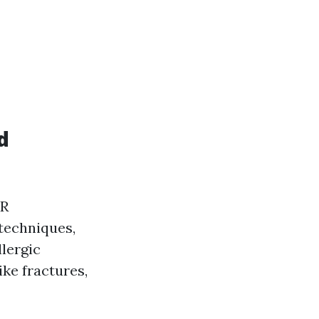
d
PR
techniques,
lergic
ike fractures,