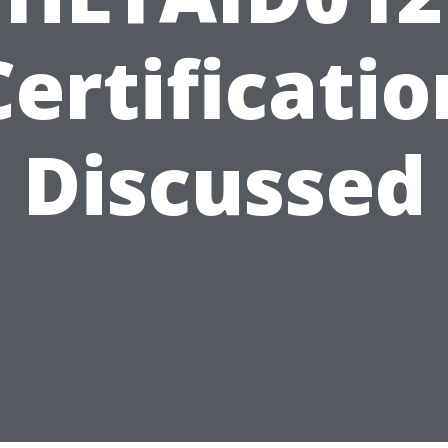
Certificatio
Discussed