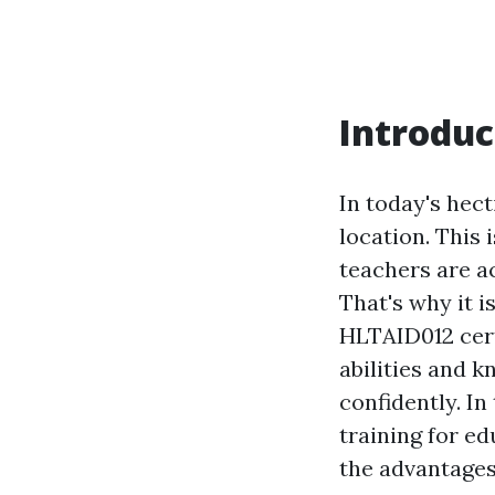
Introduc
In today's hec
location. This 
teachers are ac
That's why it i
HLTAID012 cert
abilities and 
confidently. In
training for ed
the advantages