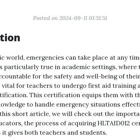
Posted on 2024-09-11 01:31:51
tion
tic world, emergencies can take place at any tim
is particularly true in academic settings, where
countable for the safety and well-being of their
s vital for teachers to undergo first aid training 
ification. This certification equips them with 
knowledge to handle emergency situations effect
 this short article, we will check out the importa
ucators, the process of acquiring HLTAID012 cer
 it gives both teachers and students.