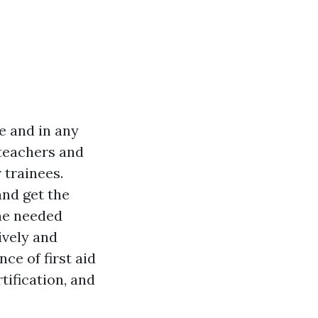
e and in any
 teachers and
 trainees.
and get the
the needed
ively and
nce of first aid
tification, and