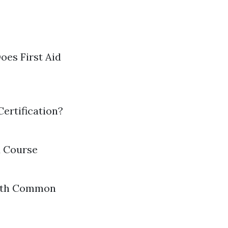
oes First Aid
ertification?
d Course
with Common