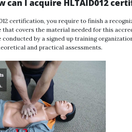
w can I acquire HLTAID012 certi
2 certification, you require to finish a recogniz
 that covers the material needed for this accre
 conducted by a signed up training organizatio
heoretical and practical assessments.