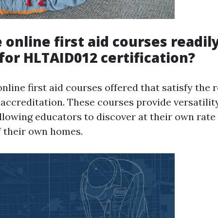
 online first aid courses readil
 for HLTAID012 certification?
online first aid courses offered that satisfy the
accreditation. These courses provide versatilit
llowing educators to discover at their own rate
 their own homes.