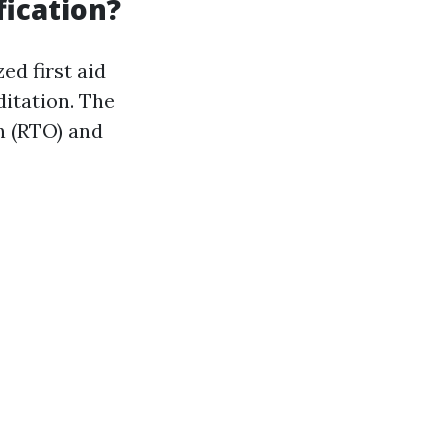
fication?
ed first aid
ditation. The
n (RTO) and