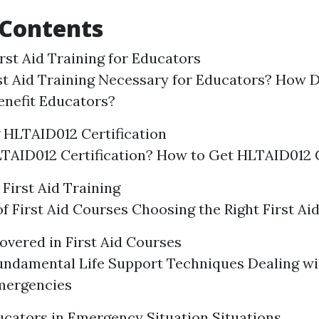
 Contents
rst Aid Training for Educators
st Aid Training Necessary for Educators? How D
enefit Educators?
 HLTAID012 Certification
TAID012 Certification? How to Get HLTAID012 C
First Aid Training
f First Aid Courses Choosing the Right First Ai
overed in First Aid Courses
undamental Life Support Techniques Dealing 
mergencies
ucators in Emergency Situation Situations