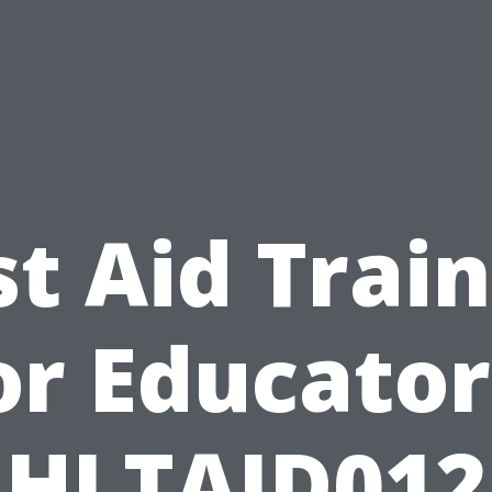
st Aid Trai
or Educator
HLTAID012