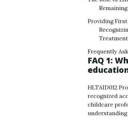
Remaining 
Providing Firs
Recognizin
Treatment
Frequently Ask
FAQ 1: Wh
education
HLTAID012 Provi
recognized acc
childcare profe
understanding 