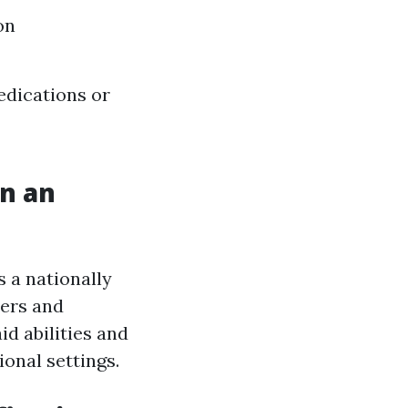
on
edications or
in an
s a nationally
hers and
id abilities and
onal settings.