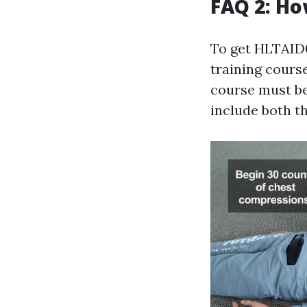
FAQ 2: Ho
To get HLTAID01
training course
course must be
include both t