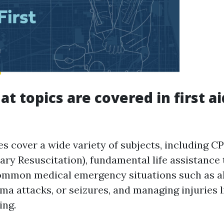
t topics are covered in first ai
es cover a wide variety of subjects, including C
ry Resuscitation), fundamental life assistance 
ommon medical emergency situations such as al
ma attacks, or seizures, and managing injuries l
ing.