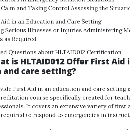
Calm and Taking Control Assessing the Situati
t Aid in an Education and Care Setting
g Serious Illnesses or Injuries Administering M
s as Required
ed Questions about HLTAID012 Certification
at is HLTAID012 Offer First Aid 
 and care setting?
de First Aid in an education and care setting i
reditation course specifically created for teac
ssionals. It covers an extensive variety of first a
required to respond to emergencies in instructi