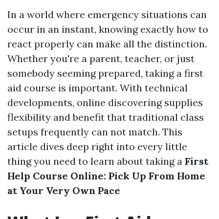
In a world where emergency situations can
occur in an instant, knowing exactly how to
react properly can make all the distinction.
Whether you're a parent, teacher, or just
somebody seeming prepared, taking a first
aid course is important. With technical
developments, online discovering supplies
flexibility and benefit that traditional class
setups frequently can not match. This
article dives deep right into every little
thing you need to learn about taking a
First
Help Course Online: Pick Up From Home
at Your Very Own Pace