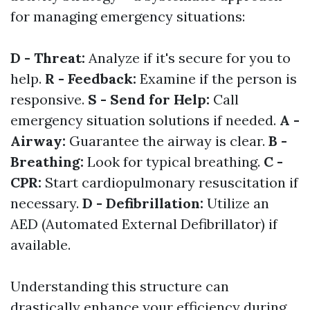
for managing emergency situations:
D - Threat:
Analyze if it's secure for you to
help.
R - Feedback:
Examine if the person is
responsive.
S - Send for Help:
Call
emergency situation solutions if needed.
A -
Airway:
Guarantee the airway is clear.
B -
Breathing:
Look for typical breathing.
C -
CPR:
Start cardiopulmonary resuscitation if
necessary.
D - Defibrillation:
Utilize an
AED (Automated External Defibrillator) if
available.
Understanding this structure can
drastically enhance your efficiency during