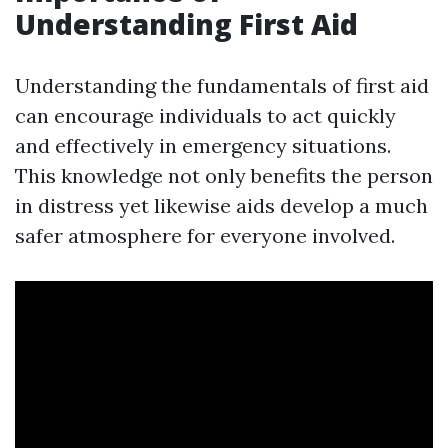
Understanding First Aid
Understanding the fundamentals of first aid
can encourage individuals to act quickly
and effectively in emergency situations.
This knowledge not only benefits the person
in distress yet likewise aids develop a much
safer atmosphere for everyone involved.