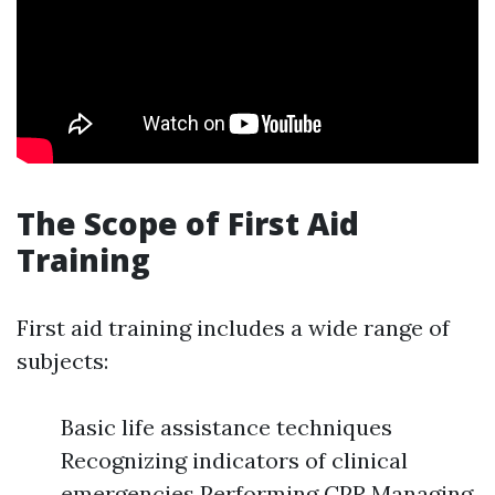
The Scope of First Aid
Training
First aid training includes a wide range of
subjects:
Basic life assistance techniques
Recognizing indicators of clinical
emergencies Performing CPR Managing