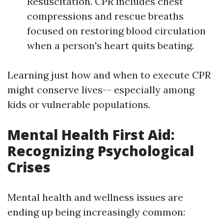
Resuscitation. CPR includes chest
compressions and rescue breaths
focused on restoring blood circulation
when a person's heart quits beating.
Learning just how and when to execute CPR
might conserve lives-- especially among
kids or vulnerable populations.
Mental Health First Aid:
Recognizing Psychological
Crises
Mental health and wellness issues are
ending up being increasingly common: