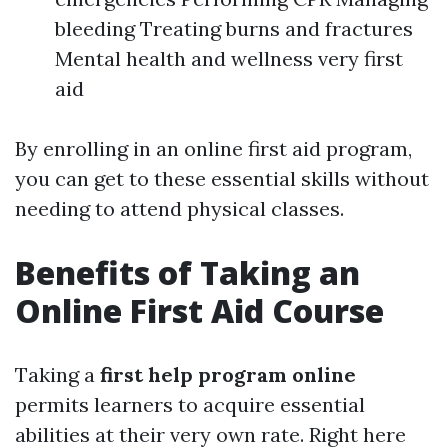
bleeding Treating burns and fractures
Mental health and wellness very first
aid
By enrolling in an online first aid program,
you can get to these essential skills without
needing to attend physical classes.
Benefits of Taking an
Online First Aid Course
Taking a
first help program online
permits learners to acquire essential
abilities at their very own rate. Right here