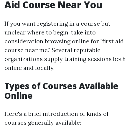
Aid Course Near You
If you want registering in a course but
unclear where to begin, take into
consideration browsing online for "first aid
course near me." Several reputable
organizations supply training sessions both
online and locally.
Types of Courses Available
Online
Here's a brief introduction of kinds of
courses generally available: