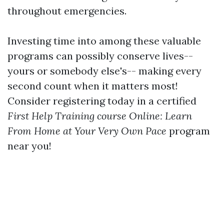
throughout emergencies.
Investing time into among these valuable
programs can possibly conserve lives--
yours or somebody else's-- making every
second count when it matters most!
Consider registering today in a certified
First Help Training course Online: Learn
From Home at Your Very Own Pace
program
near you!