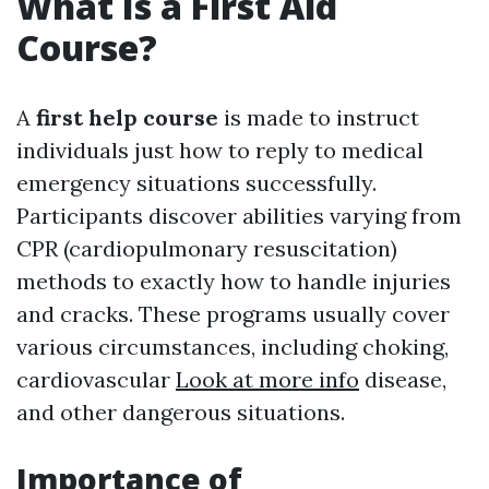
What Is a First Aid
Course?
A
first help course
is made to instruct
individuals just how to reply to medical
emergency situations successfully.
Participants discover abilities varying from
CPR (cardiopulmonary resuscitation)
methods to exactly how to handle injuries
and cracks. These programs usually cover
various circumstances, including choking,
cardiovascular
Look at more info
disease,
and other dangerous situations.
Importance of