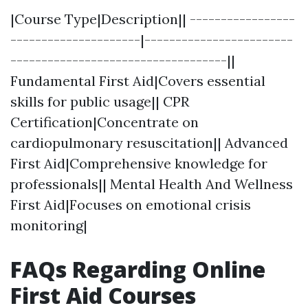
|Course Type|Description|| -----------------
---------------------|------------------------
-----------------------------------||
Fundamental First Aid|Covers essential
skills for public usage|| CPR
Certification|Concentrate on
cardiopulmonary resuscitation|| Advanced
First Aid|Comprehensive knowledge for
professionals|| Mental Health And Wellness
First Aid|Focuses on emotional crisis
monitoring|
FAQs Regarding Online
First Aid Courses