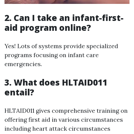
2.
Can I take an infant-first-
aid program online?
Yes! Lots of systems provide specialized
programs focusing on infant care
emergencies.
3.
What does HLTAID011
entail?
HLTAID011 gives comprehensive training on
offering first aid in various circumstances
including heart attack circumstances