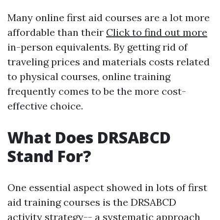
Many online first aid courses are a lot more
affordable than their
Click to find out more
in-person equivalents. By getting rid of
traveling prices and materials costs related
to physical courses, online training
frequently comes to be the more cost-
effective choice.
What Does DRSABCD
Stand For?
One essential aspect showed in lots of first
aid training courses is the DRSABCD
activity strategy-- a systematic approach