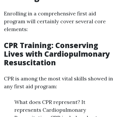
Enrolling in a comprehensive first aid
program will certainly cover several core
elements:
CPR Training: Conserving
Lives with Cardiopulmonary
Resuscitation
CPR is among the most vital skills showed in
any first aid program:
What does CPR represent? It
represents Cardiopulmonary