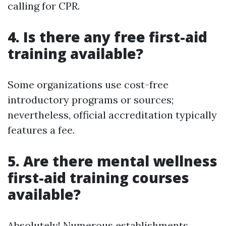
calling for CPR.
4.
Is there any free first-aid
training available?
Some organizations use cost-free
introductory programs or sources;
nevertheless, official accreditation typically
features a fee.
5.
Are there mental wellness
first-aid training courses
available?
Absolutely! Numerous establishments