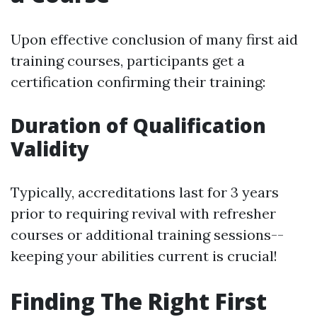
Upon effective conclusion of many first aid
training courses, participants get a
certification confirming their training:
Duration of Qualification
Validity
Typically, accreditations last for 3 years
prior to requiring revival with refresher
courses or additional training sessions--
keeping your abilities current is crucial!
Finding The Right First