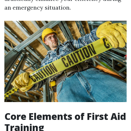
an emergency situation.
Core Elements of First Aid
Training