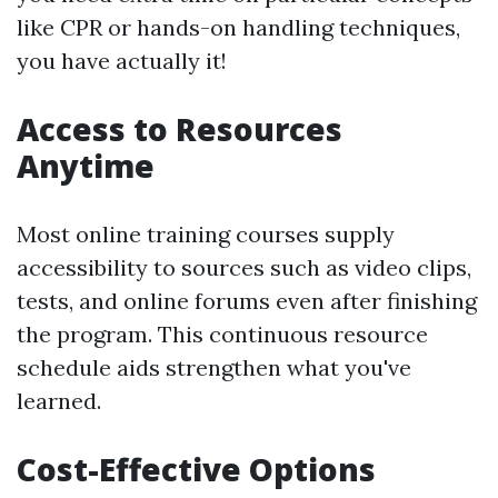
like CPR or hands-on handling techniques,
you have actually it!
Access to Resources
Anytime
Most online training courses supply
accessibility to sources such as video clips,
tests, and online forums even after finishing
the program. This continuous resource
schedule aids strengthen what you've
learned.
Cost-Effective Options