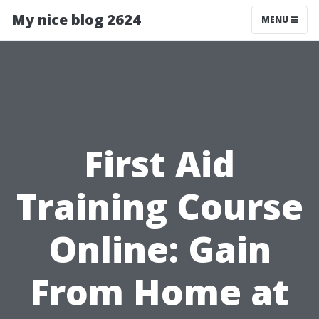
My nice blog 2624
MENU
First Aid
Training Course
Online: Gain
From Home at