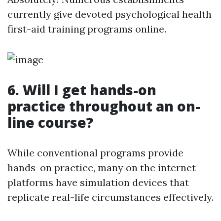
currently give devoted psychological health
first-aid training programs online.
6.
Will I get hands-on
practice throughout an on-
line course?
While conventional programs provide
hands-on practice, many on the internet
platforms have simulation devices that
replicate real-life circumstances effectively.