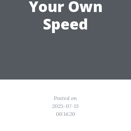
Your Own
Speed
Posted on
2025-07-13
06:14:20