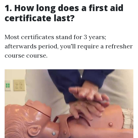
1.
How long does a first aid
certificate last?
Most certificates stand for 3 years;
afterwards period, you'll require a refresher
course course.