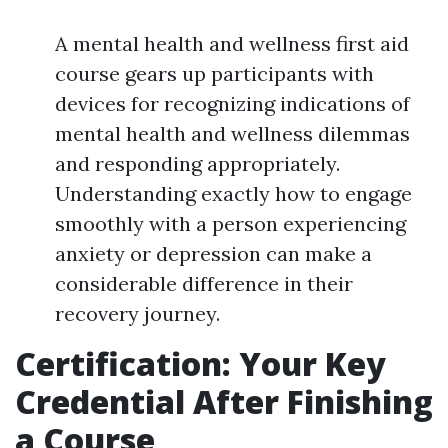
A mental health and wellness first aid
course gears up participants with
devices for recognizing indications of
mental health and wellness dilemmas
and responding appropriately.
Understanding exactly how to engage
smoothly with a person experiencing
anxiety or depression can make a
considerable difference in their
recovery journey.
Certification: Your Key
Credential After Finishing
a Course