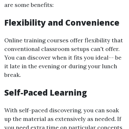
are some benefits:
Flexibility and Convenience
Online training courses offer flexibility that
conventional classroom setups can't offer.
You can discover when it fits you ideal-- be
it late in the evening or during your lunch
break.
Self-Paced Learning
With self-paced discovering, you can soak
up the material as extensively as needed. If
you need extra time on particular concepts