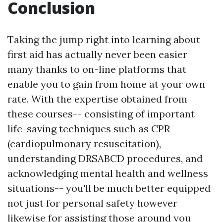
Conclusion
Taking the jump right into learning about
first aid has actually never been easier
many thanks to on-line platforms that
enable you to gain from home at your own
rate. With the expertise obtained from
these courses-- consisting of important
life-saving techniques such as CPR
(cardiopulmonary resuscitation),
understanding DRSABCD procedures, and
acknowledging mental health and wellness
situations-- you'll be much better equipped
not just for personal safety however
likewise for assisting those around you