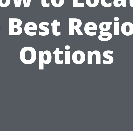
 Best Regi
Options