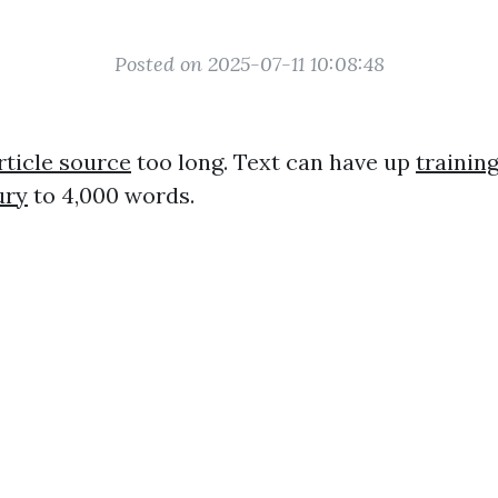
Posted on 2025-07-11 10:08:48
rticle source
too long. Text can have up
training
ury
to 4,000 words.