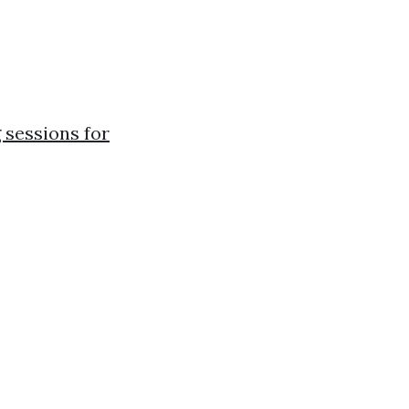
 sessions for