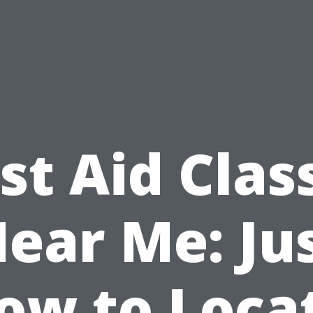
rst Aid Clas
ear Me: Ju
ow to Loca