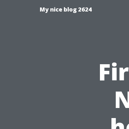
My nice blog 2624
Fi
N
h