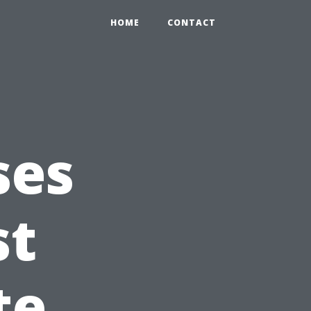
HOME
CONTACT
ses
st
te