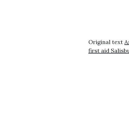
Original text
A
first aid Salisb