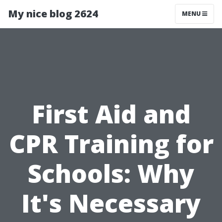
My nice blog 2624
MENU
First Aid and
CPR Training for
Schools: Why
It's Necessary