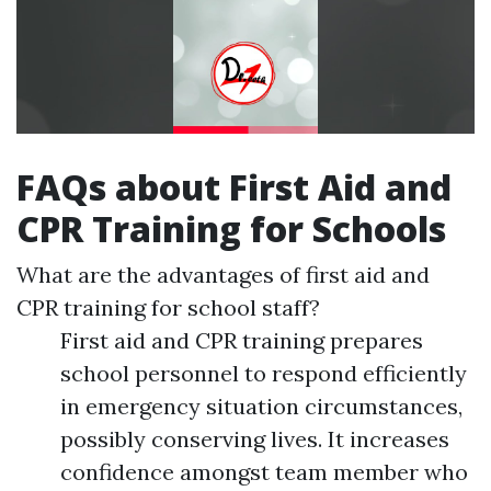
FAQs about First Aid and
CPR Training for Schools
What are the advantages of first aid and
CPR training for school staff?
First aid and CPR training prepares
school personnel to respond efficiently
in emergency situation circumstances,
possibly conserving lives. It increases
confidence amongst team member who