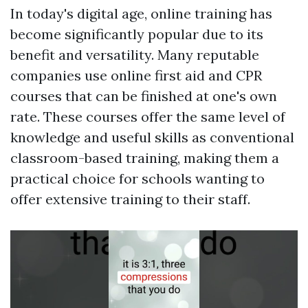
In today's digital age, online training has
become significantly popular due to its
benefit and versatility. Many reputable
companies use online first aid and CPR
courses that can be finished at one's own
rate. These courses offer the same level of
knowledge and useful skills as conventional
classroom-based training, making them a
practical choice for schools wanting to
offer extensive training to their staff.