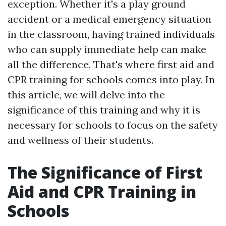
exception. Whether it's a play ground
accident or a medical emergency situation
in the classroom, having trained individuals
who can supply immediate help can make
all the difference. That's where first aid and
CPR training for schools comes into play. In
this article, we will delve into the
significance of this training and why it is
necessary for schools to focus on the safety
and wellness of their students.
The Significance of First
Aid and CPR Training in
Schools