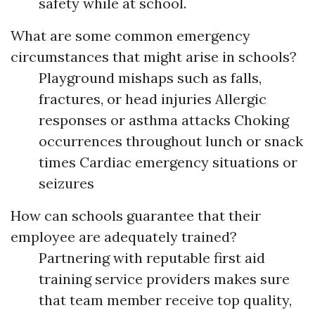
safety while at school.
What are some common emergency
circumstances that might arise in schools?
Playground mishaps such as falls,
fractures, or head injuries Allergic
responses or asthma attacks Choking
occurrences throughout lunch or snack
times Cardiac emergency situations or
seizures
How can schools guarantee that their
employee are adequately trained?
Partnering with reputable first aid
training service providers makes sure
that team member receive top quality,