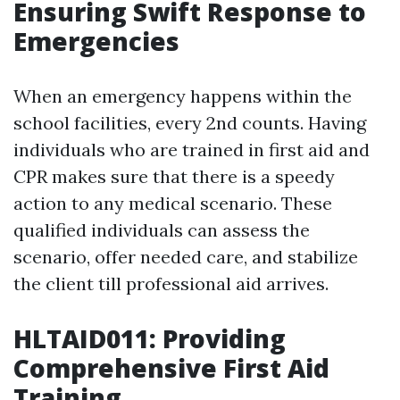
Ensuring Swift Response to
Emergencies
When an emergency happens within the
school facilities, every 2nd counts. Having
individuals who are trained in first aid and
CPR makes sure that there is a speedy
action to any medical scenario. These
qualified individuals can assess the
scenario, offer needed care, and stabilize
the client till professional aid arrives.
HLTAID011: Providing
Comprehensive First Aid
Training