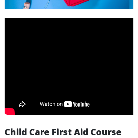
Child Care First Aid Course