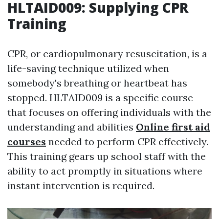
HLTAID009: Supplying CPR
Training
CPR, or cardiopulmonary resuscitation, is a
life-saving technique utilized when
somebody's breathing or heartbeat has
stopped. HLTAID009 is a specific course
that focuses on offering individuals with the
understanding and abilities
Online first aid
courses
needed to perform CPR effectively.
This training gears up school staff with the
ability to act promptly in situations where
instant intervention is required.