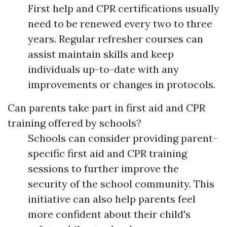
First help and CPR certifications usually
need to be renewed every two to three
years. Regular refresher courses can
assist maintain skills and keep
individuals up-to-date with any
improvements or changes in protocols.
Can parents take part in first aid and CPR
training offered by schools?
Schools can consider providing parent-
specific first aid and CPR training
sessions to further improve the
security of the school community. This
initiative can also help parents feel
more confident about their child's