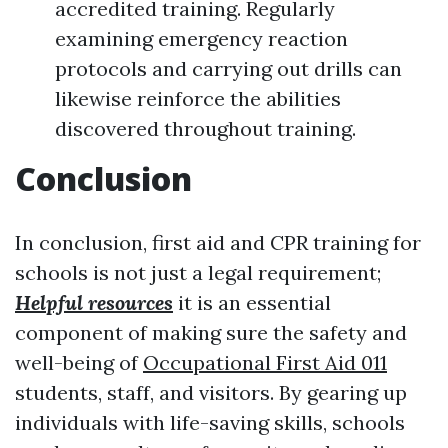
accredited training. Regularly
examining emergency reaction
protocols and carrying out drills can
likewise reinforce the abilities
discovered throughout training.
Conclusion
In conclusion, first aid and CPR training for
schools is not just a legal requirement;
Helpful resources
it is an essential
component of making sure the safety and
well-being of
Occupational First Aid 011
students, staff, and visitors. By gearing up
individuals with life-saving skills, schools