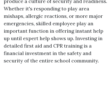
produce a culture of security and readiness.
Whether it's responding to play area
mishaps, allergic reactions, or more major
emergencies, skilled employee play an
important function in offering instant help
up until expert help shows up. Investing in
detailed first aid and CPR training is a
financial investment in the safety and
security of the entire school community.