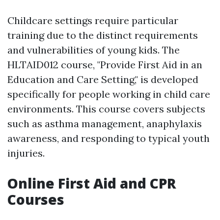
Childcare settings require particular
training due to the distinct requirements
and vulnerabilities of young kids. The
HLTAID012 course, "Provide First Aid in an
Education and Care Setting," is developed
specifically for people working in child care
environments. This course covers subjects
such as asthma management, anaphylaxis
awareness, and responding to typical youth
injuries.
Online First Aid and CPR
Courses