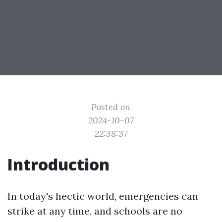
Posted on
2024-10-07
22:38:37
Introduction
In today's hectic world, emergencies can
strike at any time, and schools are no