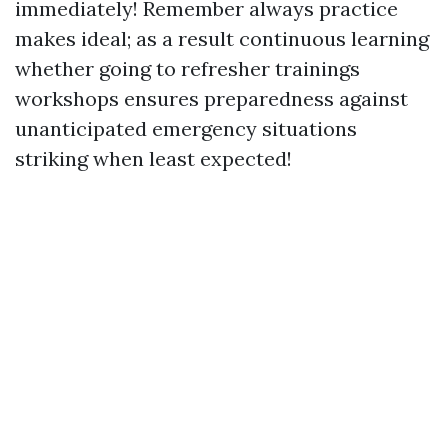
immediately! Remember always practice
makes ideal; as a result continuous learning
whether going to refresher trainings
workshops ensures preparedness against
unanticipated emergency situations
striking when least expected!