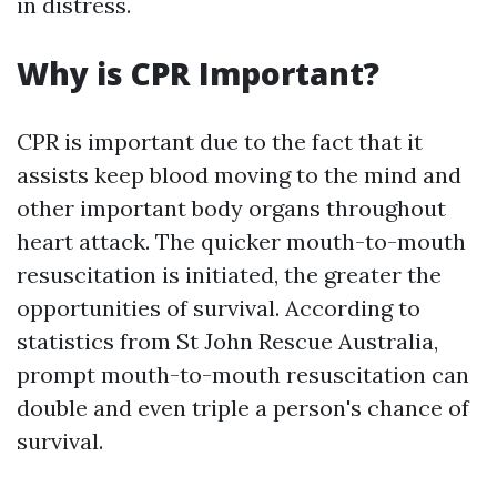
in distress.
Why is CPR Important?
CPR is important due to the fact that it
assists keep blood moving to the mind and
other important body organs throughout
heart attack. The quicker mouth-to-mouth
resuscitation is initiated, the greater the
opportunities of survival. According to
statistics from St John Rescue Australia,
prompt mouth-to-mouth resuscitation can
double and even triple a person's chance of
survival.