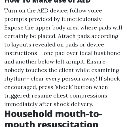
Turn on the AED device; follow voice
prompts provided by it meticulously.
Expose the upper body area where pads will
certainly be placed. Attach pads according
to layouts revealed on pads or device
instructions-- one pad over ideal bust bone
and another below left armpit. Ensure
nobody touches the client while examining
rhythm-- clear every person away! If shock
encouraged, press 'shock' button when
triggered; resume chest compressions
immediately after shock delivery.
Household mouth-to-
mouth resuscitation