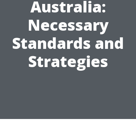
Australia:
Necessary
Standards and
Strategies