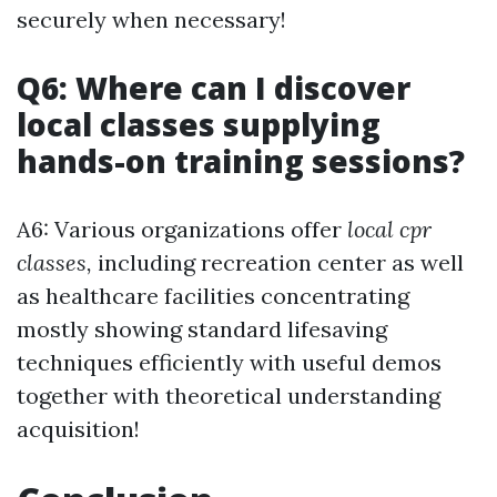
securely when necessary!
Q6: Where can I discover
local classes supplying
hands-on training sessions?
A6: Various organizations offer
local cpr
classes,
including recreation center as well
as healthcare facilities concentrating
mostly showing standard lifesaving
techniques efficiently with useful demos
together with theoretical understanding
acquisition!