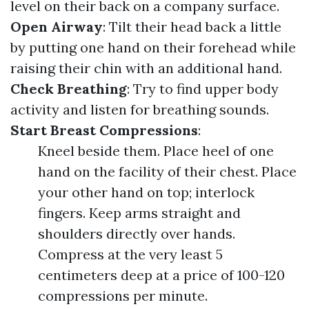
level on their back on a company surface.
Open Airway
: Tilt their head back a little
by putting one hand on their forehead while
raising their chin with an additional hand.
Check Breathing
: Try to find upper body
activity and listen for breathing sounds.
Start Breast Compressions
:
Kneel beside them. Place heel of one
hand on the facility of their chest. Place
your other hand on top; interlock
fingers. Keep arms straight and
shoulders directly over hands.
Compress at the very least 5
centimeters deep at a price of 100-120
compressions per minute.