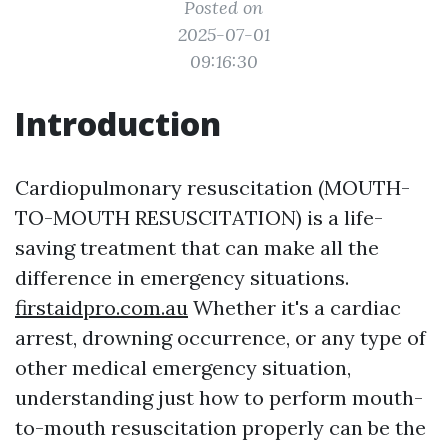
Posted on
2025-07-01
09:16:30
Introduction
Cardiopulmonary resuscitation (MOUTH-
TO-MOUTH RESUSCITATION) is a life-
saving treatment that can make all the
difference in emergency situations.
firstaidpro.com.au
Whether it's a cardiac
arrest, drowning occurrence, or any type of
other medical emergency situation,
understanding just how to perform mouth-
to-mouth resuscitation properly can be the