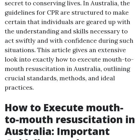
secret to conserving lives. In Australia, the
guidelines for CPR are structured to make
certain that individuals are geared up with
the understanding and skills necessary to
act swiftly and with confidence during such
situations. This article gives an extensive
look into exactly how to execute mouth-to-
mouth resuscitation in Australia, outlining
crucial standards, methods, and ideal
practices.
How to Execute mouth-
to-mouth resuscitation in
Australia: Important