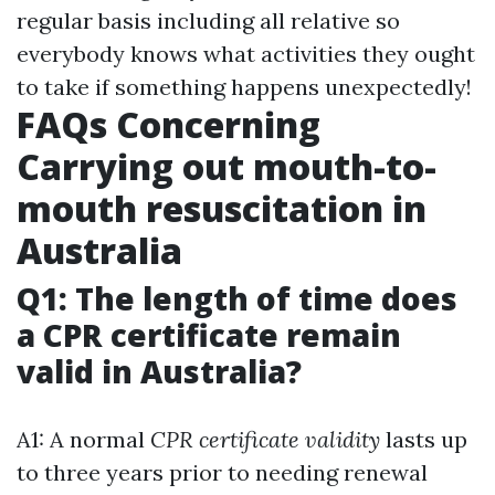
regular basis including all relative so
everybody knows what activities they ought
to take if something happens unexpectedly!
FAQs Concerning
Carrying out mouth-to-
mouth resuscitation in
Australia
Q1: The length of time does
a CPR certificate remain
valid in Australia?
A1: A normal
CPR certificate validity
lasts up
to three years prior to needing renewal