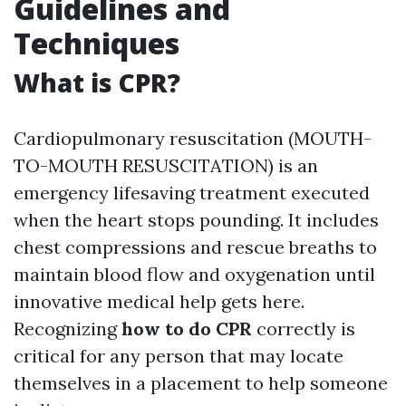
Guidelines and
Techniques
What is CPR?
Cardiopulmonary resuscitation (MOUTH-
TO-MOUTH RESUSCITATION) is an
emergency lifesaving treatment executed
when the heart stops pounding. It includes
chest compressions and rescue breaths to
maintain blood flow and oxygenation until
innovative medical help gets here.
Recognizing
how to do CPR
correctly is
critical for any person that may locate
themselves in a placement to help someone