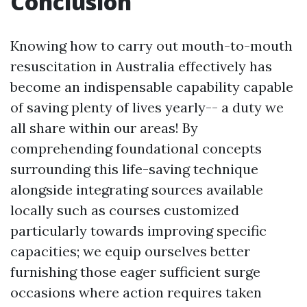
Conclusion
Knowing how to carry out mouth-to-mouth
resuscitation in Australia effectively has
become an indispensable capability capable
of saving plenty of lives yearly-- a duty we
all share within our areas! By
comprehending foundational concepts
surrounding this life-saving technique
alongside integrating sources available
locally such as courses customized
particularly towards improving specific
capacities; we equip ourselves better
furnishing those eager sufficient surge
occasions where action requires taken