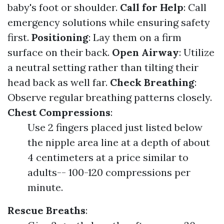
baby's foot or shoulder.
Call for Help
: Call
emergency solutions while ensuring safety
first.
Positioning
: Lay them on a firm
surface on their back.
Open Airway
: Utilize
a neutral setting rather than tilting their
head back as well far.
Check Breathing
:
Observe regular breathing patterns closely.
Chest Compressions
:
Use 2 fingers placed just listed below
the nipple area line at a depth of about
4 centimeters at a price similar to
adults-- 100-120 compressions per
minute.
Rescue Breaths
: