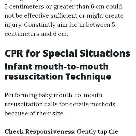
5 centimeters or greater than 6 cm could
not be effective sufficient or might create
injury. Constantly aim for in between 5
centimeters and 6 cm.
CPR for Special Situations
Infant mouth-to-mouth
resuscitation Technique
Performing baby mouth-to-mouth
resuscitation calls for details methods
because of their size:
Check Responsiveness
: Gently tap the