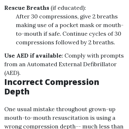
Rescue Breaths
(if educated):
After 30 compressions, give 2 breaths
making use of a pocket mask or mouth-
to-mouth if safe. Continue cycles of 30
compressions followed by 2 breaths.
Use AED if available
: Comply with prompts
from an Automated External Defibrillator
(AED).
Incorrect Compression
Depth
One usual mistake throughout grown-up
mouth-to-mouth resuscitation is using a
wrong compression depth-- much less than