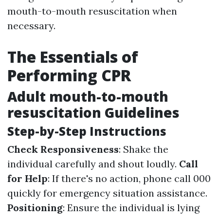
mouth-to-mouth resuscitation when
necessary.
The Essentials of
Performing CPR
Adult mouth-to-mouth
resuscitation Guidelines
Step-by-Step Instructions
Check Responsiveness
: Shake the
individual carefully and shout loudly.
Call
for Help
: If there's no action, phone call 000
quickly for emergency situation assistance.
Positioning
: Ensure the individual is lying