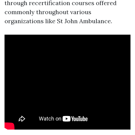
through recertification courses offered
commonly throughout various
organizations like St John Ambulance.