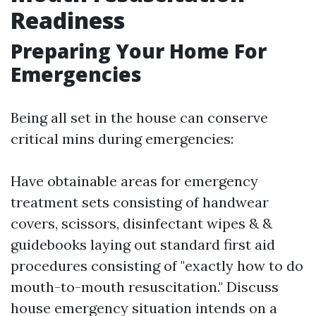
Readiness
Preparing Your Home For
Emergencies
Being all set in the house can conserve
critical mins during emergencies:
Have obtainable areas for emergency
treatment sets consisting of handwear
covers, scissors, disinfectant wipes & &
guidebooks laying out standard first aid
procedures consisting of "exactly how to do
mouth-to-mouth resuscitation." Discuss
house emergency situation intends on a