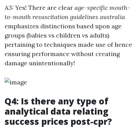
A3: Yes! There are clear
age-specific mouth-
to-mouth resuscitation guidelines australia
emphasizes distinctions based upon age
groups (babies vs children vs adults)
pertaining to techniques made use of hence
ensuring performance without creating
damage unintentionally!
Q4: Is there any type of
analytical data relating
success prices post-cpr?