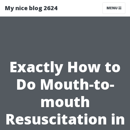
My nice blog 2624
MENU
Exactly How to
Do Mouth-to-
mouth
Resuscitation in