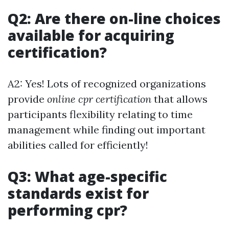
Q2: Are there on-line choices
available for acquiring
certification?
A2: Yes! Lots of recognized organizations
provide
online cpr certification
that allows
participants flexibility relating to time
management while finding out important
abilities called for efficiently!
Q3: What age-specific
standards exist for
performing cpr?