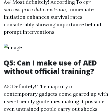
A4: Most definitely! According To
cpr
success price data australia
, Immediate
initiation enhances survival rates
considerably showing importance behind
prompt interventions!
Q5: Can I make use of AED
without official training?
A5: Definitely! The majority of
contemporary gadgets come geared up with
user-friendly guidelines making it possible
even untrained people carry out shocks