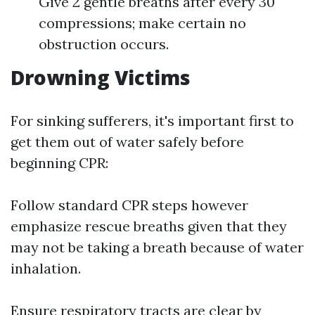
Give 2 gentle breaths after every 30
compressions; make certain no
obstruction occurs.
Drowning Victims
For sinking sufferers, it's important first to
get them out of water safely before
beginning CPR:
Follow standard CPR steps however
emphasize rescue breaths given that they
may not be taking a breath because of water
inhalation.
Ensure respiratory tracts are clear by