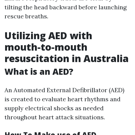
tilting the head backward before launching
rescue breaths.
Utilizing AED with
mouth-to-mouth
resuscitation in Australia
What is an AED?
An Automated External Defibrillator (AED)
is created to evaluate heart rhythms and
supply electrical shocks as needed
throughout heart attack situations.
How To Make use of AED