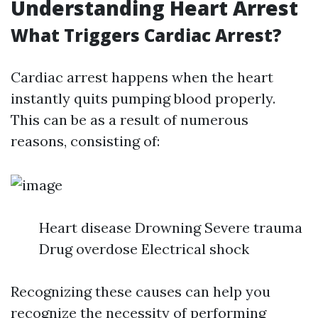
Understanding Heart Arrest
What Triggers Cardiac Arrest?
Cardiac arrest happens when the heart
instantly quits pumping blood properly.
This can be as a result of numerous
reasons, consisting of:
Heart disease Drowning Severe trauma
Drug overdose Electrical shock
Recognizing these causes can help you
recognize the necessity of performing