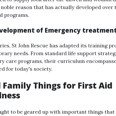
noble reason that has actually developed over t
id programs.
velopment of Emergency treatment
ries, St John Rescue has adapted its training p
ary needs. From standard life support strateg
ury care programs, their curriculum encompasse
ed for today's society.
 Family Things for First Aid
dness
ught to be geared up with important things tha