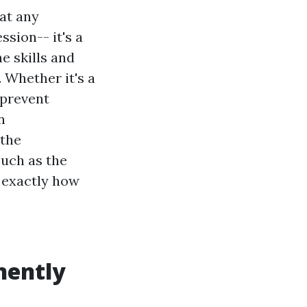
at any
ssion-- it's a
e skills and
. Whether it's a
 prevent
n
 the
uch as the
d exactly how
nently