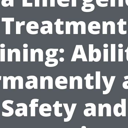
Treatment
ining: Abili
rmanently 
Safety and