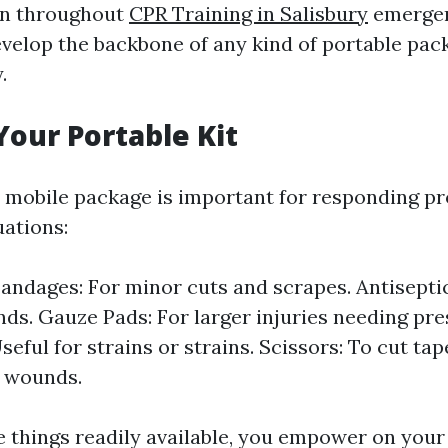
on throughout
CPR Training in Salisbury
emergen
velop the backbone of any kind of portable pa
.
Your Portable Kit
 mobile package is important for responding p
ations:
andages: For minor cuts and scrapes. Antisepti
ds. Gauze Pads: For larger injuries needing pres
seful for strains or strains. Scissors: To cut ta
 wounds.
e things readily available, you empower on you