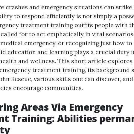
re crashes and emergency situations can strike 
lity to respond efficiently is not simply a posse
rgency treatment training outfits people with th
alled for to act emphatically in vital scenarios
a medical emergency, or recognizing just how to
aid education and learning plays a crucial duty i
ealth and wellness. This short article explores
emergency treatment training, its background s
John Rescue, various skills one can discover, an
ncies encourage communities.
ing Areas Via Emergency
t Training: Abilities perma
ty