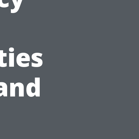
ties
and