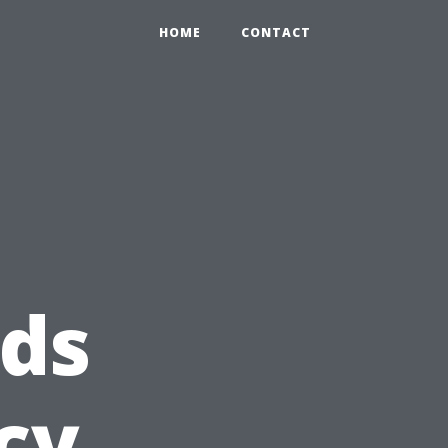
HOME
CONTACT
ds
cy