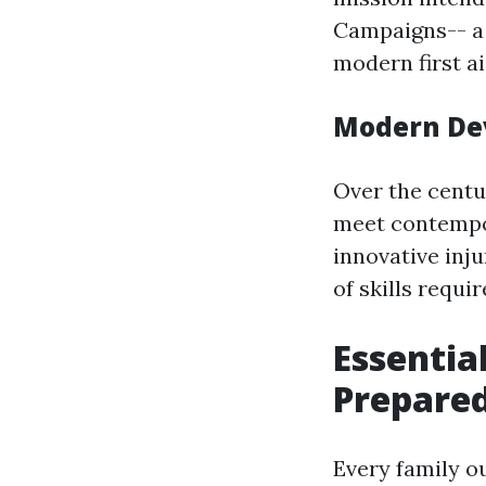
Campaigns-- a 
modern first a
Modern De
Over the centu
meet contempor
innovative inj
of skills requir
Essential
Prepare
Every family o