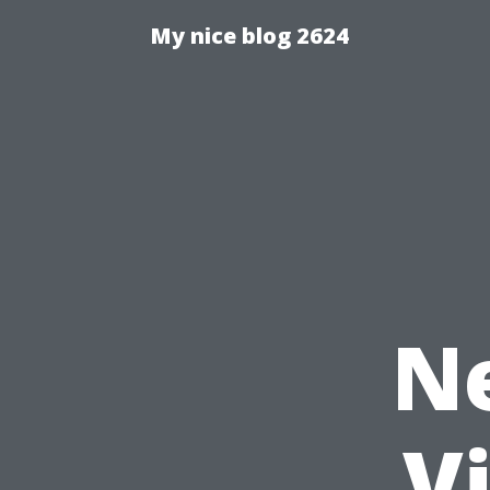
My nice blog 2624
N
V