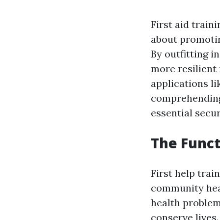
First aid train
about promotin
By outfitting i
more resilient 
applications li
comprehending 
essential secur
The Funct
First help trai
community heal
health problem
conserve lives