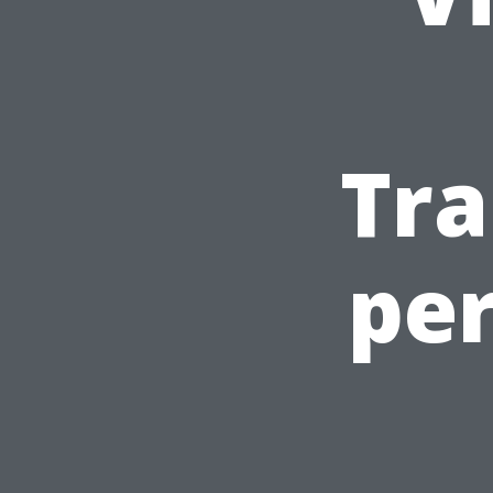
Tra
pe