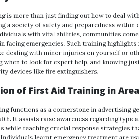
ing is more than just finding out how to deal with 
g a society of safety and preparedness within
ndividuals with vital abilities, communities come 
in facing emergencies. Such training highlights
ke dealing with minor injuries on yourself or oth
when to look for expert help, and knowing jus
ity devices like fire extinguishers.
ion of First Aid Training in Are
ning functions as a cornerstone in advertising g
th. It assists raise awareness regarding typical
s while teaching crucial response strategies th
. Individuals learnt emergency treatment are usu