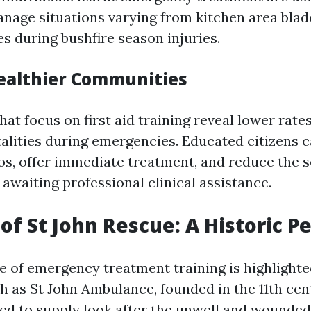
nage situations varying from kitchen area blad
es during bushfire season injuries.
ealthier Communities
t focus on first aid training reveal lower rates
atalities during emergencies. Educated citizens 
os, offer immediate treatment, and reduce the s
 awaiting professional clinical assistance.
of St John Rescue: A Historic P
 of emergency treatment training is highlighte
 as St John Ambulance, founded in the 11th cen
ed to supply look after the unwell and wounded