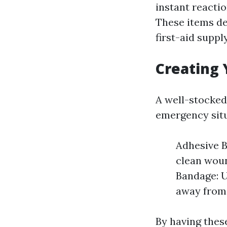
instant reacti
These items de
first-aid supply
Creating 
A well-stocked
emergency situ
Adhesive B
clean woun
Bandage: U
away from
By having thes