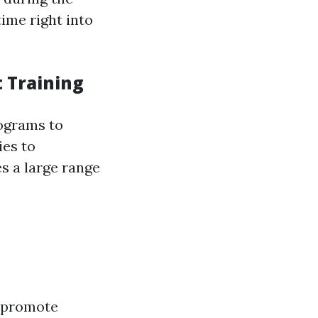
ime right into
 Training
rograms to
ies to
s a large range
t promote