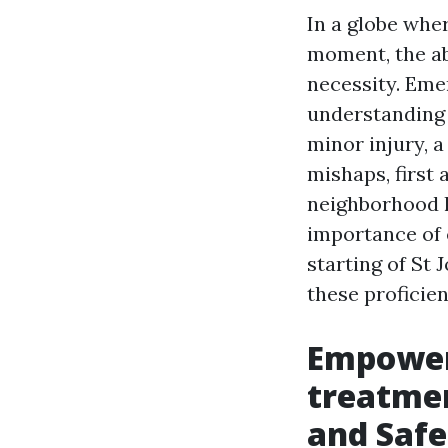
In a globe whe
moment, the abi
necessity. Eme
understanding c
minor injury, 
mishaps, first 
neighborhood h
importance of 
starting of St 
these proficie
Empower
treatmen
and Safe