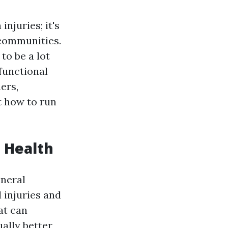
injuries; it's
 communities.
to be a lot
 functional
ers,
t how to run
a Health
eneral
 injuries and
at can
ally better