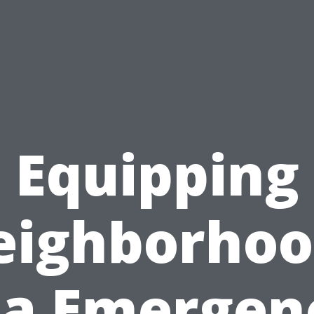
Equipping
eighborhoo
ia Emergen