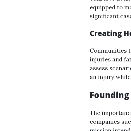
equipped to ma
significant cas
Creating H
Communities tha
injuries and f
assess scenari
an injury while
Founding 
The importance
companies such
mission intend