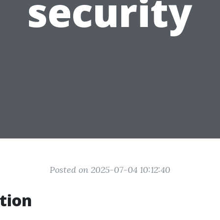
security
Posted on 2025-07-04 10:12:40
tion