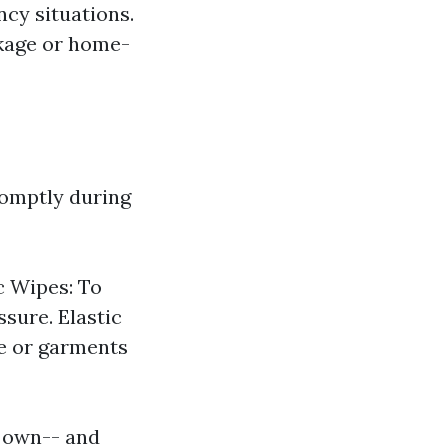
cy situations.
ckage or home-
romptly during
c Wipes: To
sure. Elastic
pe or garments
r own-- and