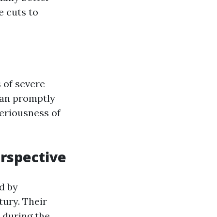
e cuts to
 of severe
can promptly
eriousness of
erspective
d by
tury. Their
 during the