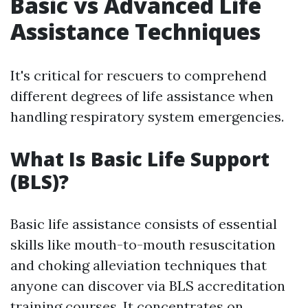
Basic vs Advanced Life
Assistance Techniques
It's critical for rescuers to comprehend
different degrees of life assistance when
handling respiratory system emergencies.
What Is Basic Life Support
(BLS)?
Basic life assistance consists of essential
skills like mouth-to-mouth resuscitation
and choking alleviation techniques that
anyone can discover via BLS accreditation
training courses. It concentrates on