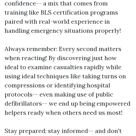
confidence-- a mix that comes from
training like BLS certification programs
paired with real-world experience in
handling emergency situations properly!
Always remember: Every second matters
when reacting! By discovering just how
ideal to examine casualties rapidly while
using ideal techniques like taking turns on
compressions or identifying hospital
protocols-- even making use of public
defibrillators-- we end up being empowered
helpers ready when others need us most!
Stay prepared; stay informed-- and don't