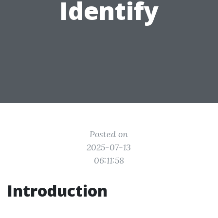
Identify
Posted on
2025-07-13
06:11:58
Introduction