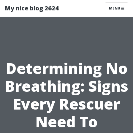
My nice blog 2624
MENU
Determining No
Breathing: Signs
Every Rescuer
Need To