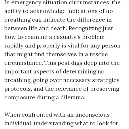
In emergency situation circumstances, the
ability to acknowledge indications of no
breathing can indicate the difference in
between life and death. Recognizing just
how to examine a casualty's problem
rapidly and properly is vital for any person
that might find themselves in a rescue
circumstance. This post digs deep into the
important aspects of determining no
breathing, going over necessary strategies,
protocols, and the relevance of preserving
composure during a dilemma.
When confronted with an unconscious
individual, understanding what to look for