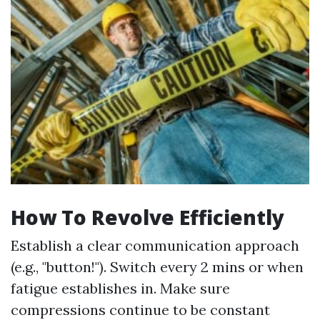
How To Revolve Efficiently
Establish a clear communication approach
(e.g., "button!"). Switch every 2 mins or when
fatigue establishes in. Make sure
compressions continue to be constant