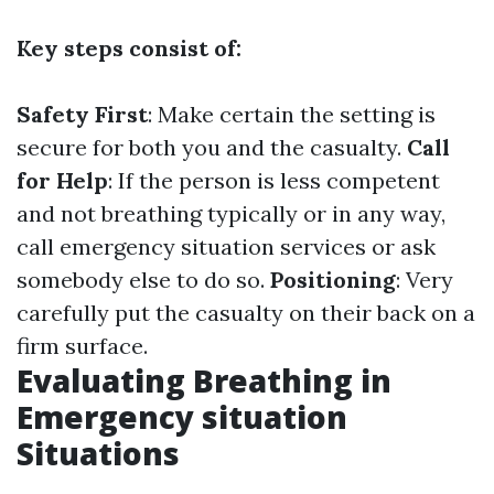
Key steps consist of:
Safety First
: Make certain the setting is
secure for both you and the casualty.
Call
for Help
: If the person is less competent
and not breathing typically or in any way,
call emergency situation services or ask
somebody else to do so.
Positioning
: Very
carefully put the casualty on their back on a
firm surface.
Evaluating Breathing in
Emergency situation
Situations