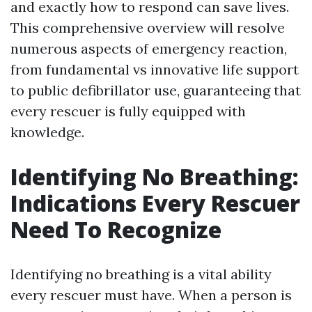
and exactly how to respond can save lives.
This comprehensive overview will resolve
numerous aspects of emergency reaction,
from fundamental vs innovative life support
to public defibrillator use, guaranteeing that
every rescuer is fully equipped with
knowledge.
Identifying No Breathing:
Indications Every Rescuer
Need To Recognize
Identifying no breathing is a vital ability
every rescuer must have. When a person is