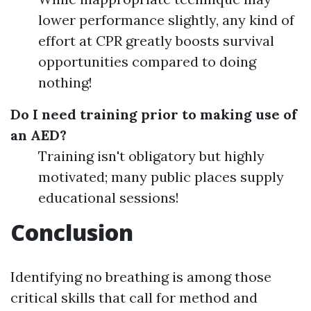
lower performance slightly, any kind of
effort at CPR greatly boosts survival
opportunities compared to doing
nothing!
Do I need training prior to making use of
an AED?
Training isn't obligatory but highly
motivated; many public places supply
educational sessions!
Conclusion
Identifying no breathing is among those
critical skills that call for method and