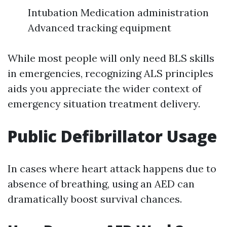
Intubation Medication administration
Advanced tracking equipment
While most people will only need BLS skills
in emergencies, recognizing ALS principles
aids you appreciate the wider context of
emergency situation treatment delivery.
Public Defibrillator Usage
In cases where heart attack happens due to
absence of breathing, using an AED can
dramatically boost survival chances.