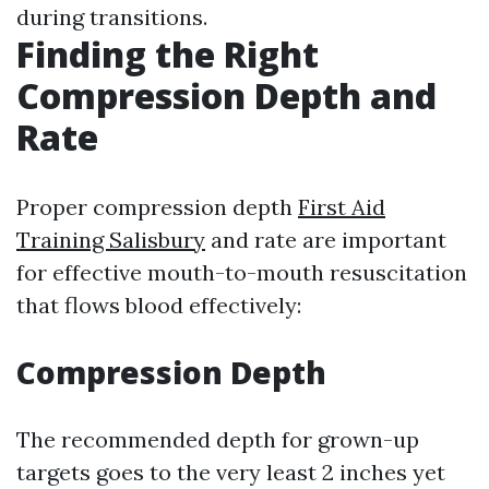
during transitions.
Finding the Right
Compression Depth and
Rate
Proper compression depth
First Aid
Training Salisbury
and rate are important
for effective mouth-to-mouth resuscitation
that flows blood effectively:
Compression Depth
The recommended depth for grown-up
targets goes to the very least 2 inches yet