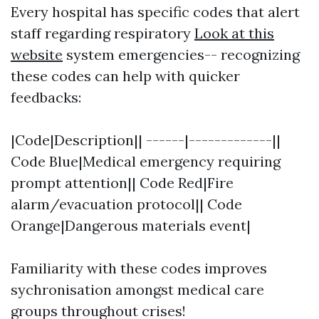
Every hospital has specific codes that alert
staff regarding respiratory
Look at this
website
system emergencies-- recognizing
these codes can help with quicker
feedbacks:
|Code|Description|| ------|-------------||
Code Blue|Medical emergency requiring
prompt attention|| Code Red|Fire
alarm/evacuation protocol|| Code
Orange|Dangerous materials event|
Familiarity with these codes improves
sychronisation amongst medical care
groups throughout crises!