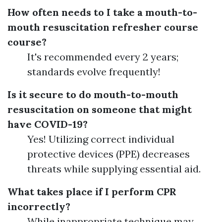
How often needs to I take a mouth-to-
mouth resuscitation refresher course
course?
It's recommended every 2 years;
standards evolve frequently!
Is it secure to do mouth-to-mouth
resuscitation on someone that might
have COVID-19?
Yes! Utilizing correct individual
protective devices (PPE) decreases
threats while supplying essential aid.
What takes place if I perform CPR
incorrectly?
While inappropriate technique may