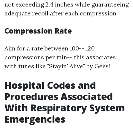
not exceeding 2.4 inches while guaranteeing
adequate recoil after each compression.
Compression Rate
Aim for a rate between 100-- 120
compressions per min-- this associates
with tunes like "Stayin' Alive" by Gees!
Hospital Codes and
Procedures Associated
With Respiratory System
Emergencies