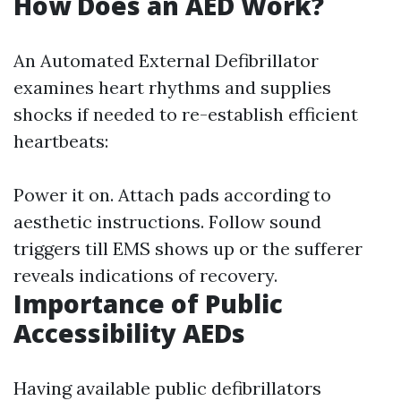
How Does an AED Work?
An Automated External Defibrillator
examines heart rhythms and supplies
shocks if needed to re-establish efficient
heartbeats:
Power it on. Attach pads according to
aesthetic instructions. Follow sound
triggers till EMS shows up or the sufferer
reveals indications of recovery.
Importance of Public
Accessibility AEDs
Having available public defibrillators