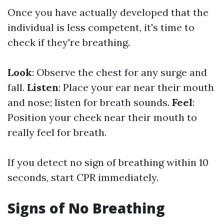
Once you have actually developed that the
individual is less competent, it's time to
check if they're breathing.
Look
: Observe the chest for any surge and
fall.
Listen
: Place your ear near their mouth
and nose; listen for breath sounds.
Feel
:
Position your cheek near their mouth to
really feel for breath.
If you detect no sign of breathing within 10
seconds, start CPR immediately.
Signs of No Breathing