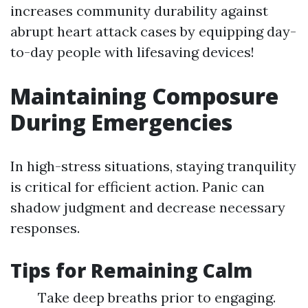
increases community durability against
abrupt heart attack cases by equipping day-
to-day people with lifesaving devices!
Maintaining Composure
During Emergencies
In high-stress situations, staying tranquility
is critical for efficient action. Panic can
shadow judgment and decrease necessary
responses.
Tips for Remaining Calm
Take deep breaths prior to engaging.