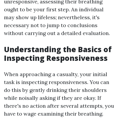
unresponsive, assessing their breathing
ought to be your first step. An individual
may show up lifeless; nevertheless, it's
necessary not to jump to conclusions
without carrying out a detailed evaluation.
Understanding the Basics of
Inspecting Responsiveness
When approaching a casualty, your initial
task is inspecting responsiveness. You can
do this by gently drinking their shoulders
while noisally asking if they are okay. If
there's no action after several attempts, you
have to wage examining their breathing.