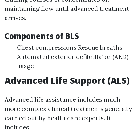
maintaining flow until advanced treatment
arrives.
Components of BLS
Chest compressions Rescue breaths
Automated exterior defibrillator (AED)
usage
Advanced Life Support (ALS)
Advanced life assistance includes much
more complex clinical treatments generally
carried out by health care experts. It
includes: