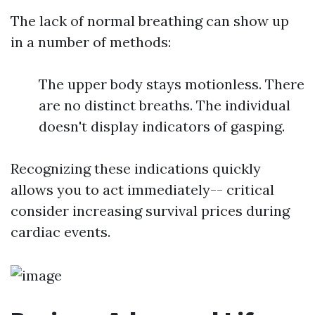
The lack of normal breathing can show up
in a number of methods:
The upper body stays motionless. There
are no distinct breaths. The individual
doesn't display indicators of gasping.
Recognizing these indications quickly
allows you to act immediately-- critical
consider increasing survival prices during
cardiac events.