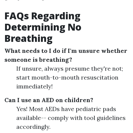
FAQs Regarding
Determining No
Breathing
What needs to I do if I'm unsure whether
someone is breathing?
If unsure, always presume they're not;
start mouth-to-mouth resuscitation
immediately!
Can I use an AED on children?
Yes! Most AEDs have pediatric pads
available-- comply with tool guidelines
accordingly.