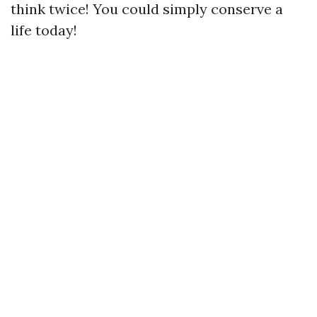
think twice! You could simply conserve a
life today!