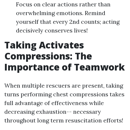
Focus on clear actions rather than
overwhelming emotions. Remind
yourself that every 2nd counts; acting
decisively conserves lives!
Taking Activates
Compressions: The
Importance of Teamwork
When multiple rescuers are present, taking
turns performing chest compressions takes
full advantage of effectiveness while
decreasing exhaustion-- necessary
throughout long term resuscitation efforts!