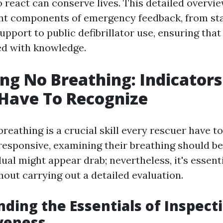
 react can conserve lives. This detailed overvie
ent components of emergency feedback, from st
upport to public defibrillator use, ensuring tha
ped with knowledge.
ing No Breathing: Indicators
Have To Recognize
breathing is a crucial skill every rescuer have 
esponsive, examining their breathing should be 
dual might appear drab; nevertheless, it's essent
hout carrying out a detailed evaluation.
ding the Essentials of Inspect
veness