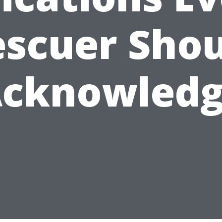
scuer Sho
cknowled