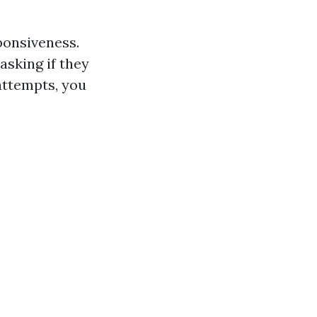
ponsiveness.
asking if they
 attempts, you