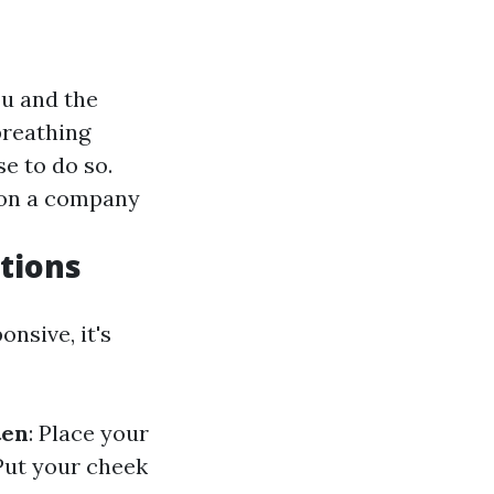
ou and the
breathing
e to do so.
k on a company
tions
nsive, it's
ten
: Place your
 Put your cheek