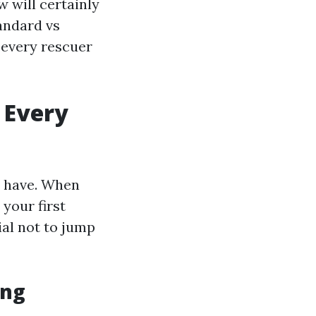
w will certainly
andard vs
t every rescuer
 Every
to have. When
your first
ial not to jump
ing