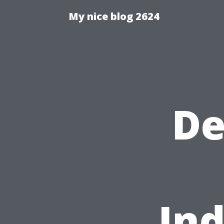
My nice blog 2624
De
Ind