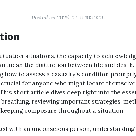
Posted on 2025-07-11 10:10:06
tion
ituation situations, the capacity to acknowledg
an mean the distinction between life and death.
how to assess a casualty's condition promptl
s crucial for anyone who might locate themselve
his short article dives deep right into the esse
 breathing, reviewing important strategies, met
f keeping composure throughout a situation.
ed with an unconscious person, understanding 