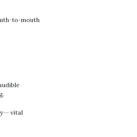
mouth-to-mouth
audible
g.
y-- vital