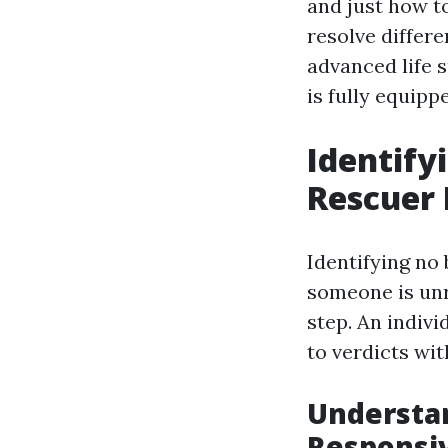
and just how to
resolve differ
advanced life s
is fully equip
Identify
Rescuer 
Identifying no 
someone is unr
step. An indivi
to verdicts wit
Understan
Responsi