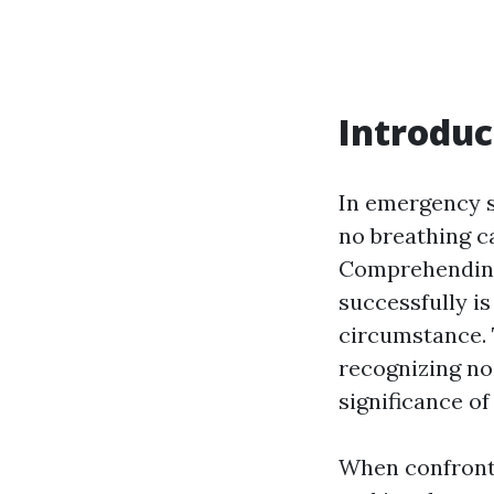
Introduc
In emergency s
no breathing c
Comprehending 
successfully i
circumstance. T
recognizing no
significance o
When confront