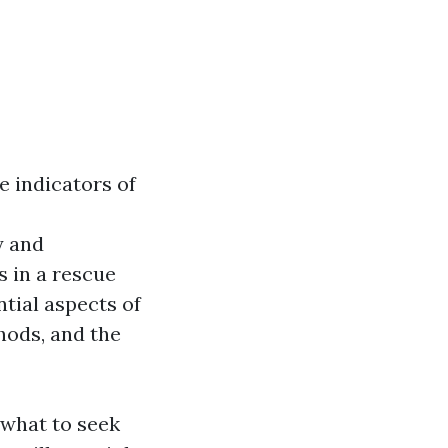
e indicators of
y and
s in a rescue
ntial aspects of
hods, and the
what to seek