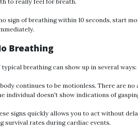
h to really feel for breath.
y no sign of breathing within 10 seconds, start 
immediately.
No Breathing
 typical breathing can show up in several ways:
body continues to be motionless. There are no 
he individual doesn't show indications of gaspin
se signs quickly allows you to act without dela
g survival rates during cardiac events.