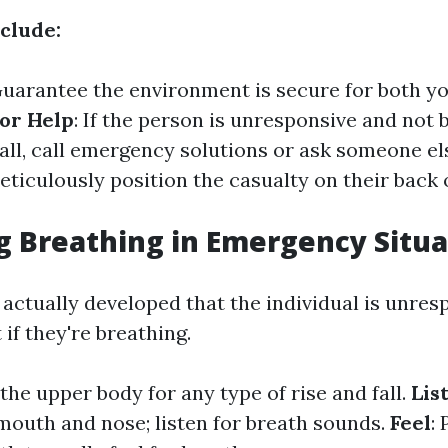
nclude:
Guarantee the environment is secure for both y
for Help
: If the person is unresponsive and not 
all, call emergency solutions or ask someone els
Meticulously position the casualty on their bac
g Breathing in Emergency Situa
ctually developed that the individual is unrespo
 if they're breathing.
the upper body for any type of rise and fall.
Lis
 mouth and nose; listen for breath sounds.
Feel
: