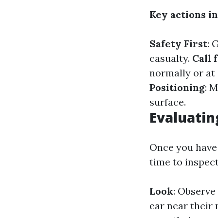
Key actions i
Safety First
: 
casualty.
Call 
normally or at 
Positioning
: 
surface.
Evaluatin
Once you have a
time to inspect
Look
: Observe 
ear near their