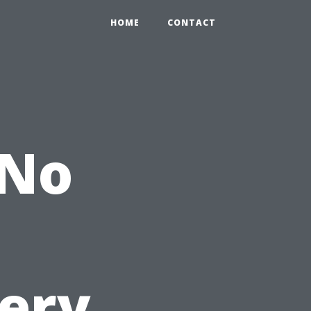
HOME
CONTACT
 No
very