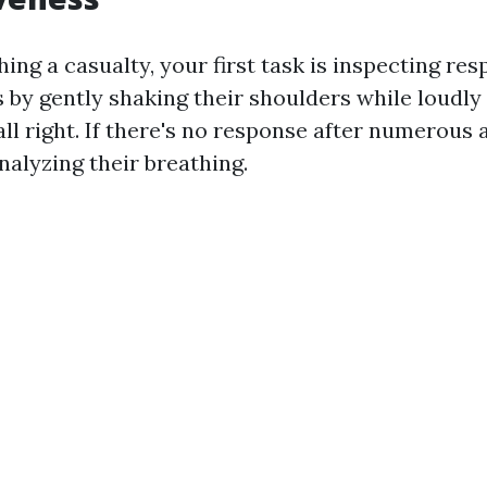
ng a casualty, your first task is inspecting res
 by gently shaking their shoulders while loudly 
all right. If there's no response after numerous
nalyzing their breathing.