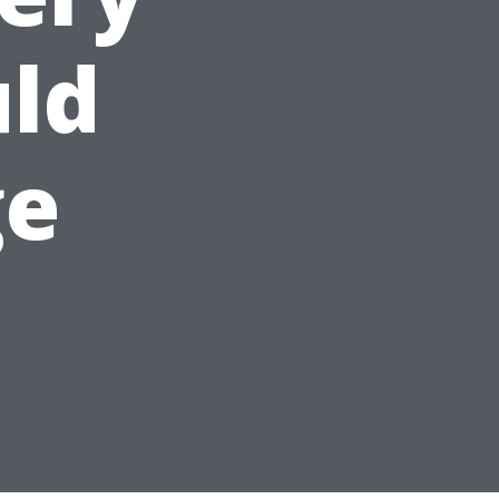
uld
ge