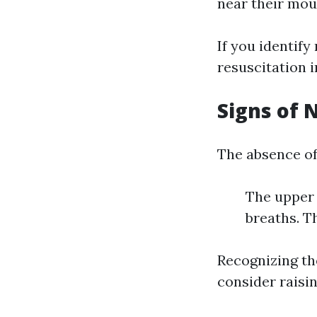
near their mout
If you identif
resuscitation 
Signs of 
The absence of
The upper 
breaths. T
Recognizing the
consider raisin