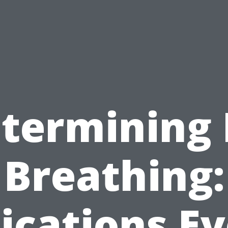
termining
Breathing:
ications E