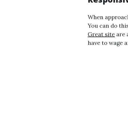
When approachi
You can do this
Great site
are 
have to wage a