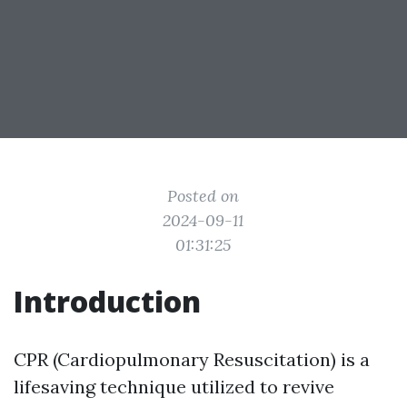
Posted on
2024-09-11
01:31:25
Introduction
CPR (Cardiopulmonary Resuscitation) is a
lifesaving technique utilized to revive