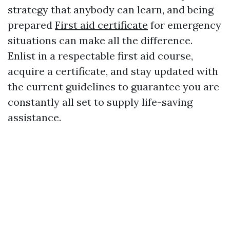
strategy that anybody can learn, and being
prepared
First aid certificate
for emergency
situations can make all the difference.
Enlist in a respectable first aid course,
acquire a certificate, and stay updated with
the current guidelines to guarantee you are
constantly all set to supply life-saving
assistance.