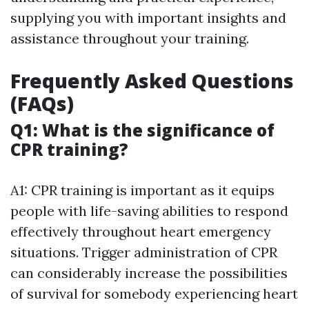
supplying you with important insights and
assistance throughout your training.
Frequently Asked Questions
(FAQs)
Q1: What is the significance of
CPR training?
A1: CPR training is important as it equips
people with life-saving abilities to respond
effectively throughout heart emergency
situations. Trigger administration of CPR
can considerably increase the possibilities
of survival for somebody experiencing heart