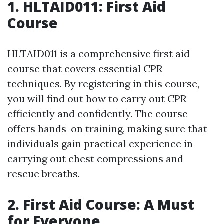
1. HLTAID011: First Aid
Course
HLTAID011 is a comprehensive first aid
course that covers essential CPR
techniques. By registering in this course,
you will find out how to carry out CPR
efficiently and confidently. The course
offers hands-on training, making sure that
individuals gain practical experience in
carrying out chest compressions and
rescue breaths.
2. First Aid Course: A Must
for Everyone