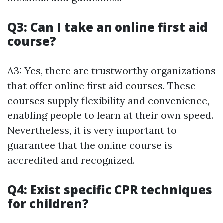
Q3: Can I take an online first aid
course?
A3: Yes, there are trustworthy organizations
that offer online first aid courses. These
courses supply flexibility and convenience,
enabling people to learn at their own speed.
Nevertheless, it is very important to
guarantee that the online course is
accredited and recognized.
Q4: Exist specific CPR techniques
for children?