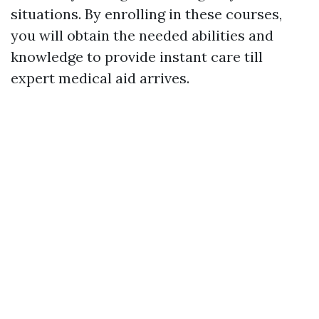
situations. By enrolling in these courses,
you will obtain the needed abilities and
knowledge to provide instant care till
expert medical aid arrives.