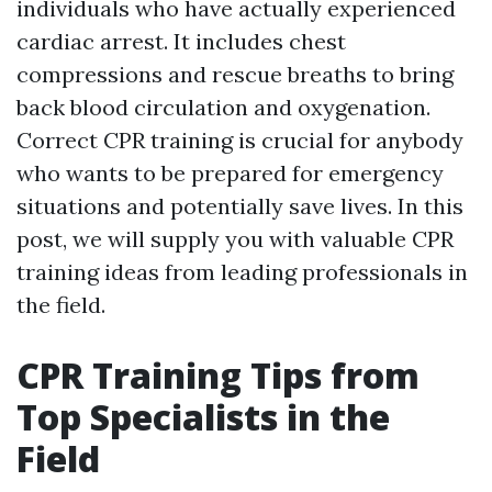
individuals who have actually experienced
cardiac arrest. It includes chest
compressions and rescue breaths to bring
back blood circulation and oxygenation.
Correct CPR training is crucial for anybody
who wants to be prepared for emergency
situations and potentially save lives. In this
post, we will supply you with valuable CPR
training ideas from leading professionals in
the field.
CPR Training Tips from
Top Specialists in the
Field