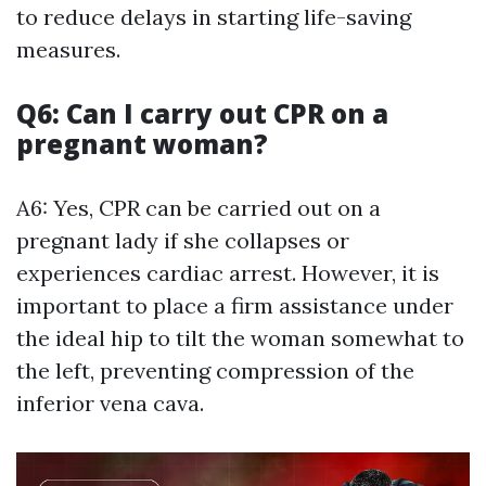
to reduce delays in starting life-saving
measures.
Q6: Can I carry out CPR on a
pregnant woman?
A6: Yes, CPR can be carried out on a
pregnant lady if she collapses or
experiences cardiac arrest. However, it is
important to place a firm assistance under
the ideal hip to tilt the woman somewhat to
the left, preventing compression of the
inferior vena cava.