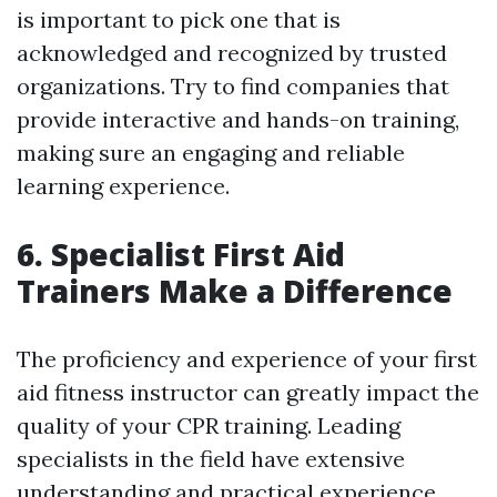
is important to pick one that is
acknowledged and recognized by trusted
organizations. Try to find companies that
provide interactive and hands-on training,
making sure an engaging and reliable
learning experience.
6. Specialist First Aid
Trainers Make a Difference
The proficiency and experience of your first
aid fitness instructor can greatly impact the
quality of your CPR training. Leading
specialists in the field have extensive
understanding and practical experience,