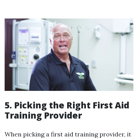
5. Picking the Right First Aid
Training Provider
When picking a first aid training provider, it