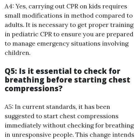
A4: Yes, carrying out CPR on kids requires
small modifications in method compared to
adults. It is necessary to get proper training
in pediatric CPR to ensure you are prepared
to manage emergency situations involving
children.
Q5: Is it essential to check for
breathing before starting chest
compressions?
A5: In current standards, it has been
suggested to start chest compressions
immediately without checking for breathing
in unresponsive people. This change intends