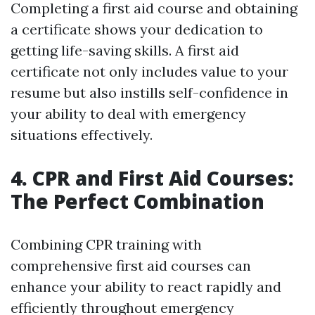
Completing a first aid course and obtaining
a certificate shows your dedication to
getting life-saving skills. A first aid
certificate not only includes value to your
resume but also instills self-confidence in
your ability to deal with emergency
situations effectively.
4. CPR and First Aid Courses:
The Perfect Combination
Combining CPR training with
comprehensive first aid courses can
enhance your ability to react rapidly and
efficiently throughout emergency