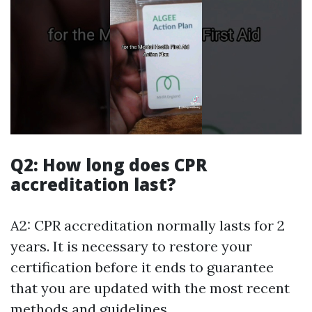
Q2: How long does CPR
accreditation last?
A2: CPR accreditation normally lasts for 2
years. It is necessary to restore your
certification before it ends to guarantee
that you are updated with the most recent
methods and guidelines.