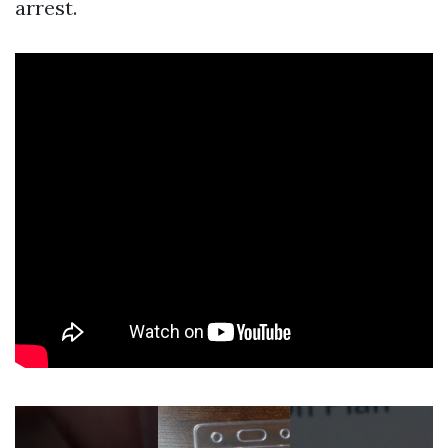
arrest.