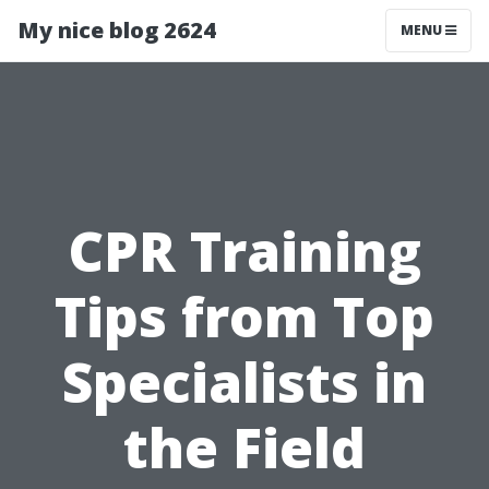
My nice blog 2624
MENU
CPR Training
Tips from Top
Specialists in
the Field