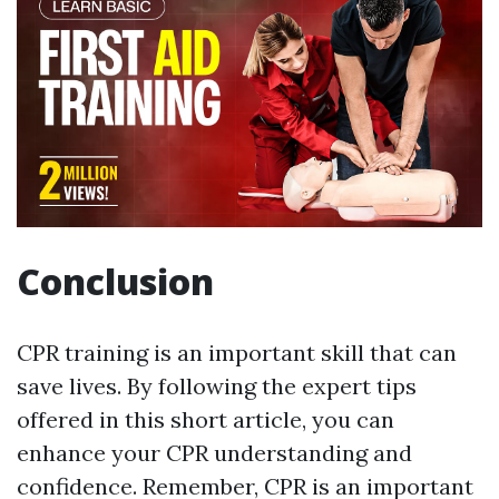
Conclusion
CPR training is an important skill that can
save lives. By following the expert tips
offered in this short article, you can
enhance your CPR understanding and
confidence. Remember, CPR is an important