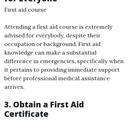
First aid course
Attending a first aid course is extremely
advised for everybody, despite their
occupation or background. First aid
knowledge can make a substantial
difference in emergencies, specifically when
it pertains to providing immediate support
before professional medical assistance
arrives.
3. Obtain a First Aid
Certificate