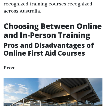
recognized training courses recognized
across Australia.
Choosing Between Online
and In-Person Training
Pros and Disadvantages of
Online First Aid Courses
Pros: