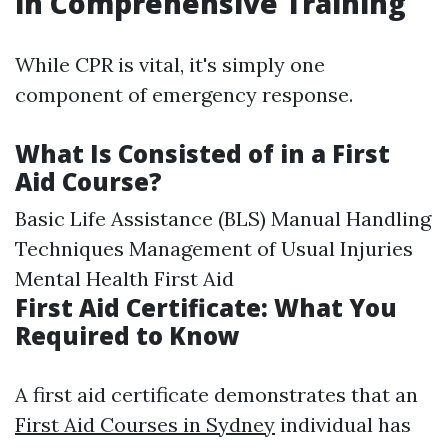
in Comprehensive Training
While CPR is vital, it's simply one
component of emergency response.
What Is Consisted of in a First
Aid Course?
Basic Life Assistance (BLS) Manual Handling
Techniques Management of Usual Injuries
Mental Health First Aid
First Aid Certificate: What You
Required to Know
A first aid certificate demonstrates that an
First Aid Courses in Sydney
individual has