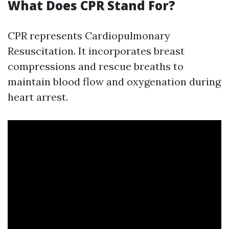
What Does CPR Stand For?
CPR represents Cardiopulmonary
Resuscitation. It incorporates breast
compressions and rescue breaths to
maintain blood flow and oxygenation during
heart arrest.