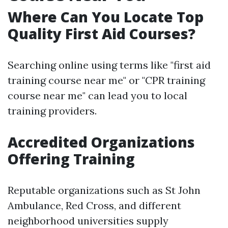
Where Can You Locate Top
Quality First Aid Courses?
Searching online using terms like "first aid
training course near me" or "CPR training
course near me" can lead you to local
training providers.
Accredited Organizations
Offering Training
Reputable organizations such as St John
Ambulance, Red Cross, and different
neighborhood universities supply