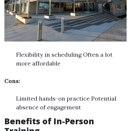
Flexibility in scheduling Often a lot
more affordable
Cons:
Limited hands-on practice Potential
absence of engagement
Benefits of In-Person
Training