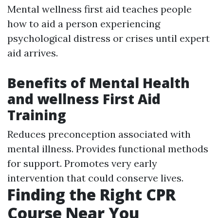
Mental wellness first aid teaches people
how to aid a person experiencing
psychological distress or crises until expert
aid arrives.
Benefits of Mental Health
and wellness First Aid
Training
Reduces preconception associated with
mental illness. Provides functional methods
for support. Promotes very early
intervention that could conserve lives.
Finding the Right CPR
Course Near You