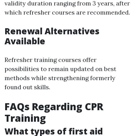
validity duration ranging from 3 years, after
which refresher courses are recommended.
Renewal Alternatives
Available
Refresher training courses offer
possibilities to remain updated on best
methods while strengthening formerly
found out skills.
FAQs Regarding CPR
Training
What types of first aid