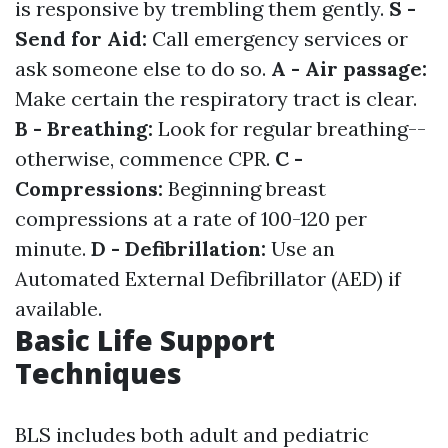
is responsive by trembling them gently.
S -
Send for Aid:
Call emergency services or
ask someone else to do so.
A - Air passage:
Make certain the respiratory tract is clear.
B - Breathing:
Look for regular breathing--
otherwise, commence CPR.
C -
Compressions:
Beginning breast
compressions at a rate of 100-120 per
minute.
D - Defibrillation:
Use an
Automated External Defibrillator (AED) if
available.
Basic Life Support
Techniques
BLS includes both adult and pediatric