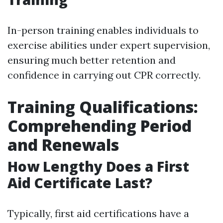
In-person training enables individuals to
exercise abilities under expert supervision,
ensuring much better retention and
confidence in carrying out CPR correctly.
Training Qualifications:
Comprehending Period
and Renewals
How Lengthy Does a First
Aid Certificate Last?
Typically, first aid certifications have a