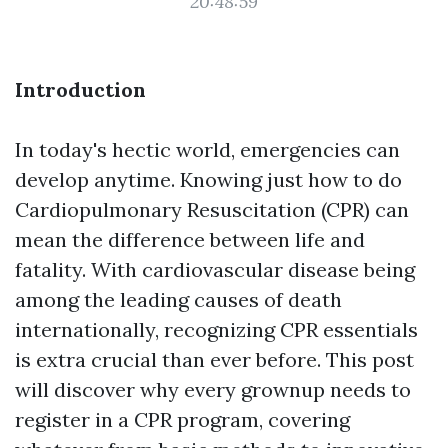
20:48:59
Introduction
In today's hectic world, emergencies can
develop anytime. Knowing just how to do
Cardiopulmonary Resuscitation (CPR) can
mean the difference between life and
fatality. With cardiovascular disease being
among the leading causes of death
internationally, recognizing CPR essentials
is extra crucial than ever before. This post
will discover why every grownup needs to
register in a CPR program, covering