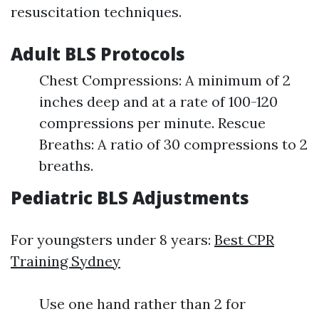
resuscitation techniques.
Adult BLS Protocols
Chest Compressions: A minimum of 2
inches deep and at a rate of 100-120
compressions per minute. Rescue
Breaths: A ratio of 30 compressions to 2
breaths.
Pediatric BLS Adjustments
For youngsters under 8 years:
Best CPR
Training Sydney
Use one hand rather than 2 for