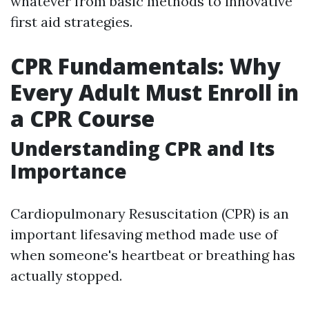
whatever from basic methods to innovative
first aid strategies.
CPR Fundamentals: Why
Every Adult Must Enroll in
a CPR Course
Understanding CPR and Its
Importance
Cardiopulmonary Resuscitation (CPR) is an
important lifesaving method made use of
when someone's heartbeat or breathing has
actually stopped.