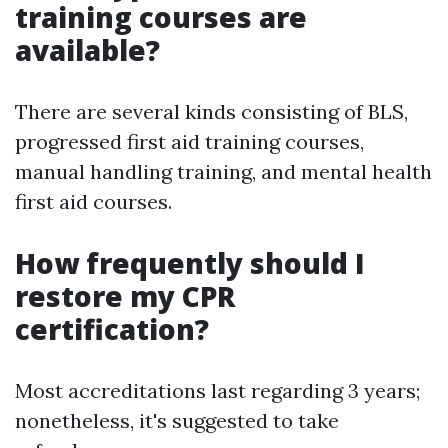
training courses are
available?
There are several kinds consisting of BLS,
progressed first aid training courses,
manual handling training, and mental health
first aid courses.
How frequently should I
restore my CPR
certification?
Most accreditations last regarding 3 years;
nonetheless, it's suggested to take