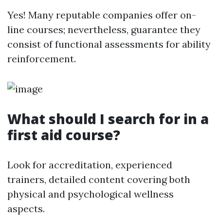
Yes! Many reputable companies offer on-
line courses; nevertheless, guarantee they
consist of functional assessments for ability
reinforcement.
What should I search for in a
first aid course?
Look for accreditation, experienced
trainers, detailed content covering both
physical and psychological wellness
aspects.