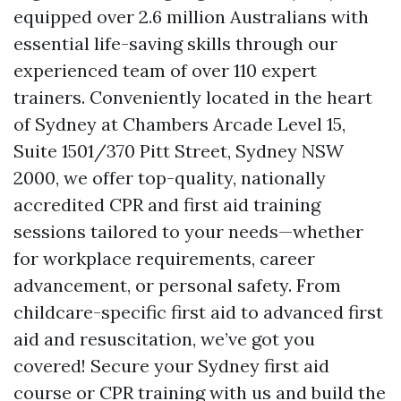
equipped over 2.6 million Australians with
essential life-saving skills through our
experienced team of over 110 expert
trainers. Conveniently located in the heart
of Sydney at Chambers Arcade Level 15,
Suite 1501/370 Pitt Street, Sydney NSW
2000, we offer top-quality, nationally
accredited CPR and first aid training
sessions tailored to your needs—whether
for workplace requirements, career
advancement, or personal safety. From
childcare-specific first aid to advanced first
aid and resuscitation, we’ve got you
covered! Secure your Sydney first aid
course or CPR training with us and build the