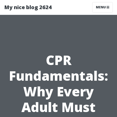
My nice blog 2624
MENU
CPR
Fundamentals:
Why Every
Adult Must