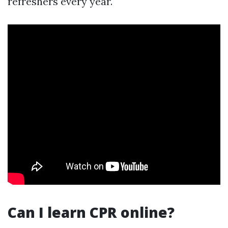
refreshers every year.
Can I learn CPR online?