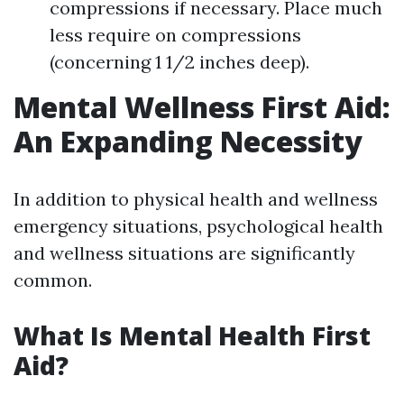
compressions if necessary. Place much
less require on compressions
(concerning 1 1/2 inches deep).
Mental Wellness First Aid:
An Expanding Necessity
In addition to physical health and wellness
emergency situations, psychological health
and wellness situations are significantly
common.
What Is Mental Health First
Aid?