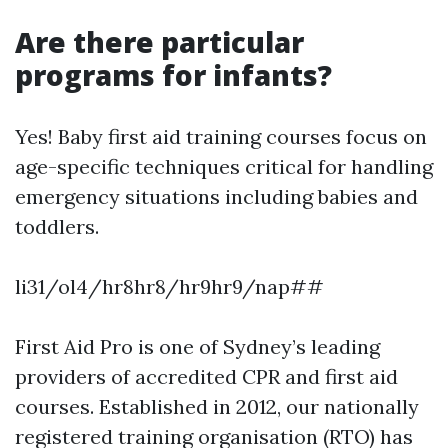
Are there particular
programs for infants?
Yes! Baby first aid training courses focus on
age-specific techniques critical for handling
emergency situations including babies and
toddlers.
li31/ol4/hr8hr8/hr9hr9/nap##
First Aid Pro is one of Sydney’s leading
providers of accredited CPR and first aid
courses. Established in 2012, our nationally
registered training organisation (RTO) has