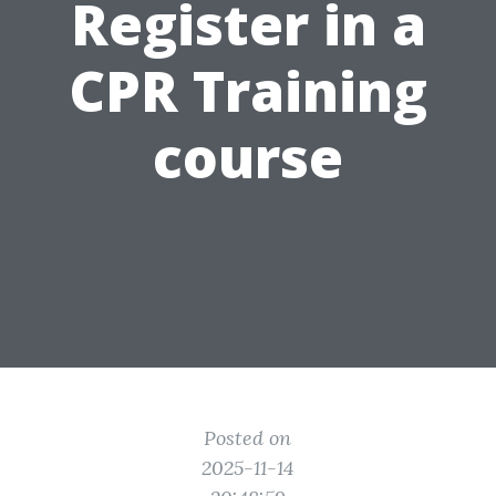
Register in a
CPR Training
course
Posted on
2025-11-14