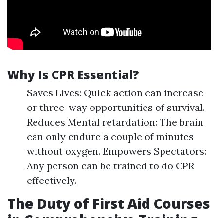
Why Is CPR Essential?
Saves Lives: Quick action can increase
or three-way opportunities of survival.
Reduces Mental retardation: The brain
can only endure a couple of minutes
without oxygen. Empowers Spectators:
Any person can be trained to do CPR
effectively.
The Duty of First Aid Courses