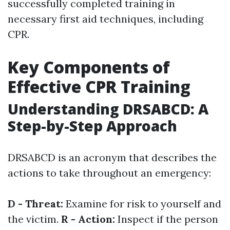
successfully completed training in
necessary first aid techniques, including
CPR.
Key Components of
Effective CPR Training
Understanding DRSABCD: A
Step-by-Step Approach
DRSABCD is an acronym that describes the
actions to take throughout an emergency:
D - Threat:
Examine for risk to yourself and
the victim.
R - Action:
Inspect if the person