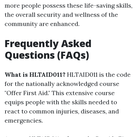
more people possess these life-saving skills,
the overall security and wellness of the
community are enhanced.
Frequently Asked
Questions (FAQs)
What is HLTAID011?
HLTAID011 is the code
for the nationally acknowledged course
"Offer First Aid." This extensive course
equips people with the skills needed to
react to common injuries, diseases, and
emergencies.