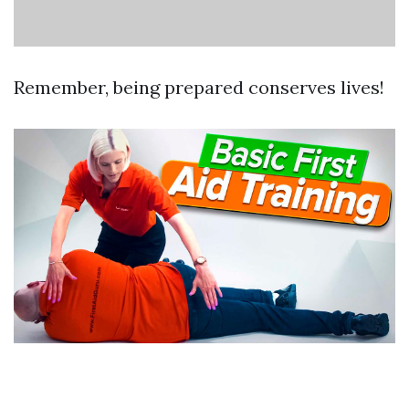
Remember, being prepared conserves lives!