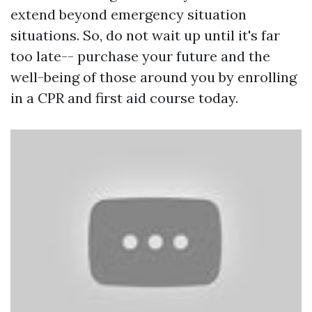
extend beyond emergency situation
situations. So, do not wait up until it's far
too late-- purchase your future and the
well-being of those around you by enrolling
in a CPR and first aid course today.