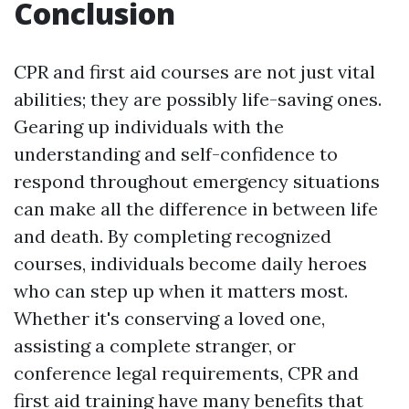
Conclusion
CPR and first aid courses are not just vital
abilities; they are possibly life-saving ones.
Gearing up individuals with the
understanding and self-confidence to
respond throughout emergency situations
can make all the difference in between life
and death. By completing recognized
courses, individuals become daily heroes
who can step up when it matters most.
Whether it's conserving a loved one,
assisting a complete stranger, or
conference legal requirements, CPR and
first aid training have many benefits that