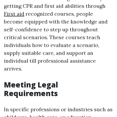
getting CPR and first aid abilities through
First aid
recognized courses, people
become equipped with the knowledge and
self-confidence to step up throughout
critical scenarios. These courses teach
individuals how to evaluate a scenario,
supply suitable care, and support an
individual till professional assistance
arrives.
Meeting Legal
Requirements
In specific professions or industries such as