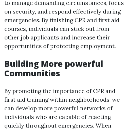
to manage demanding circumstances, focus
on security, and respond effectively during
emergencies. By finishing CPR and first aid
courses, individuals can stick out from
other job applicants and increase their
opportunities of protecting employment.
Building More powerful
Communities
By promoting the importance of CPR and
first aid training within neighborhoods, we
can develop more powerful networks of
individuals who are capable of reacting
quickly throughout emergencies. When