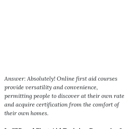
Answer: Absolutely! Online first aid courses
provide versatility and convenience,
permitting people to discover at their own rate
and acquire certification from the comfort of
their own homes.