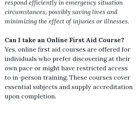
respond efficiently in emergency situation
circumstances, possibly saving lives and
minimizing the effect of injuries or illnesses.
Can I take an Online First Aid Course?
Yes, online first aid courses are offered for
individuals who prefer discovering at their
own pace or might have restricted access
to in-person training. These courses cover
essential subjects and supply accreditation
upon completion.