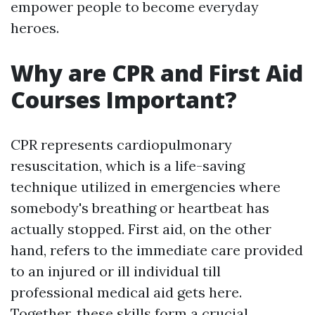
empower people to become everyday
heroes.
Why are CPR and First Aid
Courses Important?
CPR represents cardiopulmonary
resuscitation, which is a life-saving
technique utilized in emergencies where
somebody's breathing or heartbeat has
actually stopped. First aid, on the other
hand, refers to the immediate care provided
to an injured or ill individual till
professional medical aid gets here.
Together, these skills form a crucial