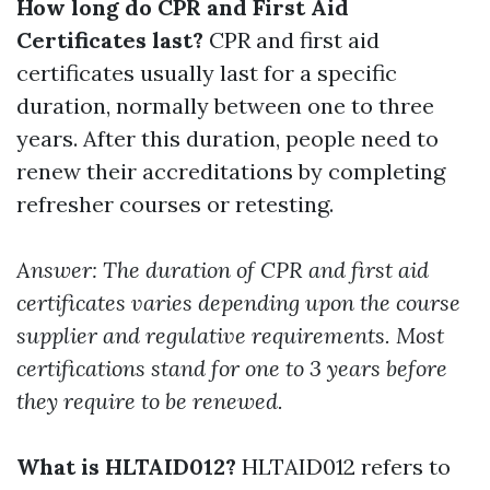
How long do CPR and First Aid
Certificates last?
CPR and first aid
certificates usually last for a specific
duration, normally between one to three
years. After this duration, people need to
renew their accreditations by completing
refresher courses or retesting.
Answer: The duration of CPR and first aid
certificates varies depending upon the course
supplier and regulative requirements. Most
certifications stand for one to 3 years before
they require to be renewed.
What is HLTAID012?
HLTAID012 refers to