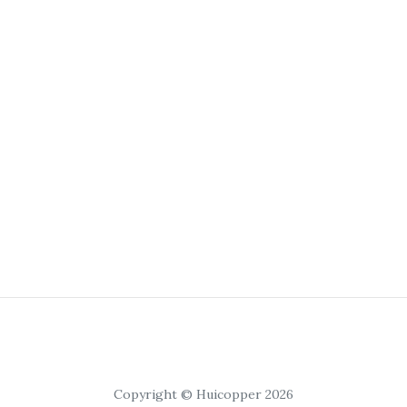
Copyright © Huicopper 2026