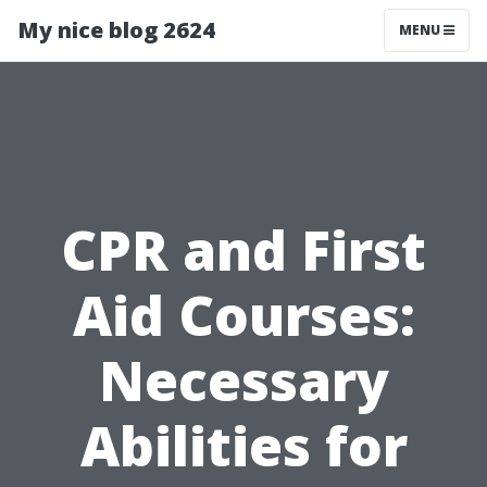
My nice blog 2624
MENU
CPR and First
Aid Courses:
Necessary
Abilities for