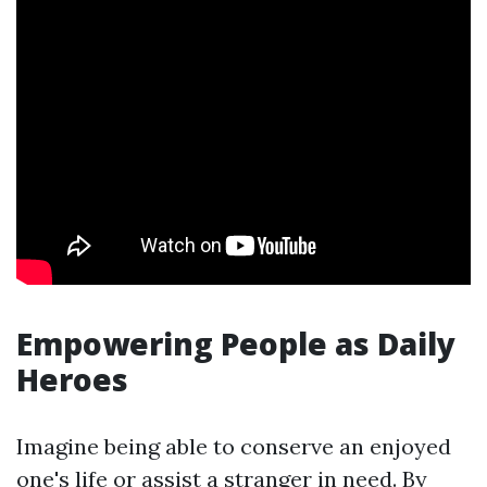
Empowering People as Daily
Heroes
Imagine being able to conserve an enjoyed
one's life or assist a stranger in need. By