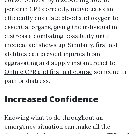
perform CPR correctly, individuals can
efficiently circulate blood and oxygen to
essential organs, giving the individual in
distress a combating possibility until
medical aid shows up. Similarly, first aid
abilities can prevent injuries from
aggravating and supply instant relief to
Online CPR and first aid course
someone in
pain or distress.
Increased Confidence
Knowing what to do throughout an
emergency situation can make all the