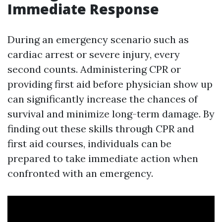
Immediate Response
During an emergency scenario such as
cardiac arrest or severe injury, every
second counts. Administering CPR or
providing first aid before physician show up
can significantly increase the chances of
survival and minimize long-term damage. By
finding out these skills through CPR and
first aid courses, individuals can be
prepared to take immediate action when
confronted with an emergency.