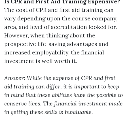
Is CPR and First Aid Training Expensive?
The cost of CPR and first aid training can
vary depending upon the course company,
area, and level of accreditation looked for.
However, when thinking about the
prospective life-saving advantages and
increased employability, the financial
investment is well worth it.
Answer: While the expense of CPR and first
aid training can differ, it is important to keep
in mind that these abilities have the possible to
conserve lives. The financial investment made
in getting these skills is invaluable.