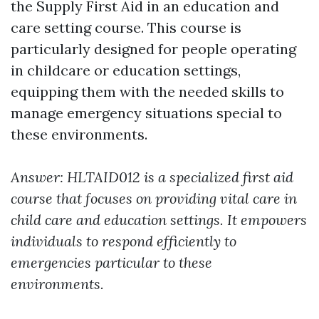
the Supply First Aid in an education and
care setting course. This course is
particularly designed for people operating
in childcare or education settings,
equipping them with the needed skills to
manage emergency situations special to
these environments.
Answer: HLTAID012 is a specialized first aid
course that focuses on providing vital care in
child care and education settings. It empowers
individuals to respond efficiently to
emergencies particular to these
environments.