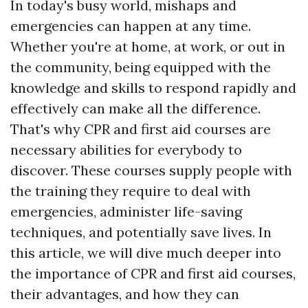
In today's busy world, mishaps and
emergencies can happen at any time.
Whether you're at home, at work, or out in
the community, being equipped with the
knowledge and skills to respond rapidly and
effectively can make all the difference.
That's why CPR and first aid courses are
necessary abilities for everybody to
discover. These courses supply people with
the training they require to deal with
emergencies, administer life-saving
techniques, and potentially save lives. In
this article, we will dive much deeper into
the importance of CPR and first aid courses,
their advantages, and how they can