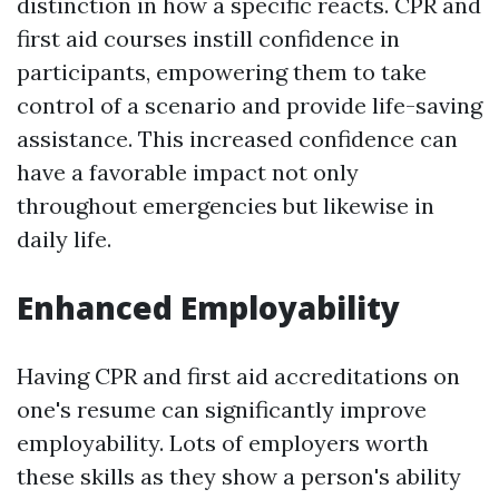
distinction in how a specific reacts. CPR and
first aid courses instill confidence in
participants, empowering them to take
control of a scenario and provide life-saving
assistance. This increased confidence can
have a favorable impact not only
throughout emergencies but likewise in
daily life.
Enhanced Employability
Having CPR and first aid accreditations on
one's resume can significantly improve
employability. Lots of employers worth
these skills as they show a person's ability