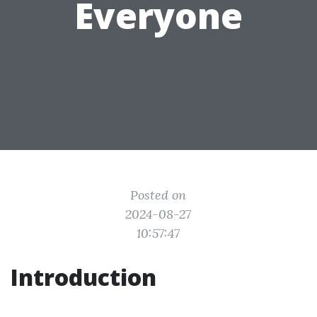
Everyone
Posted on
2024-08-27
10:57:47
Introduction