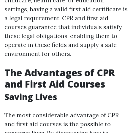
childcare, health care, or education
settings, having a valid first aid certificate is
a legal requirement. CPR and first aid
courses guarantee that individuals satisfy
these legal obligations, enabling them to
operate in these fields and supply a safe
environment for others.
The Advantages of CPR
and First Aid Courses
Saving Lives
The most considerable advantage of CPR
and first aid courses is the possible to
conserve lives. By discovering how to