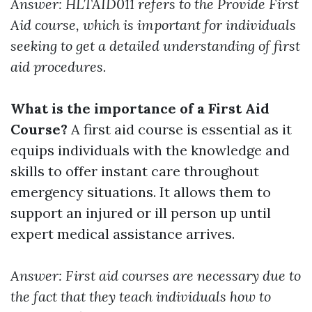
Answer: HLTAID011 refers to the Provide First
Aid course, which is important for individuals
seeking to get a detailed understanding of first
aid procedures.
What is the importance of a First Aid
Course?
A first aid course is essential as it
equips individuals with the knowledge and
skills to offer instant care throughout
emergency situations. It allows them to
support an injured or ill person up until
expert medical assistance arrives.
Answer: First aid courses are necessary due to
the fact that they teach individuals how to