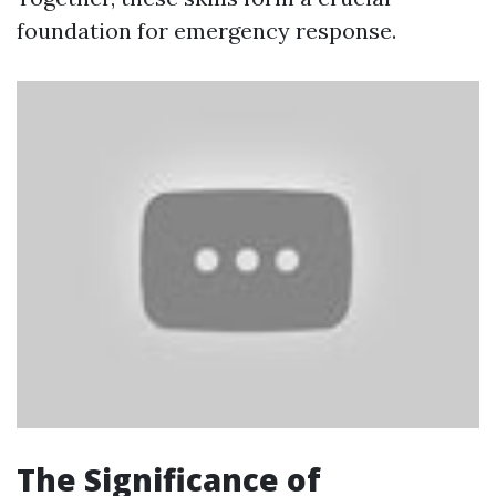
foundation for emergency response.
The Significance of