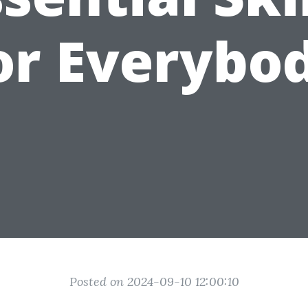
or Everybo
Posted on 2024-09-10 12:00:10