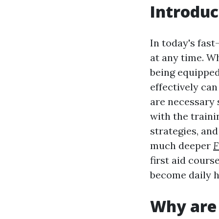
Introduc
In today's fas
at any time. W
being equipped
effectively can
are necessary s
with the train
strategies, and
much deeper
F
first aid cour
become daily h
Why are 