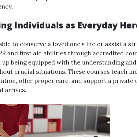
ency.
g Individuals as Everyday He
ble to conserve a loved one's life or assist a st
R and first aid abilities through accredited cou
d up being equipped with the understanding and
hout crucial situations. These courses teach in
uation, offer proper care, and support a private 
d arrives.