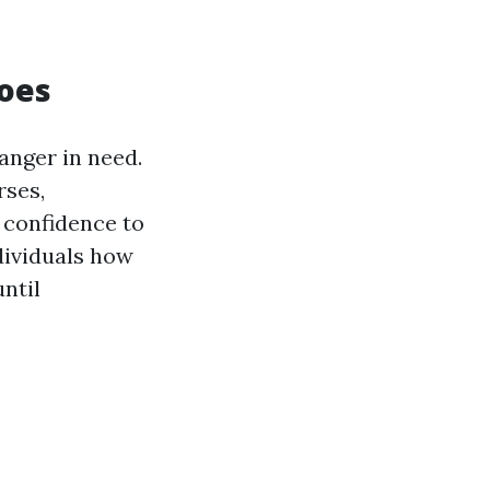
roes
ranger in need.
rses,
 confidence to
dividuals how
until