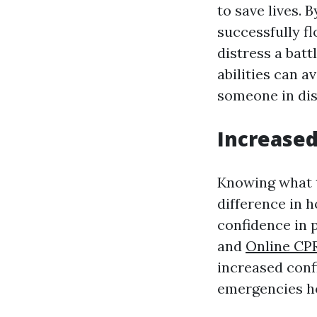
to save lives. 
successfully fl
distress a batt
abilities can a
someone in dis
Increase
Knowing what t
difference in h
confidence in 
and
Online CPR
increased conf
emergencies how