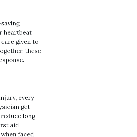
-saving
r heartbeat
 care given to
Together, these
response.
njury, every
ysician get
d reduce long-
rst aid
n when faced