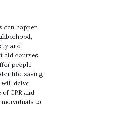
ns can happen
ighborhood,
idly and
st aid courses
ffer people
ter life-saving
 will delve
e of CPR and
individuals to