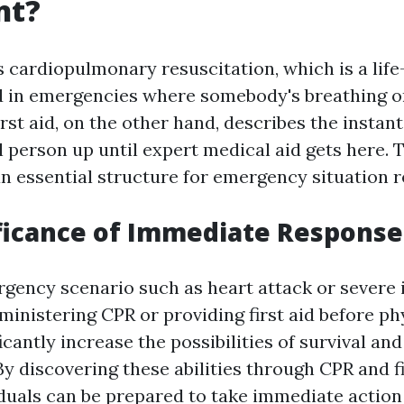
nt?
 cardiopulmonary resuscitation, which is a life
 in emergencies where somebody's breathing o
rst aid, on the other hand, describes the instant
ll person up until expert medical aid gets here. 
 an essential structure for emergency situation 
ficance of Immediate Response
gency scenario such as heart attack or severe i
ministering CPR or providing first aid before ph
icantly increase the possibilities of survival an
y discovering these abilities through CPR and fi
iduals can be prepared to take immediate actio