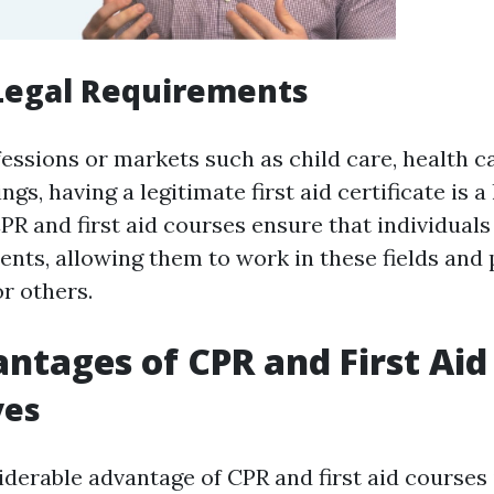
Legal Requirements
fessions or markets such as child care, health ca
gs, having a legitimate first aid certificate is a 
R and first aid courses ensure that individuals f
nts, allowing them to work in these fields and 
r others.
ntages of CPR and First Aid
ves
derable advantage of CPR and first aid courses 