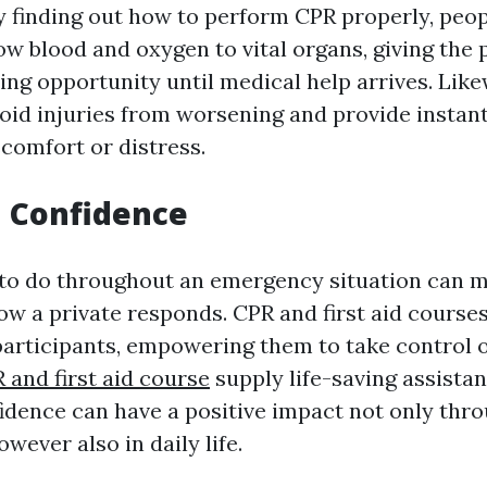
By finding out how to perform CPR properly, peo
ow blood and oxygen to vital organs, giving the 
ling opportunity until medical help arrives. Likew
void injuries from worsening and provide instant 
comfort or distress.
d Confidence
o do throughout an emergency situation can ma
ow a private responds. CPR and first aid courses 
participants, empowering them to take control o
 and first aid course
supply life-saving assistan
idence can have a positive impact not only thr
ever also in daily life.