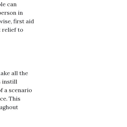
ple can
person in
ise, first aid
relief to
ke all the
instill
f a scenario
ce. This
oughout