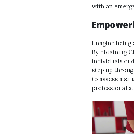
with an emerg
Empowerin
Imagine being a
By obtaining CP
individuals en
step up throug
to assess a sit
professional ai