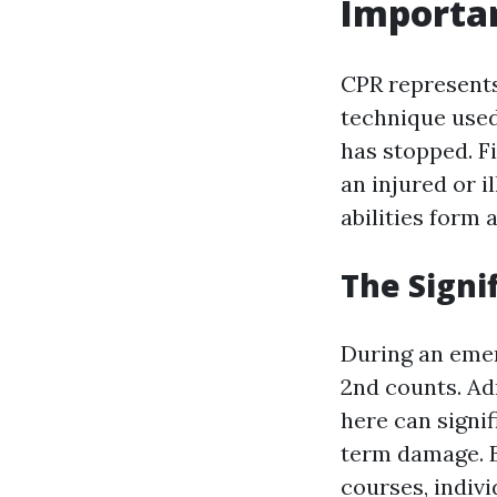
Importa
CPR represents
technique used
has stopped. Fi
an injured or i
abilities form
The Signi
During an emer
2nd counts. Ad
here can signif
term damage. B
courses, indiv