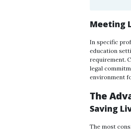
Meeting 
In specific pro
education settin
requirement. CP
legal commitme
environment fo
The Adva
Saving Li
The most consi