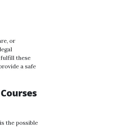
re, or
legal
ulfill these
provide a safe
 Courses
is the possible