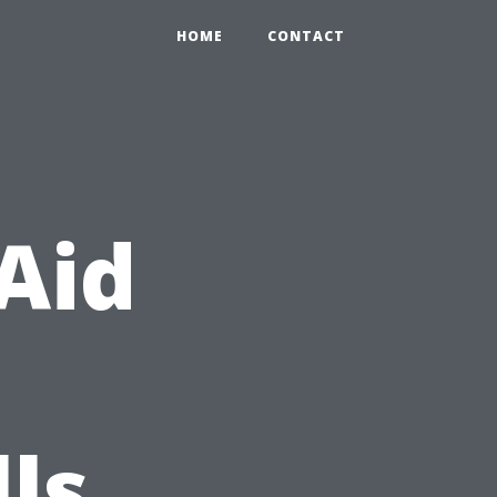
HOME
CONTACT
 Aid
lls