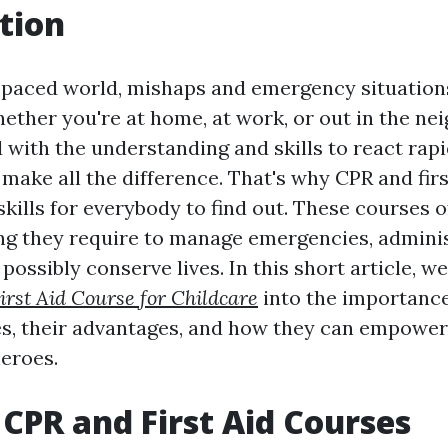
tion
t-paced world, mishaps and emergency situatio
hether you're at home, at work, or out in the ne
 with the understanding and skills to react rap
 make all the difference. That's why CPR and fir
kills for everybody to find out. These courses o
ing they require to manage emergencies, adminis
 possibly conserve lives. In this short article, we
irst Aid Course for Childcare
into the importanc
ses, their advantages, and how they can empower 
eroes.
CPR and First Aid Courses