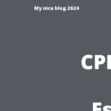
My nice blog 2624
CPR
Es