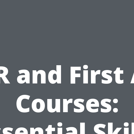
 and First
Courses:
sential Ski