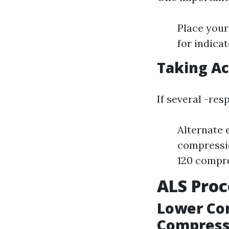
Place your
for indicat
Taking Ac
If several -res
Alternate 
compressio
120 compre
ALS Proc
Lower Co
Compress