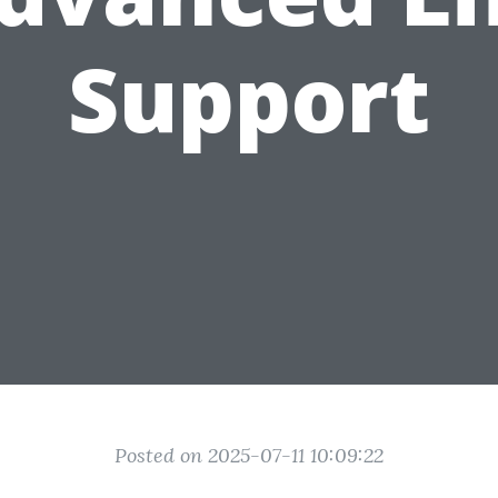
Support
Posted on 2025-07-11 10:09:22