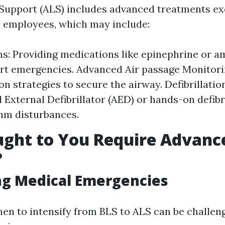
Support (ALS) includes advanced treatments e
l employees, which may include:
s: Providing medications like epinephrine or 
rt emergencies. Advanced Air passage Monitori
on strategies to secure the airway. Defibrillatio
External Defibrillator (AED) or hands-on defibri
hm disturbances.
ght to You Require Advance
?
ng Medical Emergencies
en to intensify from BLS to ALS can be challeng