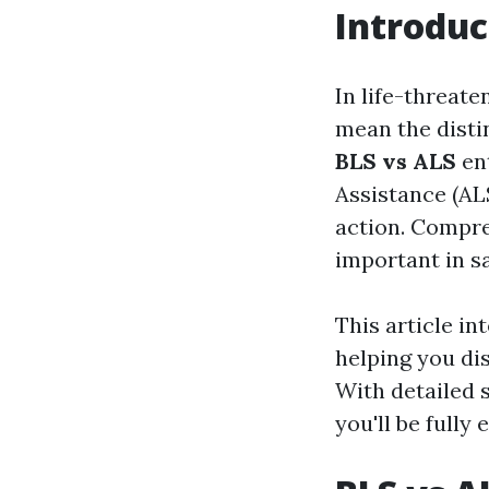
Introduc
In life-threate
mean the distin
BLS vs ALS
ent
Assistance (ALS
action. Compr
important in sa
This article in
helping you dis
With detailed 
you'll be fully