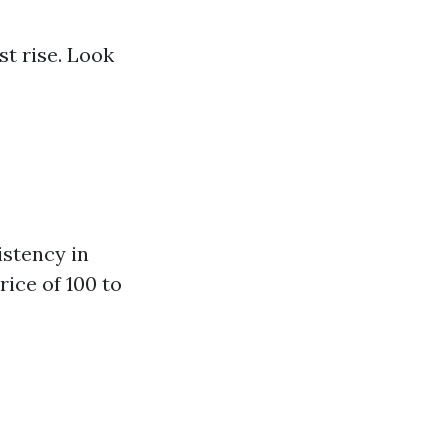
st rise. Look
istency in
rice of 100 to