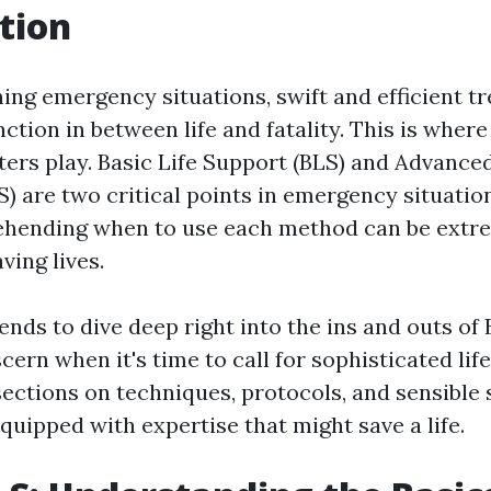
tion
ning emergency situations, swift and efficient 
ction in between life and fatality. This is where
ers play. Basic Life Support (BLS) and Advanced
) are two critical points in emergency situation
ehending when to use each method can be extr
ving lives.
tends to dive deep right into the ins and outs of
cern when it's time to call for sophisticated lif
sections on techniques, protocols, and sensible 
 equipped with expertise that might save a life.