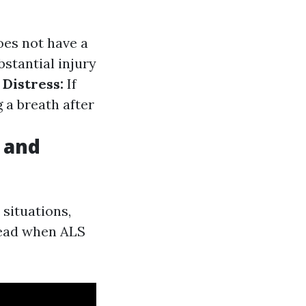
does not have a
bstantial injury
 Distress:
If
 a breath after
 and
situations,
lead when ALS