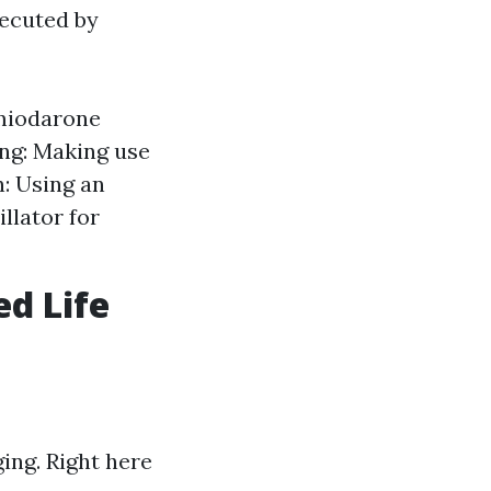
xecuted by
amiodarone
ng: Making use
n: Using an
llator for
d Life
ing. Right here