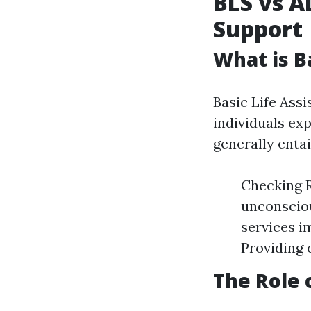
BLS vs A
Support
What is B
Basic Life Assi
individuals exp
generally entai
Checking R
unconsciou
services i
Providing 
The Role 