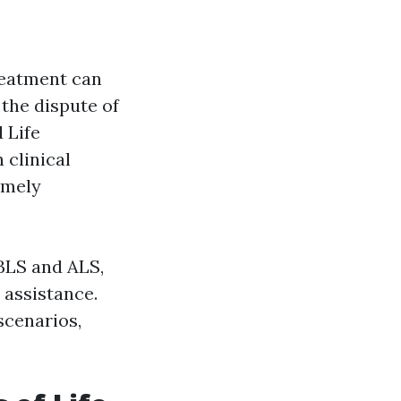
treatment can
 the dispute of
 Life
 clinical
emely
 BLS and ALS,
e assistance.
scenarios,