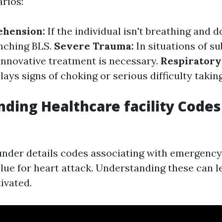
rios:
ehension:
If the individual isn't breathing and 
unching BLS.
Severe Trauma:
In situations of su
innovative treatment is necessary.
Respiratory
ys signs of choking or serious difficulty taking
ding Healthcare facility Codes
under details codes associating with emergency 
lue for heart attack. Understanding these can 
ivated.