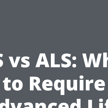
S vs ALS: W
to Require
dvanced Li