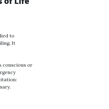
 of Life
lied to
ing. It
s conscious or
ergency
tation:
sary.