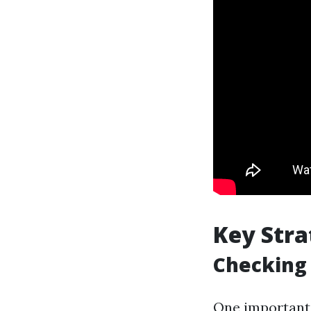
Key Stra
Checking 
One important a