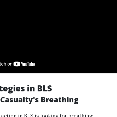
tegies in BLS
Casualty's Breathing
ction in BLS is looking for breathing: