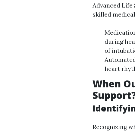
Advanced Life 
skilled medica
Medication
during hea
of intubati
Automated 
heart rhyt
When Ou
Support
Identifyi
Recognizing wh