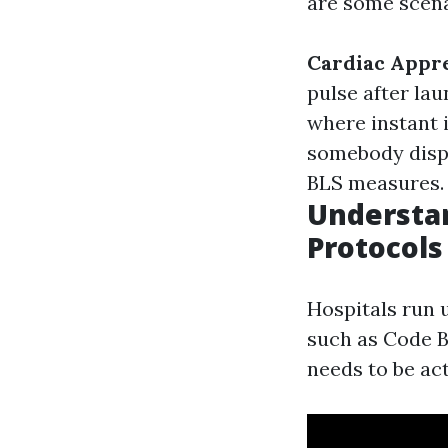
are some scena
Cardiac Appr
pulse after la
where instant 
somebody displa
BLS measures.
Understan
Protocols
Hospitals run 
such as Code B
needs to be act