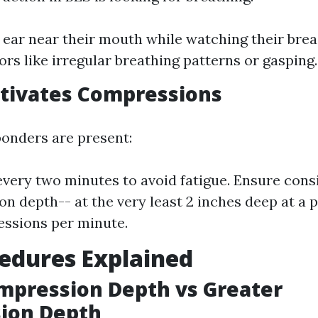
 ear near their mouth while watching their brea
ors like irregular breathing patterns or gasping.
tivates Compressions
ponders are present:
every two minutes to avoid fatigue. Ensure cons
n depth-- at the very least 2 inches deep at a p
ssions per minute.
edures Explained
mpression Depth vs Greater
ion Depth