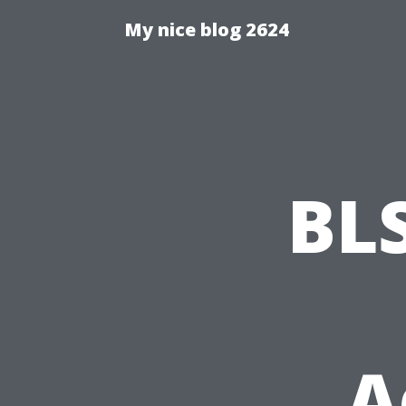
My nice blog 2624
BL
A