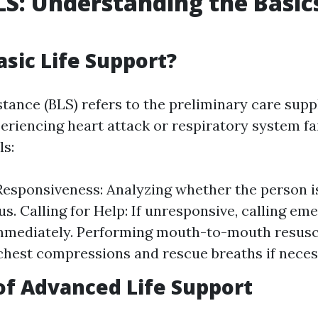
LS: Understanding the Basics
asic Life Support?
stance (BLS) refers to the preliminary care supp
eriencing heart attack or respiratory system fail
ls:
esponsiveness: Analyzing whether the person i
s. Calling for Help: If unresponsive, calling em
mmediately. Performing mouth-to-mouth resusci
chest compressions and rescue breaths if neces
of Advanced Life Support