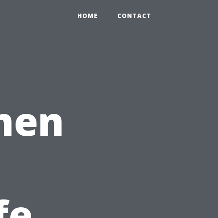
HOME
CONTACT
hen
fe