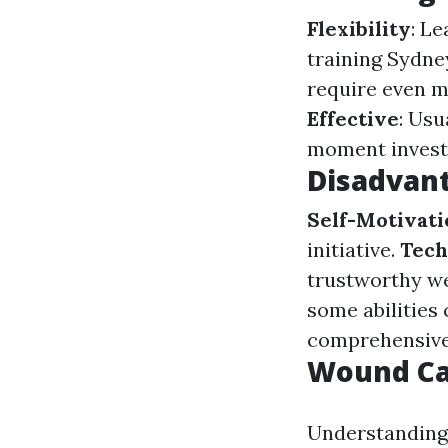
Flexibility
: L
training Sydne
require even m
Effective
: Usu
moment investe
Disadvant
Self-Motivat
initiative.
Tech
trustworthy we
some abilities
comprehensive
Wound Ca
Understanding 