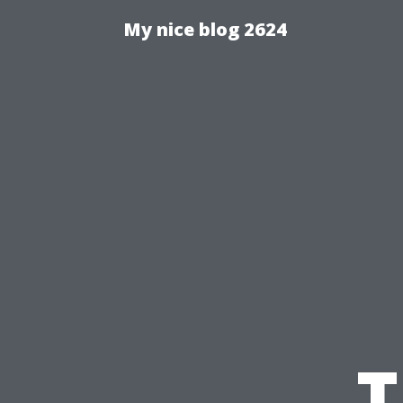
My nice blog 2624
T