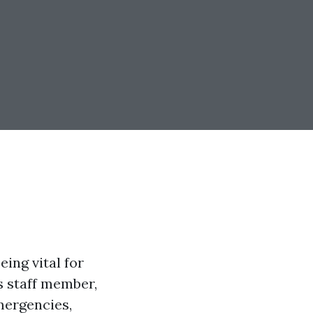
eing vital for
s staff member,
mergencies,