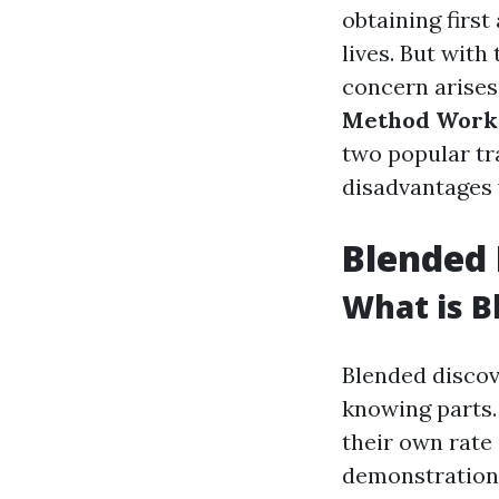
obtaining first
lives. But with
concern arises
Method Works
two popular tr
disadvantages 
Blended 
What is B
Blended discov
knowing parts.
their own rate 
demonstration