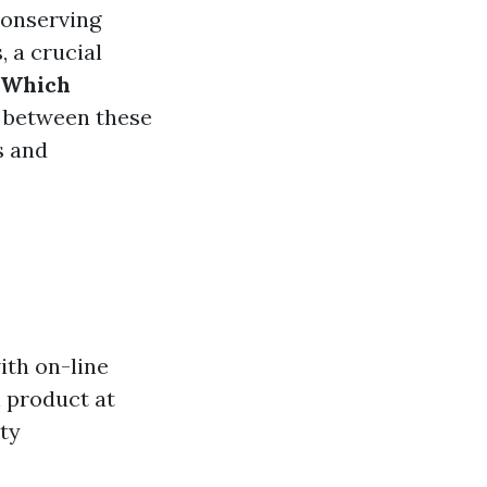
 conserving
, a crucial
: Which
s between these
s and
ith on-line
 product at
ity