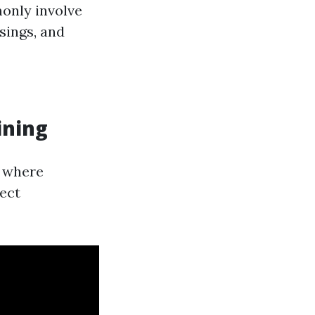
monly involve
sings, and
ining
h where
rect