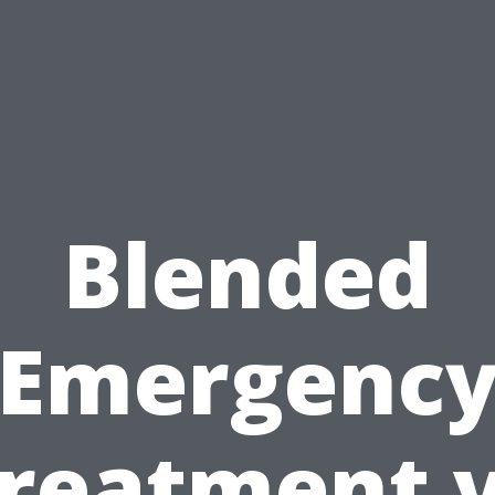
Blended
Emergenc
reatment 