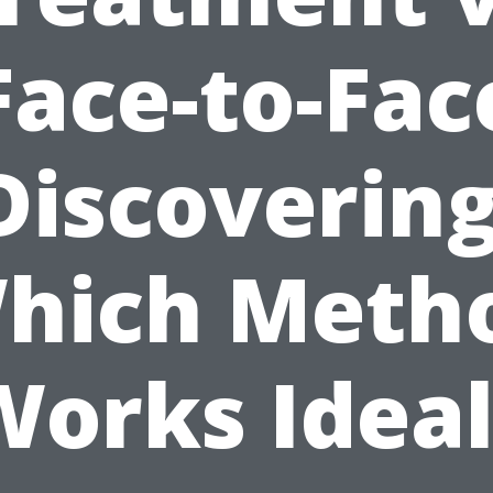
Face-to-Fac
Discovering
hich Meth
Works Ideal