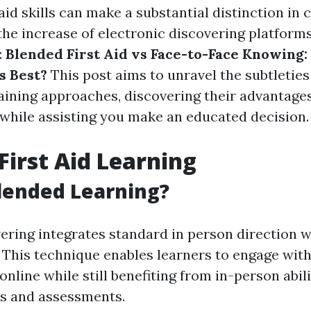
 aid skills can make a substantial distinction in
 the increase of electronic discovering platforms
:
Blended First Aid vs Face-to-Face Knowing
 Best?
This post aims to unravel the subtletie
aining approaches, discovering their advantage
while assisting you make an educated decision.
First Aid Learning
lended Learning?
ering integrates standard in person direction w
 This technique enables learners to engage with
online while still benefiting from in-person abil
s and assessments.