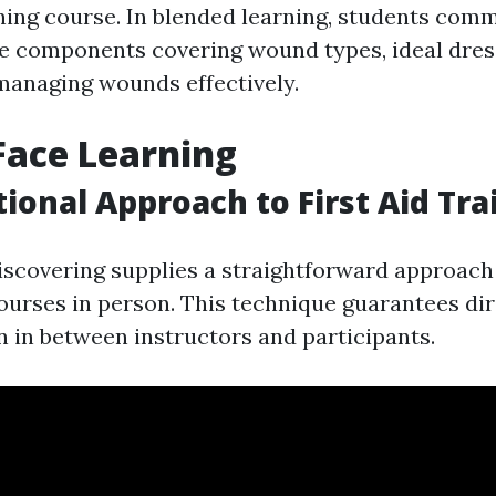
ning course. In blended learning, students com
ve components covering wound types, ideal dres
 managing wounds effectively.
Face Learning
tional Approach to First Aid Tra
iscovering supplies a straightforward approac
courses in person. This technique guarantees di
in between instructors and participants.