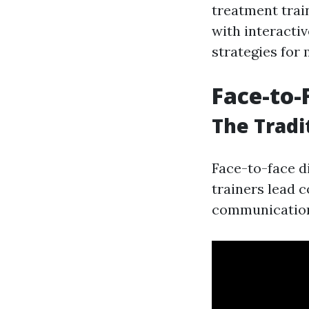
treatment trai
with interacti
strategies for
Face-to-
The Tradi
Face-to-face d
trainers lead 
communication 