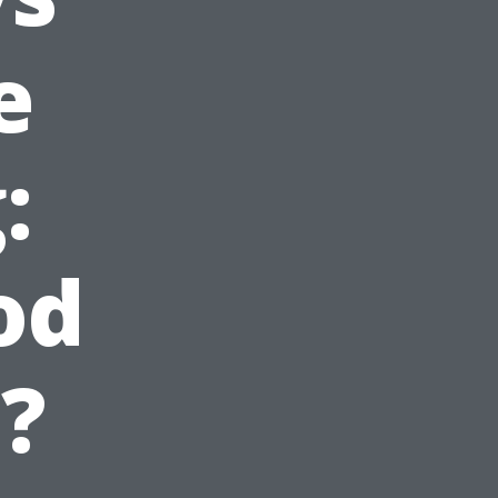
e
:
od
?