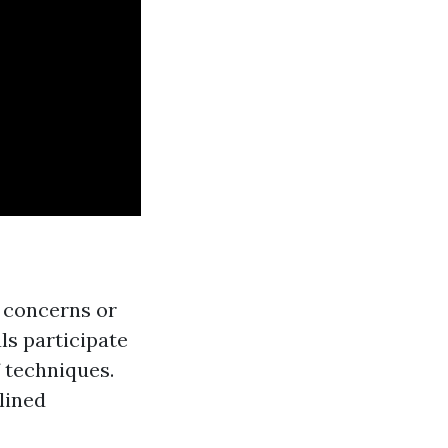
h concerns or
als participate
f techniques.
plined