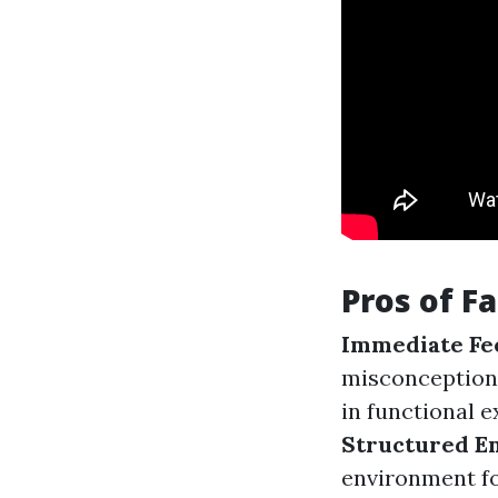
Pros of F
Immediate Fe
misconception
in functional e
Structured E
environment fo