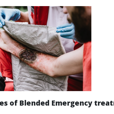
es of Blended Emergency trea