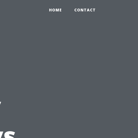
HOME
CONTACT
y
vs