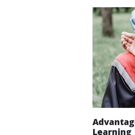
Advantag
Learning