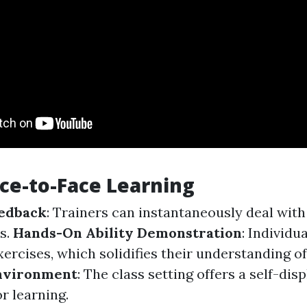
ace-to-Face Learning
edback
: Trainers can instantaneously deal wit
s.
Hands-On Ability Demonstration
: Individu
xercises, which solidifies their understanding o
nvironment
: The class setting offers a self-dis
r learning.