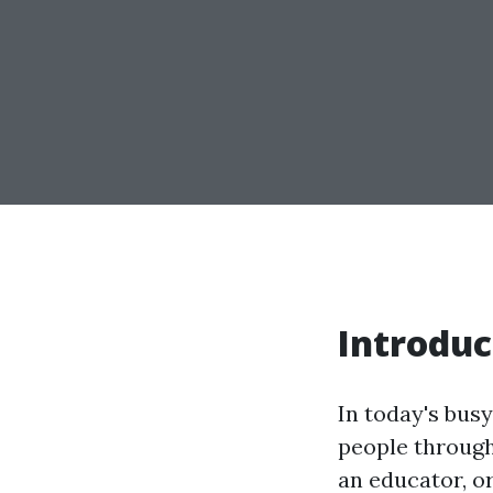
Introduc
In today's busy
people through
an educator, o