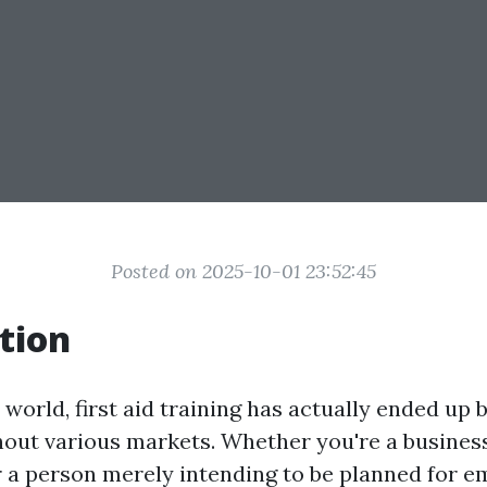
Posted on 2025-10-01 23:52:45
tion
 world, first aid training has actually ended up b
out various markets. Whether you're a busines
r a person merely intending to be planned for e