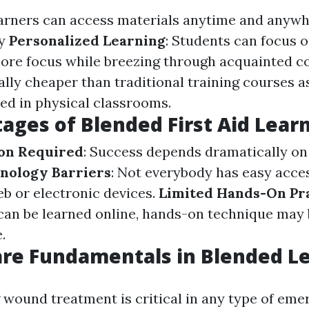
earners can access materials anytime and anyw
y
Personalized Learning
: Students can focus o
ore focus while breezing through acquainted c
ally cheaper than traditional training courses a
d in physical classrooms.
ages of Blended First Aid Lear
ion Required
: Success depends dramatically on 
nology Barriers
: Not everybody has easy acce
b or electronic devices.
Limited Hands-On Pr
 can be learned online, hands-on technique may 
.
re Fundamentals in Blended L
wound treatment is critical in any type of em