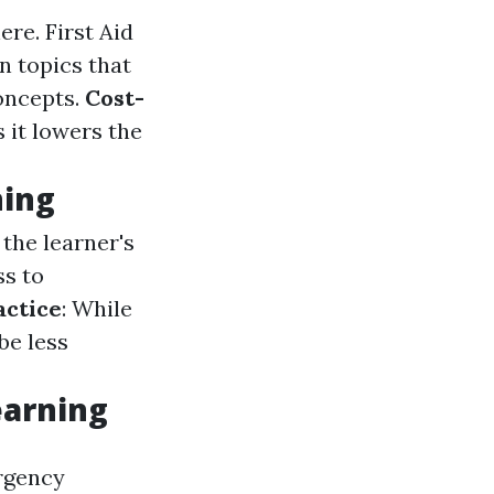
here.
First Aid
n topics that
oncepts.
Cost-
s it lowers the
ning
the learner's
ss to
actice
: While
be less
earning
ergency