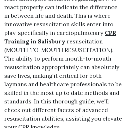
react properly can indicate the difference
in between life and death. This is where
innovative resuscitation skills enter into
play, specifically in cardiopulmonary
CPR
Training in Salisbury
resuscitation
(MOUTH-TO-MOUTH RESUSCITATION).
The ability to perform mouth-to-mouth
resuscitation appropriately can absolutely
save lives, making it critical for both
laymans and healthcare professionals to be
skilled in the most up to date methods and
standards. In this thorough guide, we'll
check out different facets of advanced
resuscitation abilities, assisting you elevate
your CPR knowledge.