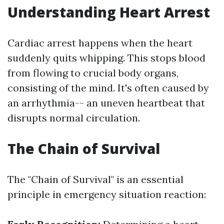
Understanding Heart Arrest
Cardiac arrest happens when the heart
suddenly quits whipping. This stops blood
from flowing to crucial body organs,
consisting of the mind. It's often caused by
an arrhythmia-- an uneven heartbeat that
disrupts normal circulation.
The Chain of Survival
The "Chain of Survival" is an essential
principle in emergency situation reaction: