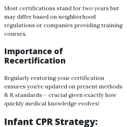
Most certifications stand for two years but
may differ based on neighborhood
regulations or companies providing training
courses.
Importance of
Recertification
Regularly restoring your certification
ensures you're updated on present methods
& & standards-- crucial given exactly how
quickly medical knowledge evolves!
Infant CPR Strategy: