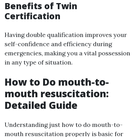
Benefits of Twin
Certification
Having double qualification improves your
self-confidence and efficiency during
emergencies, making you a vital possession
in any type of situation.
How to Do mouth-to-
mouth resuscitation:
Detailed Guide
Understanding just how to do mouth-to-
mouth resuscitation properly is basic for