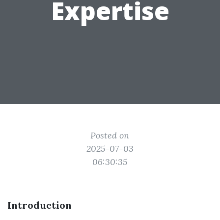
Expertise
Posted on
2025-07-03
06:30:35
Introduction