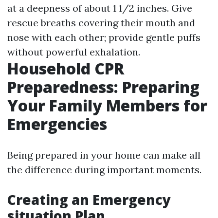
at a deepness of about 1 1/2 inches. Give
rescue breaths covering their mouth and
nose with each other; provide gentle puffs
without powerful exhalation.
Household CPR
Preparedness: Preparing
Your Family Members for
Emergencies
Being prepared in your home can make all
the difference during important moments.
Creating an Emergency
situation Plan