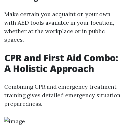
Make certain you acquaint on your own
with AED tools available in your location,
whether at the workplace or in public
spaces.
CPR and First Aid Combo:
A Holistic Approach
Combining CPR and emergency treatment
training gives detailed emergency situation
preparedness.