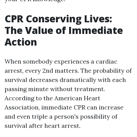
CPR Conserving Lives:
The Value of Immediate
Action
When somebody experiences a cardiac
arrest, every 2nd matters. The probability of
survival decreases dramatically with each
passing minute without treatment.
According to the American Heart
Association, immediate CPR can increase
and even triple a person's possibility of
survival after heart arrest.