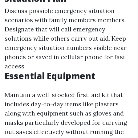
Discuss possible emergency situation
scenarios with family members members.
Designate that will call emergency
solutions while others carry out aid. Keep
emergency situation numbers visible near
phones or saved in cellular phone for fast
access.
Essential Equipment
Maintain a well-stocked first-aid kit that
includes day-to-day items like plasters
along with equipment such as gloves and
masks particularly developed for carrying
out saves effectively without running the