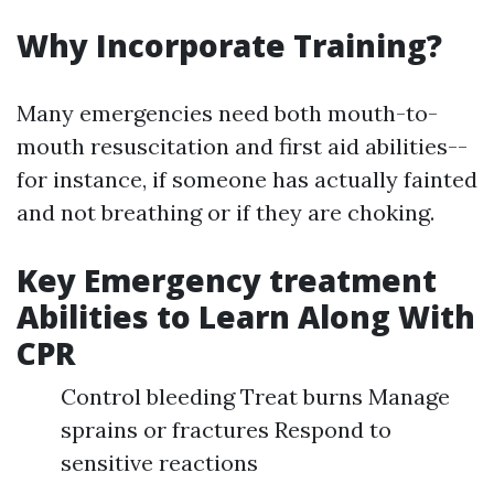
Why Incorporate Training?
Many emergencies need both mouth-to-
mouth resuscitation and first aid abilities--
for instance, if someone has actually fainted
and not breathing or if they are choking.
Key Emergency treatment
Abilities to Learn Along With
CPR
Control bleeding Treat burns Manage
sprains or fractures Respond to
sensitive reactions