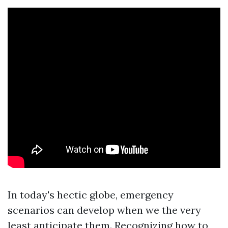
In today's hectic globe, emergency
scenarios can develop when we the very
least anticipate them. Recognizing how to