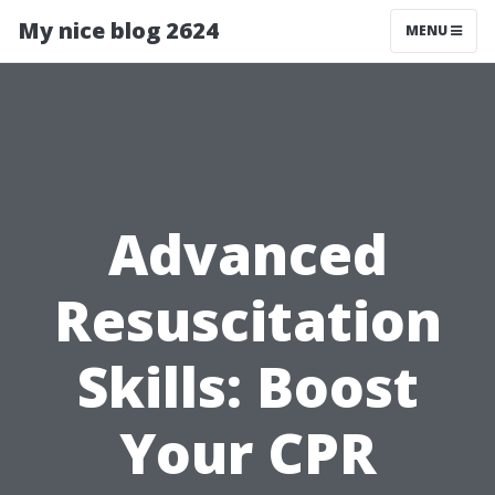
My nice blog 2624
MENU
Advanced
Resuscitation
Skills: Boost
Your CPR