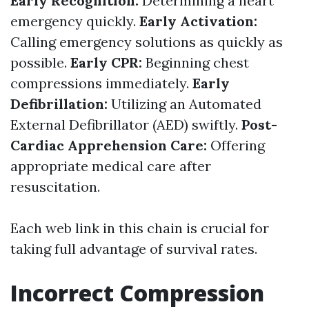
Early Recognition:
Determining a heart
emergency quickly.
Early Activation:
Calling emergency solutions as quickly as
possible.
Early CPR:
Beginning chest
compressions immediately.
Early
Defibrillation:
Utilizing an Automated
External Defibrillator (AED) swiftly.
Post-
Cardiac Apprehension Care:
Offering
appropriate medical care after
resuscitation.
Each web link in this chain is crucial for
taking full advantage of survival rates.
Incorrect Compression