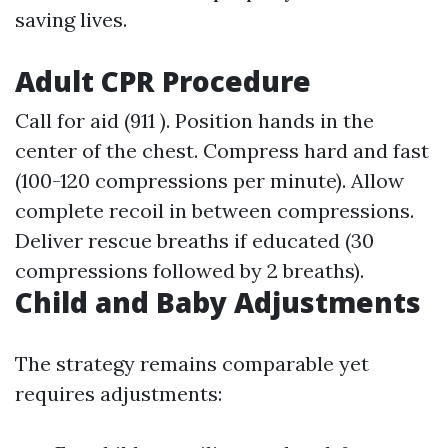
saving lives.
Adult CPR Procedure
Call for aid (911 ). Position hands in the
center of the chest. Compress hard and fast
(100-120 compressions per minute). Allow
complete recoil in between compressions.
Deliver rescue breaths if educated (30
compressions followed by 2 breaths).
Child and Baby Adjustments
The strategy remains comparable yet
requires adjustments: