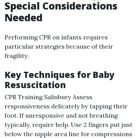
Special Considerations
Needed
Performing CPR on infants requires
particular strategies because of their
fragility.
Key Techniques for Baby
Resuscitation
CPR Training Salisbury
Assess
responsiveness delicately by tapping their
foot. If unresponsive and not breathing
typically, require help. Use 2 fingers put just
below the nipple area line for compressions