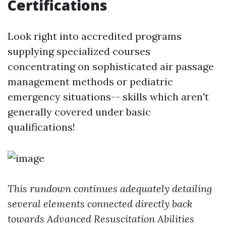
Certifications
Look right into accredited programs
supplying specialized courses
concentrating on sophisticated air passage
management methods or pediatric
emergency situations-- skills which aren't
generally covered under basic
qualifications!
This rundown continues adequately detailing
several elements connected directly back
towards Advanced Resuscitation Abilities