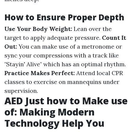
How to Ensure Proper Depth
Use Your Body Weight:
Lean over the
target to apply adequate pressure.
Count It
Out:
You can make use of a metronome or
sync your compressions with a track like
"Stayin' Alive" which has an optimal rhythm.
Practice Makes Perfect:
Attend local CPR
classes to exercise on mannequins under
supervision.
AED Just how to Make use
of: Making Modern
Technology Help You