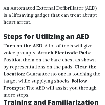
An Automated External Defibrillator (AED)
is a lifesaving gadget that can treat abrupt
heart arrest.
Steps for Utilizing an AED
Turn on the AED:
A lot of tools will give
voice prompts.
Attach Electrode Pads:
Position them on the bare chest as shown
by representations on the pads.
Clear the
Location:
Guarantee no one is touching the
target while supplying shocks.
Follow
Prompts:
The AED will assist you through
more steps.
Training and Familiarization