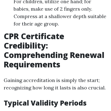
For children, utilize one hand; for
babies, make use of 2 fingers only.
Compress at a shallower depth suitable
for their age group.
CPR Certificate
Credibility:
Comprehending Renewal
Requirements
Gaining accreditation is simply the start;
recognizing how long it lasts is also crucial.
Typical Validity Periods