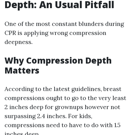
Depth: An Usual Pitfall
One of the most constant blunders during
CPR is applying wrong compression
deepness.
Why Compression Depth
Matters
According to the latest guidelines, breast
compressions ought to go to the very least
2 inches deep for grownups however not
surpassing 2.4 inches. For kids,
compressions need to have to do with 1.5
inches deep.