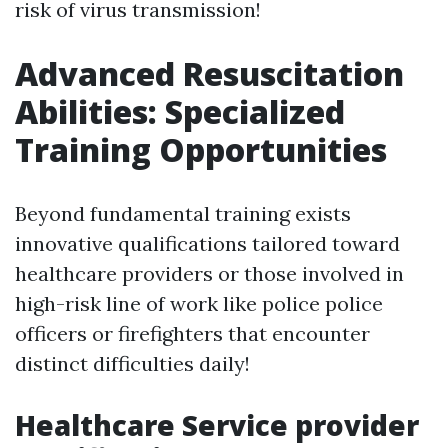
risk of virus transmission!
Advanced Resuscitation
Abilities: Specialized
Training Opportunities
Beyond fundamental training exists
innovative qualifications tailored toward
healthcare providers or those involved in
high-risk line of work like police police
officers or firefighters that encounter
distinct difficulties daily!
Healthcare Service provider