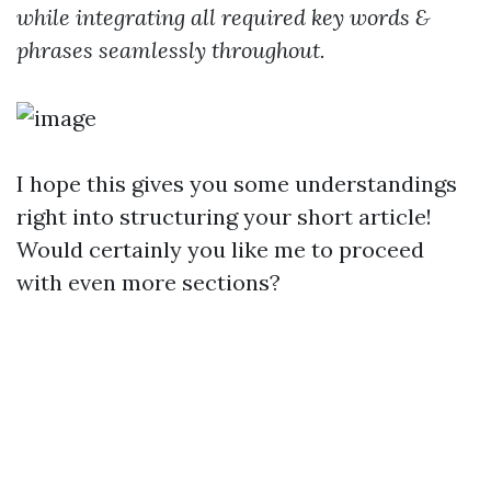
while integrating all required key words &
phrases seamlessly throughout.
I hope this gives you some understandings
right into structuring your short article!
Would certainly you like me to proceed
with even more sections?